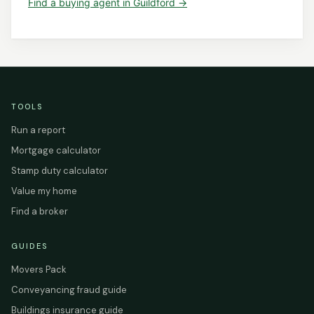
Find a
buying agent
in
Guildford
→
TOOLS
Run a report
Mortgage calculator
Stamp duty calculator
Value my home
Find a broker
GUIDES
Movers Pack
Conveyancing fraud guide
Buildings insurance guide