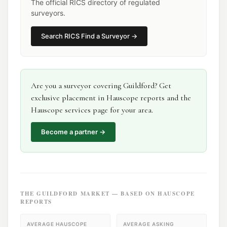
The official RICS directory of regulated
surveyors.
Search
RICS Find a Surveyor
→
Are you a
surveyor
covering
Guildford
? Get
exclusive placement in Hauscope reports and the
Hauscope services page for your area.
Become a partner →
THE
GUILDFORD
MARKET — BASED ON HAUSCOPE
REPORTS
AVERAGE HAUSCOPE
AVERAGE ASKING