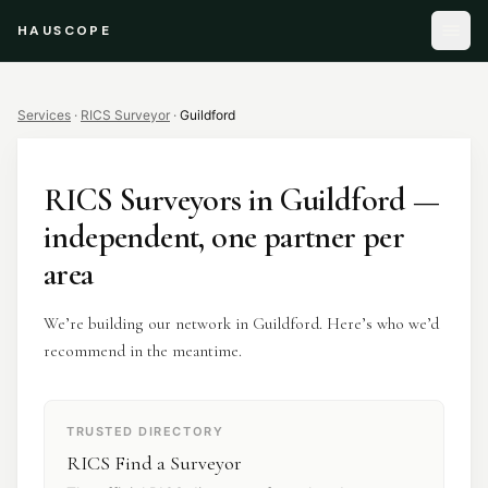
HAUSCOPE
Services
·
RICS Surveyor
·
Guildford
RICS Surveyors
in
Guildford
—
independent, one partner per
area
We’re building our network in Guildford. Here’s who we’d
recommend in the meantime.
TRUSTED DIRECTORY
RICS Find a Surveyor