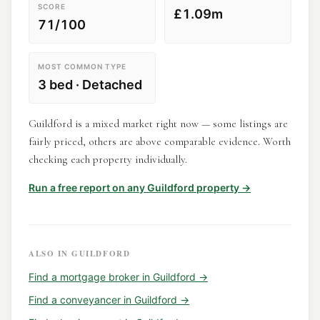
SCORE
£1.09m
71/100
MOST COMMON TYPE
3 bed · Detached
Guildford is a mixed market right now — some listings are
fairly priced, others are above comparable evidence. Worth
checking each property individually.
Run a free report on any
Guildford
property →
ALSO IN
GUILDFORD
Find a
mortgage broker
in
Guildford
→
Find a
conveyancer
in
Guildford
→