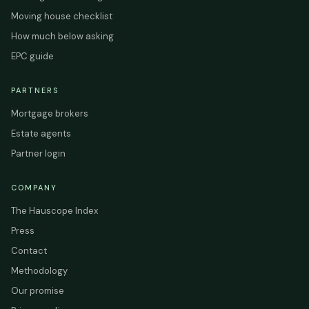
Moving house checklist
How much below asking
EPC guide
PARTNERS
Mortgage brokers
Estate agents
Partner login
COMPANY
The Hauscope Index
Press
Contact
Methodology
Our promise