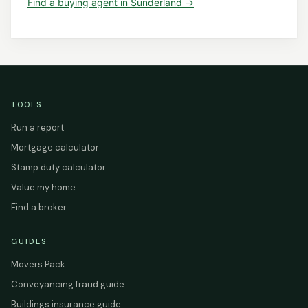
Find a
buying agent
in
Sunderland
→
TOOLS
Run a report
Mortgage calculator
Stamp duty calculator
Value my home
Find a broker
GUIDES
Movers Pack
Conveyancing fraud guide
Buildings insurance guide