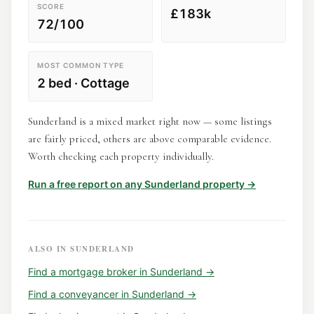
SCORE
£183k
72/100
MOST COMMON TYPE
2 bed · Cottage
Sunderland is a mixed market right now — some listings
are fairly priced, others are above comparable evidence.
Worth checking each property individually.
Run a free report on any
Sunderland
property →
ALSO IN
SUNDERLAND
Find a
mortgage broker
in
Sunderland
→
Find a
conveyancer
in
Sunderland
→