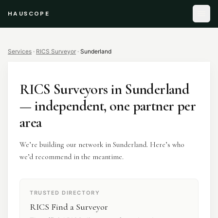
HAUSCOPE
Services
·
RICS Surveyor
·
Sunderland
RICS Surveyors
in
Sunderland
— independent, one partner per
area
We’re building our network in Sunderland. Here’s who
we’d recommend in the meantime.
TRUSTED DIRECTORY
RICS Find a Surveyor