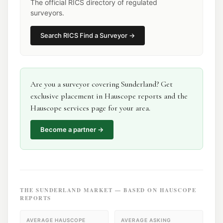
The official RICS directory of regulated
surveyors.
Search
RICS Find a Surveyor
→
Are you a
surveyor
covering
Sunderland
? Get
exclusive placement in Hauscope reports and the
Hauscope services page for your area.
Become a partner →
THE
SUNDERLAND
MARKET — BASED ON HAUSCOPE
REPORTS
AVERAGE HAUSCOPE
AVERAGE ASKING