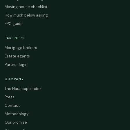
Moving house checklist
How much below asking
EPC guide
PARTNERS
Mortgage brokers
Estate agents
Partner login
COMPANY
The Hauscope Index
Press
Contact
Methodology
Our promise