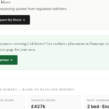
 Move
yancing quotes from regulated solicitors.
pare My Move
→
eyancer
covering
Colchester
? Get exclusive placement in Hauscope r
ces page for your area.
artner →
R
MARKET — BASED ON HAUSCOPE REPORTS
PE SCORE
AVERAGE ASKING
MOST COMMON
£427k
2 bed · En