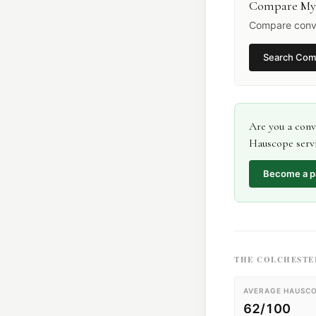
Compare My
Compare conve
Search
Com
Are you a
conv
Hauscope servi
Become a p
THE
COLCHESTE
AVERAGE HAUSCO
62/100