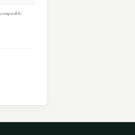
e comparable