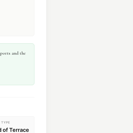
eports and the
 TYPE
d of Terrace