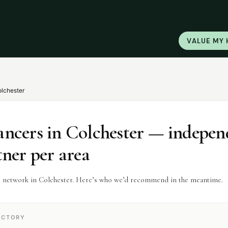
VALUE MY
lchester
ancers
in
Colchester
— indepen
tner per area
r network in Colchester. Here’s who we’d recommend in the meantime.
ECTORY