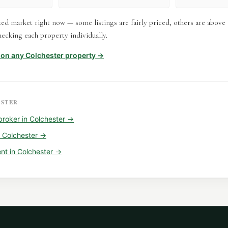
xed market right now — some listings are fairly priced, others are abov
ecking each property individually.
t on any
Colchester
property →
STER
broker
in
Colchester
→
n
Colchester
→
ent
in
Colchester
→