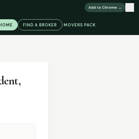
×
Add to Chrome →
 HOME
FIND A BROKER
MOVERS PACK
dent,