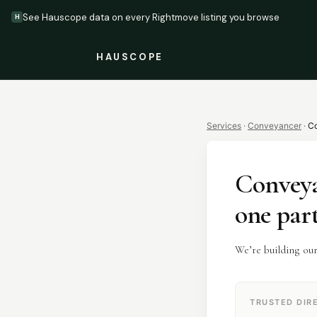
See Hauscope data on every Rightmove listing you browse
H
HAUSCOPE
Services
·
Conveyancer
·
Co
Convey
one par
We’re building ou
TRUSTED DIR