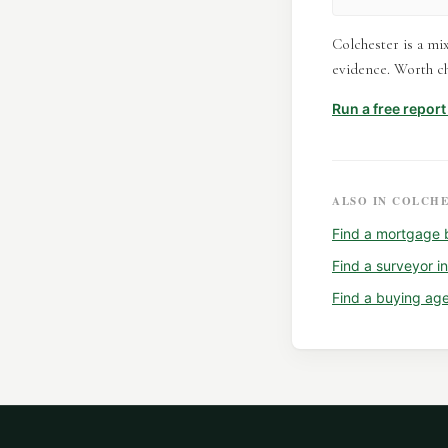
Colchester is a mi
evidence. Worth ch
Run a free repor
ALSO IN
COLCHE
Find a
mortgage 
Find a
surveyor
i
Find a
buying ag