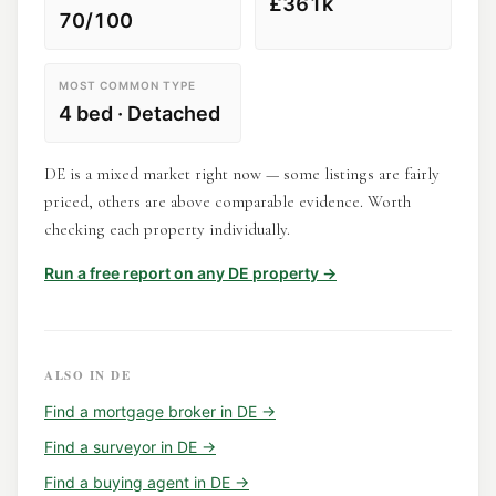
£361k
70/100
MOST COMMON TYPE
4 bed · Detached
DE is a mixed market right now — some listings are fairly
priced, others are above comparable evidence. Worth
checking each property individually.
Run a free report on any
DE
property →
ALSO IN
DE
Find a
mortgage broker
in
DE
→
Find a
surveyor
in
DE
→
Find a
buying agent
in
DE
→