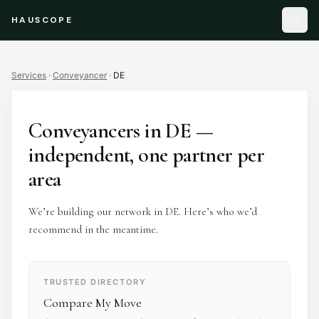
HAUSCOPE
Services
·
Conveyancer
·
DE
Conveyancers
in
DE
—
independent, one partner per
area
We’re building our network in DE. Here’s who we’d
recommend in the meantime.
TRUSTED DIRECTORY
Compare My Move