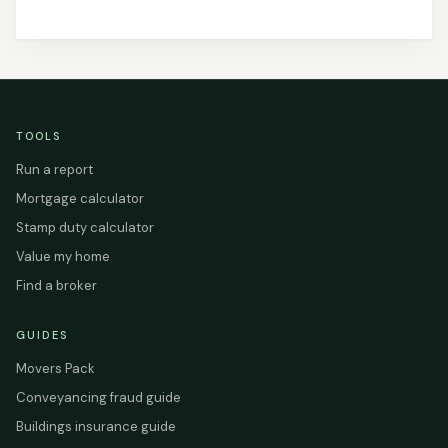
TOOLS
Run a report
Mortgage calculator
Stamp duty calculator
Value my home
Find a broker
GUIDES
Movers Pack
Conveyancing fraud guide
Buildings insurance guide