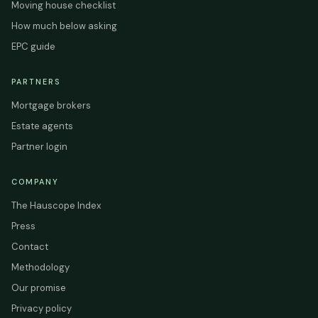
Moving house checklist
How much below asking
EPC guide
PARTNERS
Mortgage brokers
Estate agents
Partner login
COMPANY
The Hauscope Index
Press
Contact
Methodology
Our promise
Privacy policy