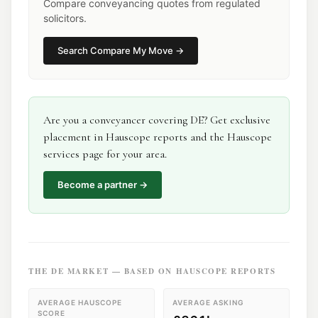
Compare conveyancing quotes from regulated
solicitors.
Search
Compare My Move
→
Are you a
conveyancer
covering
DE
? Get exclusive
placement in Hauscope reports and the Hauscope
services page for your area.
Become a partner →
THE
DE
MARKET — BASED ON HAUSCOPE REPORTS
AVERAGE HAUSCOPE
AVERAGE ASKING
SCORE