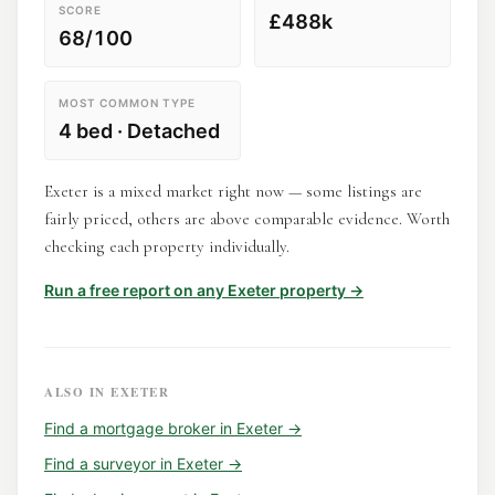
SCORE
£488k
68/100
MOST COMMON TYPE
4 bed · Detached
Exeter is a mixed market right now — some listings are
fairly priced, others are above comparable evidence. Worth
checking each property individually.
Run a free report on any
Exeter
property →
ALSO IN
EXETER
Find a
mortgage broker
in
Exeter
→
Find a
surveyor
in
Exeter
→