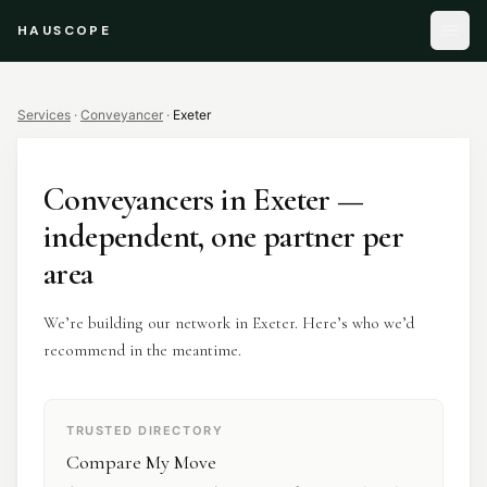
HAUSCOPE
Services
·
Conveyancer
·
Exeter
Conveyancers
in
Exeter
—
independent, one partner per
area
We’re building our network in Exeter. Here’s who we’d
recommend in the meantime.
TRUSTED DIRECTORY
Compare My Move