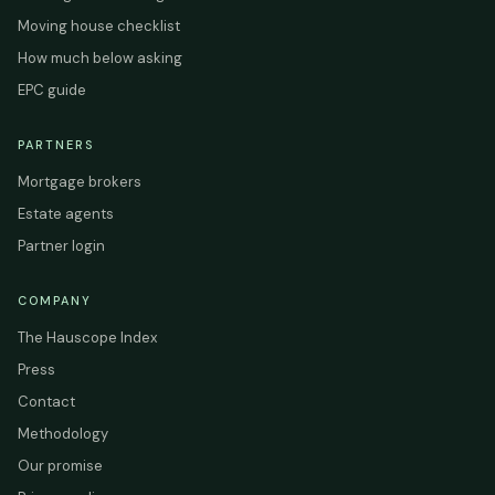
Moving house checklist
How much below asking
EPC guide
PARTNERS
Mortgage brokers
Estate agents
Partner login
COMPANY
The Hauscope Index
Press
Contact
Methodology
Our promise