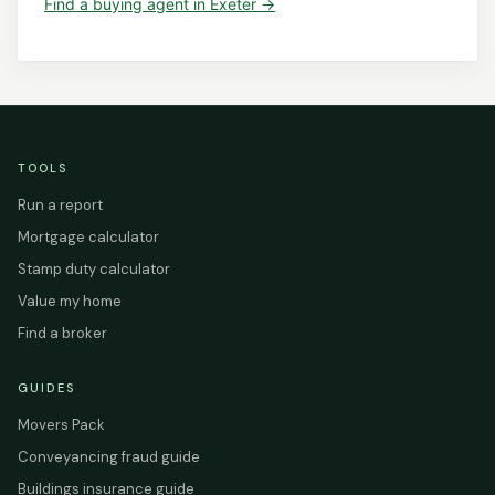
Find a
buying agent
in
Exeter
→
TOOLS
Run a report
Mortgage calculator
Stamp duty calculator
Value my home
Find a broker
GUIDES
Movers Pack
Conveyancing fraud guide
Buildings insurance guide