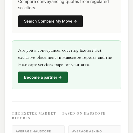
Compare conveyancing quotes from regulated
solicitors.
Search
Compare My Move
→
Are you a
conveyancer
covering
Exeter
? Get
exclusive placement in Hauscope reports and the
Hauscope services page for your area.
Become a partner →
THE
EXETER
MARKET — BASED ON HAUSCOPE
REPORTS
AVERAGE HAUSCOPE
AVERAGE ASKING