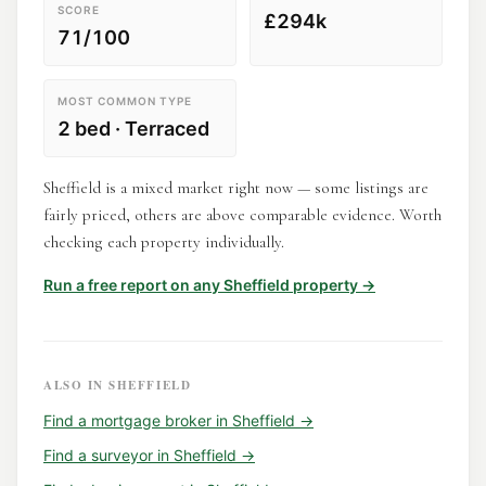
SCORE
£294k
71/100
MOST COMMON TYPE
2 bed · Terraced
Sheffield is a mixed market right now — some listings are
fairly priced, others are above comparable evidence. Worth
checking each property individually.
Run a free report on any
Sheffield
property →
ALSO IN
SHEFFIELD
Find a
mortgage broker
in
Sheffield
→
Find a
surveyor
in
Sheffield
→