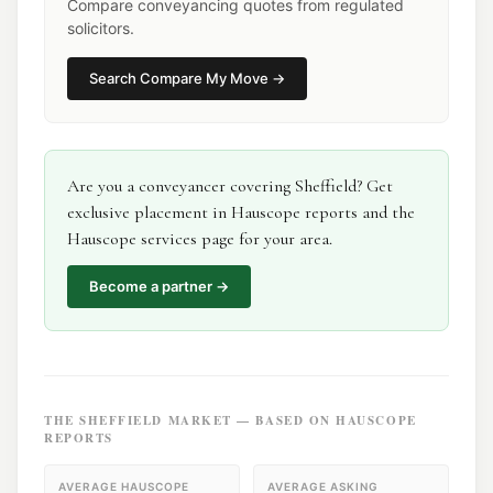
Compare conveyancing quotes from regulated
solicitors.
Search
Compare My Move
→
Are you a
conveyancer
covering
Sheffield
? Get
exclusive placement in Hauscope reports and the
Hauscope services page for your area.
Become a partner →
THE
SHEFFIELD
MARKET — BASED ON HAUSCOPE
REPORTS
AVERAGE HAUSCOPE
AVERAGE ASKING