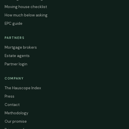
Moving house checklist
How much below asking
EPC guide
PARTNERS
Mortgage brokers
Estate agents
Partner login
COMPANY
The Hauscope Index
Press
Contact
Methodology
Our promise