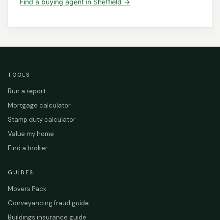
Find a
buying agent
in
Sheffield
→
TOOLS
Run a report
Mortgage calculator
Stamp duty calculator
Value my home
Find a broker
GUIDES
Movers Pack
Conveyancing fraud guide
Buildings insurance guide