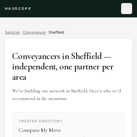
HAUSCOPE
Services
·
Conveyancer
·
Sheffield
Conveyancers
in
Sheffield
—
independent, one partner per
area
We’re building our network in Sheffield. Here’s who we’d
recommend in the meantime.
TRUSTED DIRECTORY
Compare My Move