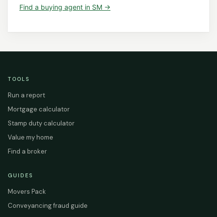
Find a
buying agent
in
SM
→
TOOLS
Run a report
Mortgage calculator
Stamp duty calculator
Value my home
Find a broker
GUIDES
Movers Pack
Conveyancing fraud guide