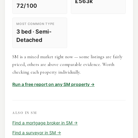
£563k
72/100
MOST COMMON TYPE
3 bed · Semi-
Detached
SM is a mixed market right now — some listings are fairly
priced, others are above comparable evidence. Worth
checking each property individually.
Run a free report on any
SM
property →
ALSO IN
SM
Find a
mortgage broker
in
SM
→
Find a
surveyor
in
SM
→