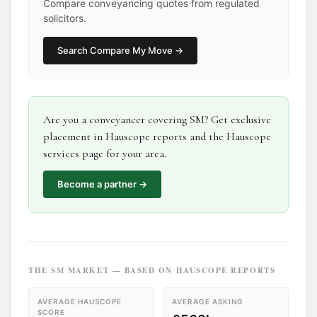
Compare conveyancing quotes from regulated
solicitors.
Search
Compare My Move
→
Are you a
conveyancer
covering
SM
? Get exclusive
placement in Hauscope reports and the Hauscope
services page for your area.
Become a partner →
THE
SM
MARKET — BASED ON HAUSCOPE REPORTS
AVERAGE HAUSCOPE
AVERAGE ASKING
SCORE