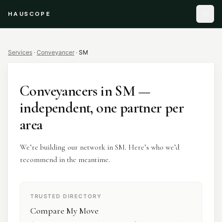
HAUSCOPE
Services
·
Conveyancer
·
SM
Conveyancers
in
SM
—
independent, one partner per
area
We’re building our network in SM. Here’s who we’d
recommend in the meantime.
TRUSTED DIRECTORY
Compare My Move