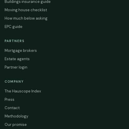
Buildings insurance guide
Moving house checklist
How much below asking
EPC guide
PARTNERS
Mortgage brokers
Estate agents
Partner login
COMPANY
The Hauscope Index
Press
Contact
Methodology
Our promise