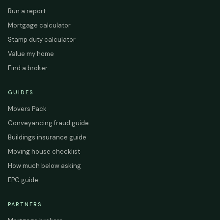
Run a report
Mortgage calculator
Stamp duty calculator
Value my home
Find a broker
GUIDES
Movers Pack
Conveyancing fraud guide
Buildings insurance guide
Moving house checklist
How much below asking
EPC guide
PARTNERS