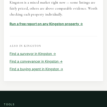
Kingston is a mixed market right now — some listings are
fairly priced, others are above comparable evidence. Worth
checking each property individually.
Run a free report on any
Kingston
property →
ALSO IN
KINGSTON
Find a
surveyor
in
Kingston
→
Find a
conveyancer
in
Kingston
→
Find a
buying agent
in
Kingston
→
TOOLS