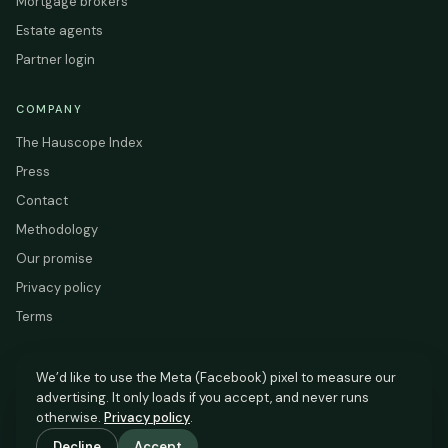
Mortgage brokers
Estate agents
Partner login
COMPANY
The Hauscope Index
Press
Contact
Methodology
Our promise
Privacy policy
Terms
We’d like to use the Meta (Facebook) pixel to measure our
advertising. It only loads if you accept, and never runs
HAUSCOPE
otherwise.
Privacy policy
.
Based on HM Land Registry and EPC Register data.
Decline
Accept