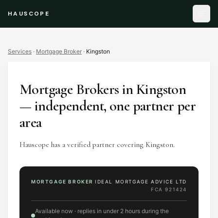
HAUSCOPE
Services
·
Mortgage Broker
·
Kingston
Mortgage Brokers
in
Kingston
— independent, one partner per
area
Hauscope has a verified partner covering Kingston.
MORTGAGE BROKER
IDEAL MORTGAGE ADVICE LTD
FCA
921424
Available now · replies in under 2 hours during the