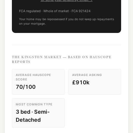
FCA regulated
· Whole of market
· FCA
921424
Your home may be repossessed if you do not keep up repayments
on your mortgage.
THE
KINGSTON
MARKET — BASED ON HAUSCOPE
REPORTS
AVERAGE HAUSCOPE
AVERAGE ASKING
SCORE
£910k
70/100
MOST COMMON TYPE
3 bed · Semi-
Detached