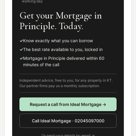
working day
Get your Mortgage in
Principle. Today.
✓
Know exactly what you can borrow
✓
The best rate available to you, locked in
✓
Mortgage in Principle delivered within 60
minutes of the call
Independent advice, free to you, for any property in
KT
.
Our partner firms pay us a monthly subscription.
Request a call from
Ideal Mortgage
→
Call
Ideal Mortgage
·
02045097000
Or send your details by email →