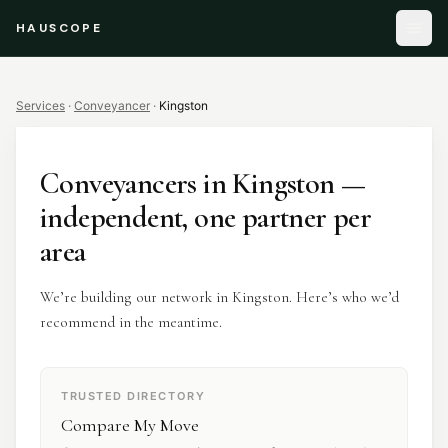
HAUSCOPE
Services
·
Conveyancer
·
Kingston
Conveyancers
in
Kingston
—
independent, one partner per
area
We’re building our network in Kingston. Here’s who we’d
recommend in the meantime.
TRUSTED DIRECTORY
Compare My Move