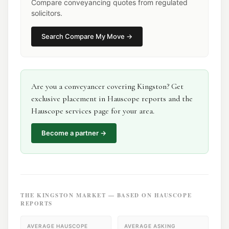
Compare conveyancing quotes from regulated
solicitors.
Search
Compare My Move
→
Are you a
conveyancer
covering
Kingston
? Get
exclusive placement in Hauscope reports and the
Hauscope services page for your area.
Become a partner →
THE
KINGSTON
MARKET — BASED ON HAUSCOPE
REPORTS
AVERAGE HAUSCOPE
AVERAGE ASKING