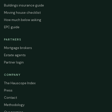
Buildings insurance guide
Moving house checklist
How much below asking
EPC guide
PARTNERS
Mortgage brokers
Estate agents
Partner login
COMPANY
The Hauscope Index
Press
Contact
Methodology