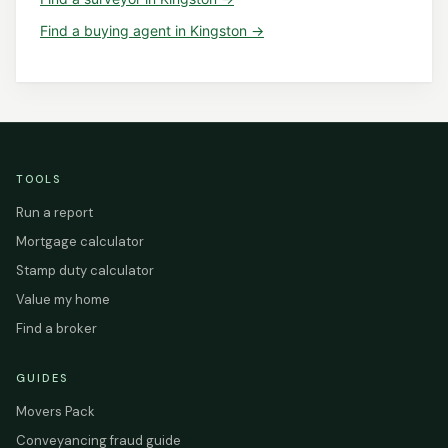
Find a
buying agent
in
Kingston
→
TOOLS
Run a report
Mortgage calculator
Stamp duty calculator
Value my home
Find a broker
GUIDES
Movers Pack
Conveyancing fraud guide