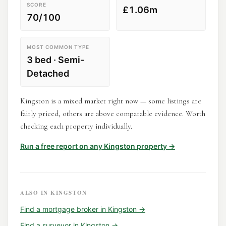
SCORE
£1.06m
70/100
MOST COMMON TYPE
3 bed · Semi-
Detached
Kingston is a mixed market right now — some listings are
fairly priced, others are above comparable evidence. Worth
checking each property individually.
Run a free report on any
Kingston
property →
ALSO IN
KINGSTON
Find a
mortgage broker
in
Kingston
→
Find a
surveyor
in
Kingston
→