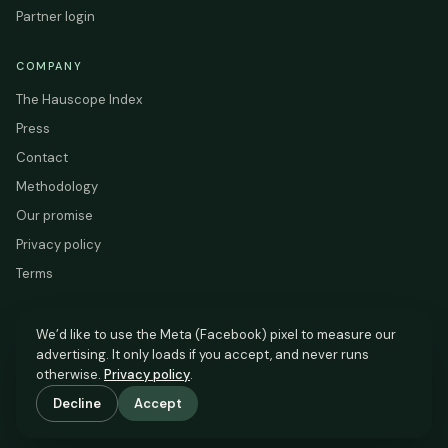
Partner login
COMPANY
The Hauscope Index
Press
Contact
Methodology
Our promise
Privacy policy
Terms
We’d like to use the Meta (Facebook) pixel to measure our
advertising. It only loads if you accept, and never runs
HAUSCOPE
otherwise.
Privacy policy
.
Based on HM Land Registry and EPC Register data.
Decline
Accept