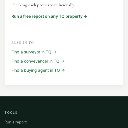
checking each property individually.
Run a free report on any
TQ
property →
ALSO IN
TQ
Find a
surveyor
in
TQ
→
Find a
conveyancer
in
TQ
→
Find a
buying agent
in
TQ
→
TOOLS
Run a report