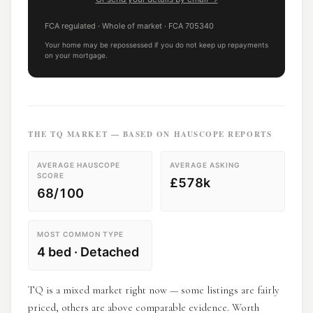
FCA regulated
· Whole of market
· FCA
705340
Your home may be repossessed if you do not keep up repayments
on your mortgage.
THE
TQ
MARKET — BASED ON HAUSCOPE REPORTS
AVERAGE HAUSCOPE
AVERAGE ASKING
SCORE
£578k
68/100
MOST COMMON TYPE
4 bed · Detached
TQ is a mixed market right now — some listings are fairly
priced, others are above comparable evidence. Worth