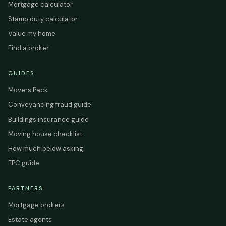
Mortgage calculator
Stamp duty calculator
Value my home
Find a broker
GUIDES
Movers Pack
Conveyancing fraud guide
Buildings insurance guide
Moving house checklist
How much below asking
EPC guide
PARTNERS
Mortgage brokers
Estate agents