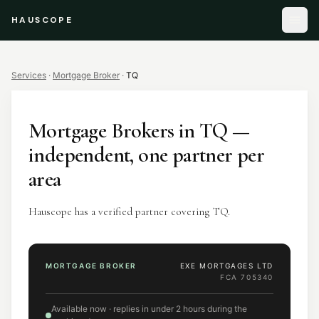
HAUSCOPE
Services
·
Mortgage Broker
·
TQ
Mortgage Brokers
in
TQ
—
independent, one partner per
area
Hauscope has a verified partner covering TQ.
MORTGAGE BROKER
EXE MORTGAGES LTD
FCA
705340
Available now · replies in under 2 hours during the