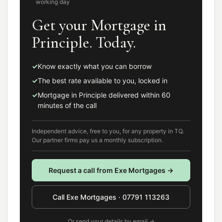
working day
Get your Mortgage in
Principle. Today.
✓
Know exactly what you can borrow
✓
The best rate available to you, locked in
✓
Mortgage in Principle delivered within 60
minutes of the call
Independent advice, free to you, for any property in
TQ
.
Our partner firms pay us a monthly subscription.
Request a call from
Exe Mortgages
→
Call
Exe Mortgages
·
07791 113263
Or send your details by email →