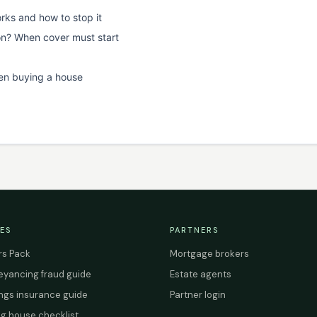
rks and how to stop it
on? When cover must start
en buying a house
ES
PARTNERS
s Pack
Mortgage brokers
yancing fraud guide
Estate agents
ings insurance guide
Partner login
g house checklist