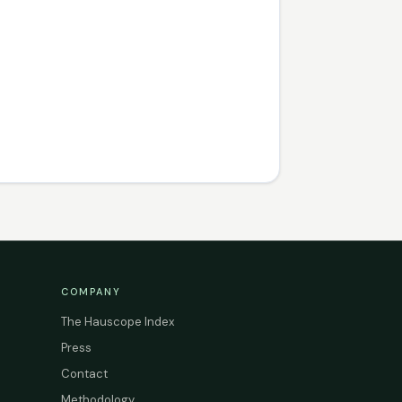
COMPANY
The Hauscope Index
Press
Contact
Methodology