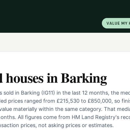
VALUE MY
d houses
in
Barking
sold in Barking (IG11) in the last 12 months, the me
ed prices ranged from £215,530 to £850,000, so fini
 value materially within the same category. That medi
onths. All figures come from HM Land Registry's rec
saction prices, not asking prices or estimates.