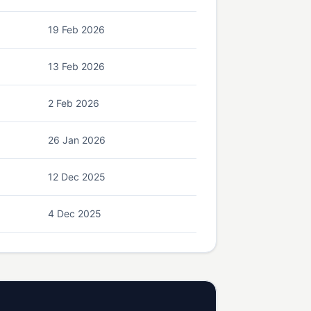
19 Feb 2026
13 Feb 2026
2 Feb 2026
26 Jan 2026
12 Dec 2025
4 Dec 2025