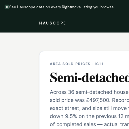
See Hauscope data on every Rightmove listing you browse
H
HAUSCOPE
AREA SOLD PRICES ·
IG11
Semi-detache
Across 36 semi-detached houses 
sold price was £497,500. Record
exact street, and size still move
down 9.5% on the previous 12 m
of completed sales — actual tran