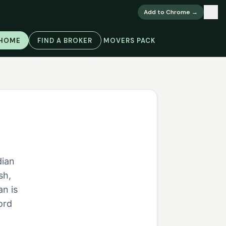
×
Add to Chrome →
 HOME
FIND A BROKER
MOVERS PACK
dian
sh,
an is
ord