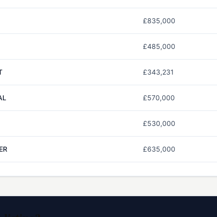
£835,000
£485,000
T
£343,231
AL
£570,000
£530,000
ER
£635,000