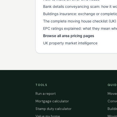
Bank details conveyancing scam: how it wo
Buildings insurance: exchange or completi
The complete moving house checklist (UK)
EPC ratings explained: what they mean wh
Browse all area pricing pages
UK property market intelligence
TOOLS
GUID
Run a report
Mover
Mortgage calculator
Conve
Stamp duty calculator
Build
Value my home
Movin