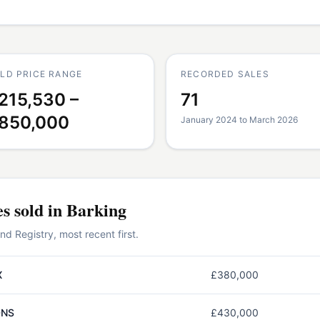
LD PRICE RANGE
RECORDED SALES
215,530 –
71
850,000
January 2024 to March 2026
es
sold in
Barking
 Registry, most recent first.
X
£380,000
0NS
£430,000