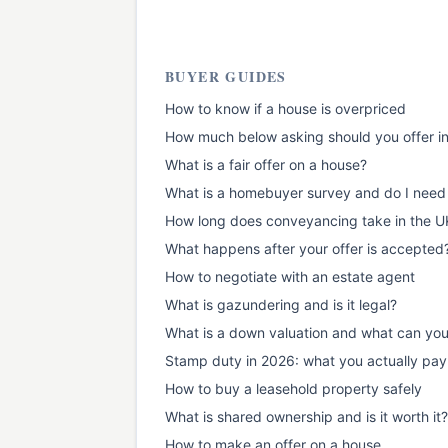
BUYER GUIDES
How to know if a house is overpriced
How much below asking should you offer i
What is a fair offer on a house?
What is a homebuyer survey and do I need
How long does conveyancing take in the U
What happens after your offer is accepted
How to negotiate with an estate agent
What is gazundering and is it legal?
What is a down valuation and what can yo
Stamp duty in 2026: what you actually pay
How to buy a leasehold property safely
What is shared ownership and is it worth it?
How to make an offer on a house