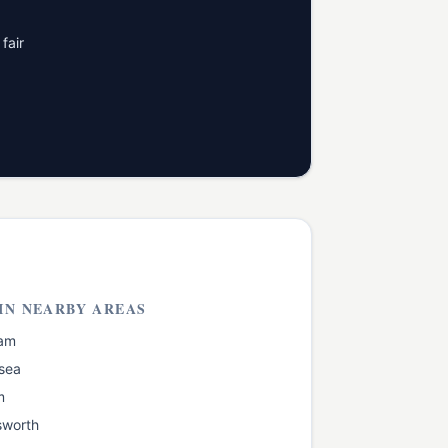
fair
IN NEARBY AREAS
am
sea
m
worth