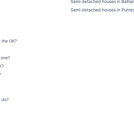
Semi-detached houses
in
Balha
Semi-detached houses
in
Putne
n the UK?
 one?
K?
?
u do?