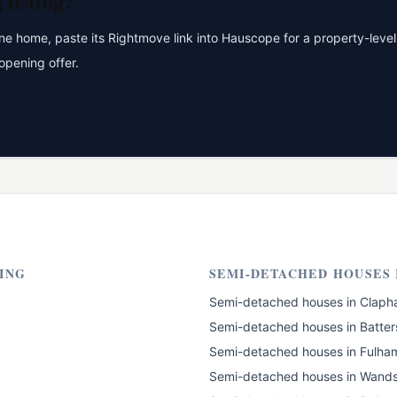
g
listing?
 home, paste its Rightmove link into Hauscope for a property-level 
opening offer.
ING
SEMI-DETACHED HOUSES
Semi-detached houses
in
Claph
Semi-detached houses
in
Batter
Semi-detached houses
in
Fulha
Semi-detached houses
in
Wands