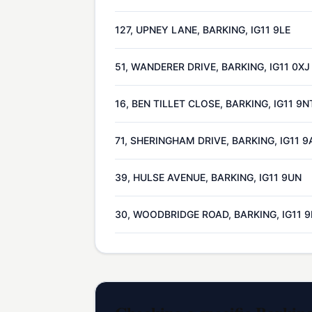
127, UPNEY LANE, BARKING, IG11 9LE
51, WANDERER DRIVE, BARKING, IG11 0XJ
16, BEN TILLET CLOSE, BARKING, IG11 9N
71, SHERINGHAM DRIVE, BARKING, IG11 9
39, HULSE AVENUE, BARKING, IG11 9UN
30, WOODBRIDGE ROAD, BARKING, IG11 9