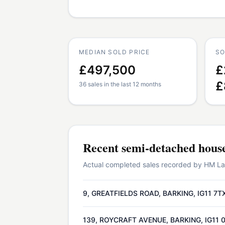
MEDIAN SOLD PRICE
SO
£497,500
£
£
36 sales in the last 12 months
Recent
semi-detached hous
Actual completed sales recorded by HM Land
9, GREATFIELDS ROAD, BARKING, IG11 7T
139, ROYCRAFT AVENUE, BARKING, IG11 