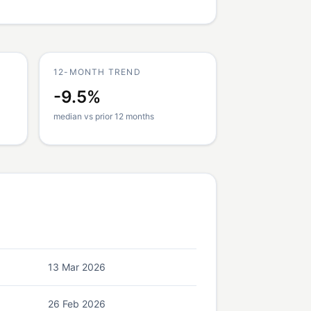
12-MONTH TREND
-9.5%
median vs prior 12 months
13 Mar 2026
26 Feb 2026