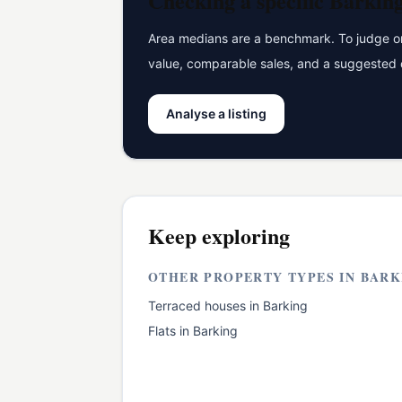
Checking a specific
Barkin
Area medians are a benchmark. To judge one
value, comparable sales, and a suggested 
Analyse a listing
Keep exploring
OTHER PROPERTY TYPES IN
BARK
Terraced houses
in
Barking
Flats
in
Barking