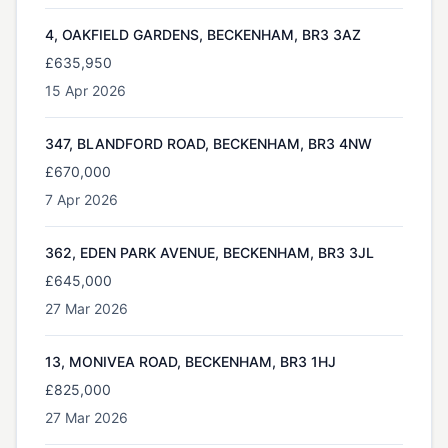
4, OAKFIELD GARDENS, BECKENHAM, BR3 3AZ
£635,950
15 Apr 2026
347, BLANDFORD ROAD, BECKENHAM, BR3 4NW
£670,000
7 Apr 2026
362, EDEN PARK AVENUE, BECKENHAM, BR3 3JL
£645,000
27 Mar 2026
13, MONIVEA ROAD, BECKENHAM, BR3 1HJ
£825,000
27 Mar 2026