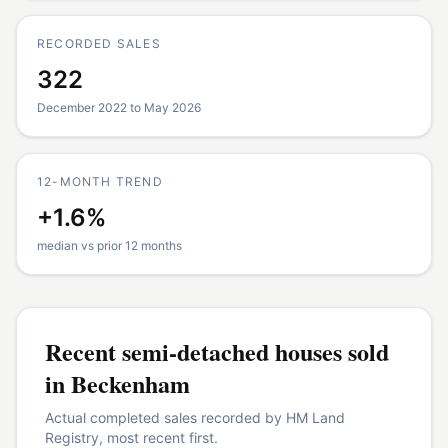
RECORDED SALES
322
December 2022 to May 2026
12-MONTH TREND
+1.6%
median vs prior 12 months
Recent
semi-detached houses
sold
in
Beckenham
Actual completed sales recorded by HM Land
Registry, most recent first.