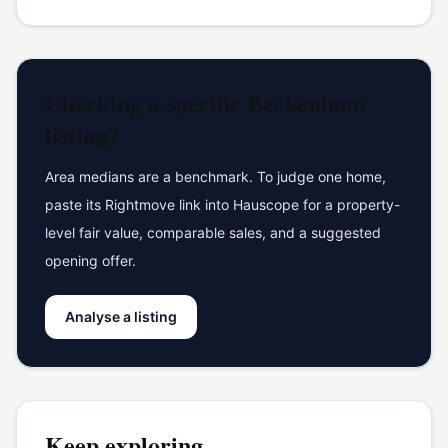
Checking a specific
Beckenham
listing?
Area medians are a benchmark. To judge one home,
paste its Rightmove link into Hauscope for a property-
level fair value, comparable sales, and a suggested
opening offer.
Analyse a listing
Keep exploring