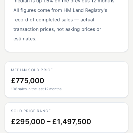
median is up 1.6% on the previous 12 months.
All figures come from HM Land Registry's
record of completed sales — actual
transaction prices, not asking prices or
estimates.
MEDIAN SOLD PRICE
£775,000
108 sales in the last 12 months
SOLD PRICE RANGE
£295,000 – £1,497,500