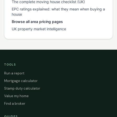
The complete moving house checklist (UK)
EPC ratings explained: what they mean when buying a
house
Browse all area pricing pages
UK property market intelligence
TOOLS
Run a report
Mortgage calculator
Stamp duty calculator
Value my home
Find a broker
GUIDES