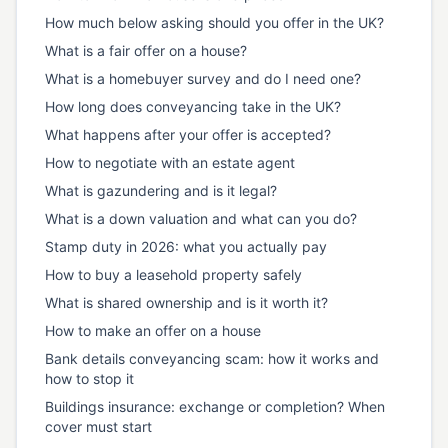
How much below asking should you offer in the UK?
What is a fair offer on a house?
What is a homebuyer survey and do I need one?
How long does conveyancing take in the UK?
What happens after your offer is accepted?
How to negotiate with an estate agent
What is gazundering and is it legal?
What is a down valuation and what can you do?
Stamp duty in 2026: what you actually pay
How to buy a leasehold property safely
What is shared ownership and is it worth it?
How to make an offer on a house
Bank details conveyancing scam: how it works and
how to stop it
Buildings insurance: exchange or completion? When
cover must start