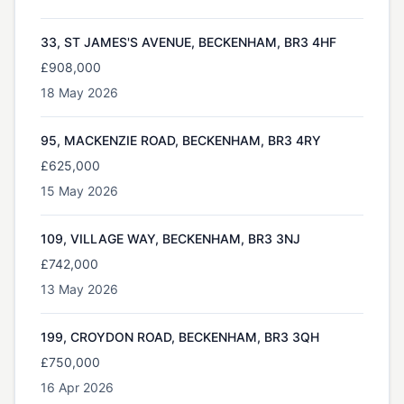
33, ST JAMES'S AVENUE, BECKENHAM, BR3 4HF
£908,000
18 May 2026
95, MACKENZIE ROAD, BECKENHAM, BR3 4RY
£625,000
15 May 2026
109, VILLAGE WAY, BECKENHAM, BR3 3NJ
£742,000
13 May 2026
199, CROYDON ROAD, BECKENHAM, BR3 3QH
£750,000
16 Apr 2026