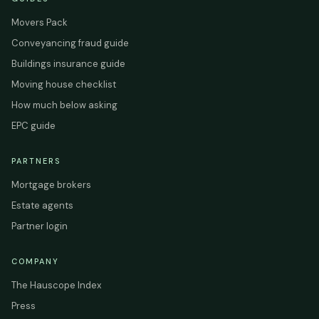
Movers Pack
Conveyancing fraud guide
Buildings insurance guide
Moving house checklist
How much below asking
EPC guide
PARTNERS
Mortgage brokers
Estate agents
Partner login
COMPANY
The Hauscope Index
Press