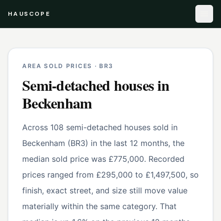
HAUSCOPE
AREA SOLD PRICES ·
BR3
Semi-detached houses
in
Beckenham
Across 108 semi-detached houses sold in
Beckenham (BR3) in the last 12 months, the
median sold price was £775,000. Recorded
prices ranged from £295,000 to £1,497,500, so
finish, exact street, and size still move value
materially within the same category. That