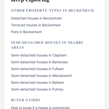
OTHER PROPERTY TYPES IN
BECKENHAM
Detached houses
in
Beckenham
Terraced houses
in
Beckenham
Flats
in
Beckenham
SEMI-DETACHED HOUSES
IN NEARBY
AREAS
Semi-detached houses
in
Clapham
Semi-detached houses
in
Battersea
Semi-detached houses
in
Fulham
Semi-detached houses
in
Wandsworth
Semi-detached houses
in
Balham
Semi-detached houses
in
Putney
BUYER GUIDES
How to know if a house is overpriced