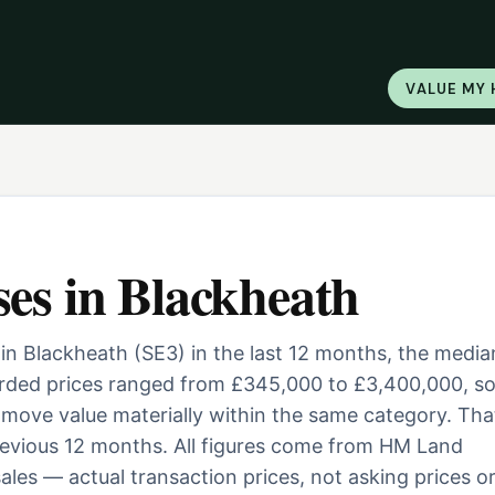
VALUE MY
ses
in
Blackheath
in Blackheath (SE3) in the last 12 months, the media
orded prices ranged from £345,000 to £3,400,000, s
ill move value materially within the same category. Tha
evious 12 months. All figures come from HM Land
ales — actual transaction prices, not asking prices o