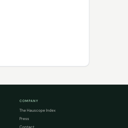
COMPANY
The Hauscope Index
Press
Contact