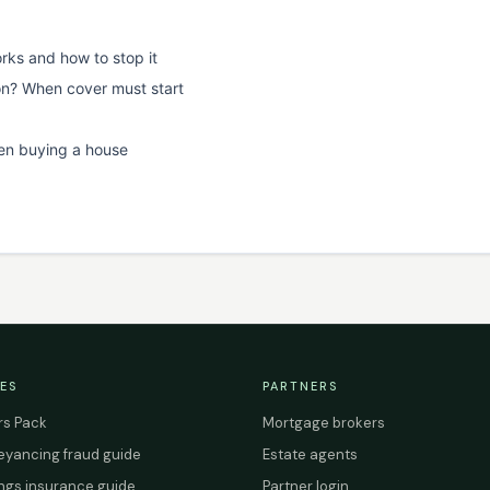
rks and how to stop it
on? When cover must start
en buying a house
ES
PARTNERS
s Pack
Mortgage brokers
yancing fraud guide
Estate agents
ings insurance guide
Partner login