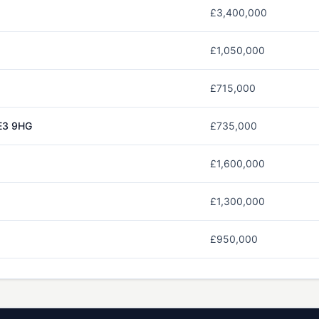
£3,400,000
£1,050,000
£715,000
E3 9HG
£735,000
£1,600,000
£1,300,000
£950,000