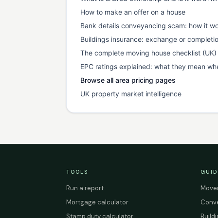
How to make an offer on a house
Bank details conveyancing scam: how it wo
Buildings insurance: exchange or completi
The complete moving house checklist (UK)
EPC ratings explained: what they mean wh
Browse all area pricing pages
UK property market intelligence
TOOLS
GUID
Run a report
Mover
Mortgage calculator
Conve
Stamp duty calculator
Build