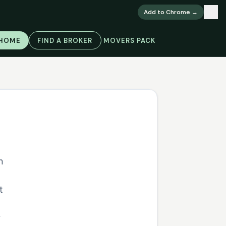
×
Add to Chrome →
 HOME
FIND A BROKER
MOVERS PACK
n
o
t
r