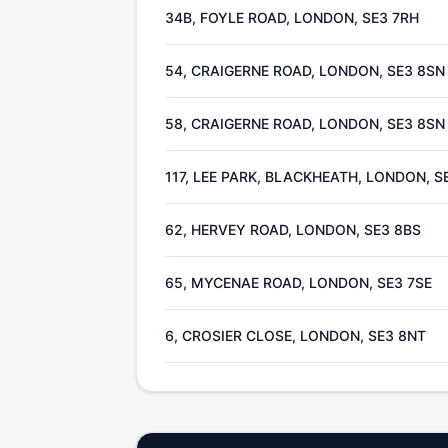
34B, FOYLE ROAD, LONDON, SE3 7RH
54, CRAIGERNE ROAD, LONDON, SE3 8SN
58, CRAIGERNE ROAD, LONDON, SE3 8SN
117, LEE PARK, BLACKHEATH, LONDON, S
62, HERVEY ROAD, LONDON, SE3 8BS
65, MYCENAE ROAD, LONDON, SE3 7SE
6, CROSIER CLOSE, LONDON, SE3 8NT