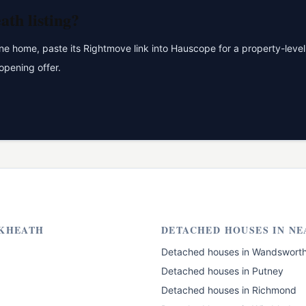
eath
listing?
 home, paste its Rightmove link into Hauscope for a property-level 
opening offer.
KHEATH
DETACHED HOUSES
IN NE
Detached houses
in
Wandswort
Detached houses
in
Putney
Detached houses
in
Richmond