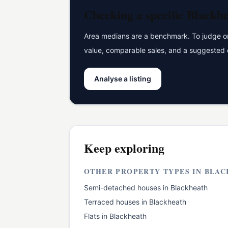
Checking a specific
Blackh
Area medians are a benchmark. To judge one
value, comparable sales, and a suggested 
Analyse a listing
Keep exploring
OTHER PROPERTY TYPES IN
BLAC
Semi-detached houses
in
Blackheath
Terraced houses
in
Blackheath
Flats
in
Blackheath