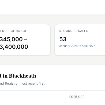
LD PRICE RANGE
RECORDED SALES
345,000 –
53
3,400,000
January 2024 to April 2026
d in
Blackheath
 Registry, most recent first.
£925,000