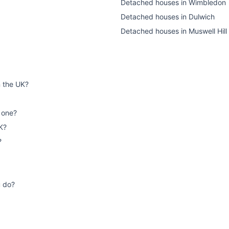
Detached houses
in
Wimbledon
Detached houses
in
Dulwich
Detached houses
in
Muswell Hill
n the UK?
 one?
K?
?
u do?