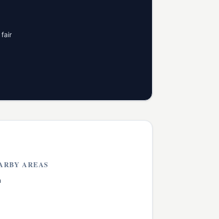
fair
ARBY AREAS
h