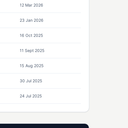
12 Mar 2026
23 Jan 2026
16 Oct 2025
11 Sept 2025
15 Aug 2025
30 Jul 2025
24 Jul 2025