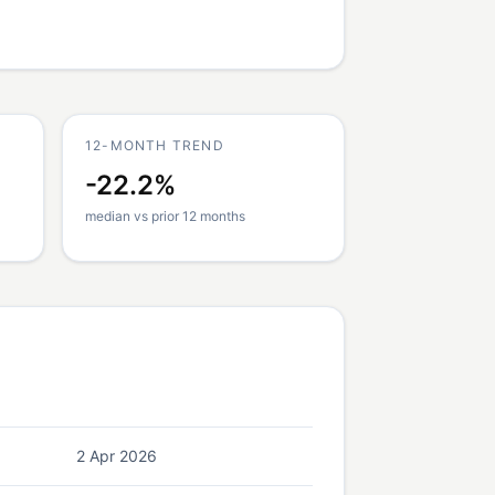
12-MONTH TREND
-22.2%
median vs prior 12 months
2 Apr 2026