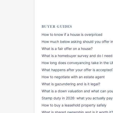
BUYER GUIDES
How to know if a house is overpriced
How much below asking should you offer i
What is a fair offer on a house?
What is a homebuyer survey and do I need
How long does conveyancing take in the U
What happens after your offer is accepted
How to negotiate with an estate agent
What is gazundering and is it legal?
What is a down valuation and what can yo
Stamp duty in 2026: what you actually pay
How to buy a leasehold property safely
What is shared ownership and is it worth it?