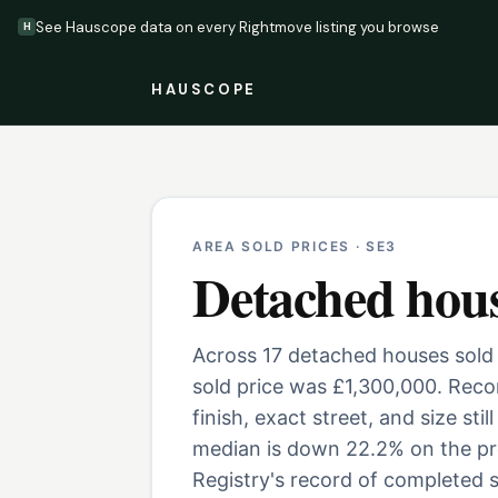
See Hauscope data on every Rightmove listing you browse
H
HAUSCOPE
AREA SOLD PRICES ·
SE3
Detached hou
Across 17 detached houses sold 
sold price was £1,300,000. Rec
finish, exact street, and size st
median is down 22.2% on the pr
Registry's record of completed s