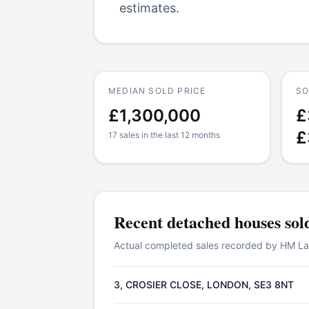
estimates.
MEDIAN SOLD PRICE
SO
£1,300,000
£
£
17 sales in the last 12 months
Recent
detached houses
sol
Actual completed sales recorded by HM Land
3, CROSIER CLOSE, LONDON, SE3 8NT