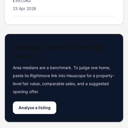
£557,062
23 Apr 2026
Checking a specific
Cambridge
listing?
Area medians are a benchmark. To judge one home,
paste its Rightmove link into Hauscope for a property-
level fair value, comparable sales, and a suggested
opening offer.
Analyse a listing