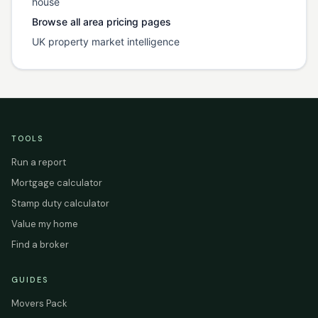
house
Browse all area pricing pages
UK property market intelligence
TOOLS
Run a report
Mortgage calculator
Stamp duty calculator
Value my home
Find a broker
GUIDES
Movers Pack