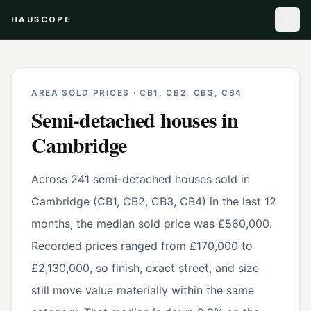
HAUSCOPE
AREA SOLD PRICES ·
CB1, CB2, CB3, CB4
Semi-detached houses
in
Cambridge
Across 241 semi-detached houses sold in
Cambridge (CB1, CB2, CB3, CB4) in the last 12
months, the median sold price was £560,000.
Recorded prices ranged from £170,000 to
£2,130,000, so finish, exact street, and size
still move value materially within the same