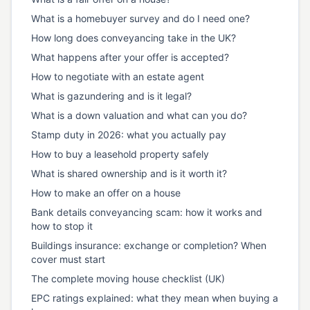
What is a homebuyer survey and do I need one?
How long does conveyancing take in the UK?
What happens after your offer is accepted?
How to negotiate with an estate agent
What is gazundering and is it legal?
What is a down valuation and what can you do?
Stamp duty in 2026: what you actually pay
How to buy a leasehold property safely
What is shared ownership and is it worth it?
How to make an offer on a house
Bank details conveyancing scam: how it works and
how to stop it
Buildings insurance: exchange or completion? When
cover must start
The complete moving house checklist (UK)
EPC ratings explained: what they mean when buying a