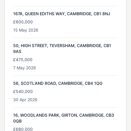
167A, QUEEN EDITHS WAY, CAMBRIDGE, CB1 8NJ
£600,000
15 May 2026
50, HIGH STREET, TEVERSHAM, CAMBRIDGE, CB1
9AS
£475,000
7 May 2026
56, SCOTLAND ROAD, CAMBRIDGE, CB4 1QG
£540,000
30 Apr 2026
16, WOODLANDS PARK, GIRTON, CAMBRIDGE, CB3
0QB
£680,000