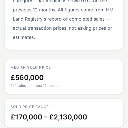
category. That median is down 0.9% on the
previous 12 months. All figures come from HM
Land Registry's record of completed sales —
actual transaction prices, not asking prices or
estimates.
MEDIAN SOLD PRICE
£560,000
241 sales in the last 12 months
SOLD PRICE RANGE
£170,000 – £2,130,000