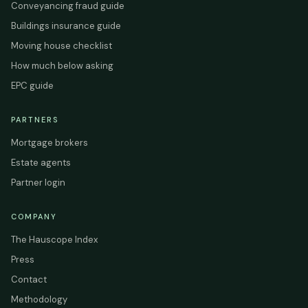
Conveyancing fraud guide
Buildings insurance guide
Moving house checklist
How much below asking
EPC guide
PARTNERS
Mortgage brokers
Estate agents
Partner login
COMPANY
The Hauscope Index
Press
Contact
Methodology