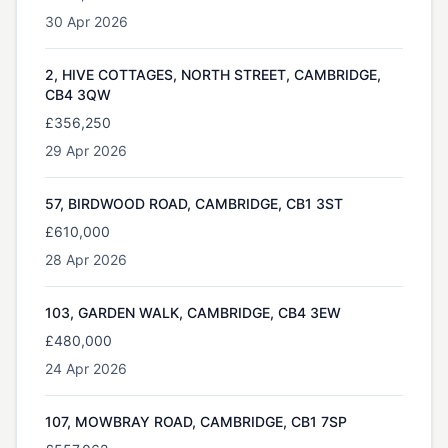
30 Apr 2026
2, HIVE COTTAGES, NORTH STREET, CAMBRIDGE,
CB4 3QW
£356,250
29 Apr 2026
57, BIRDWOOD ROAD, CAMBRIDGE, CB1 3ST
£610,000
28 Apr 2026
103, GARDEN WALK, CAMBRIDGE, CB4 3EW
£480,000
24 Apr 2026
107, MOWBRAY ROAD, CAMBRIDGE, CB1 7SP