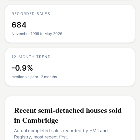
RECORDED SALES
684
November 1995 to May 2026
12-MONTH TREND
-0.9%
median vs prior 12 months
Recent
semi-detached houses
sold
in
Cambridge
Actual completed sales recorded by HM Land
Registry, most recent first.