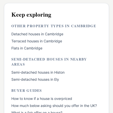
Keep exploring
OTHER PROPERTY TYPES IN
CAMBRIDGE
Detached houses
in
Cambridge
Terraced houses
in
Cambridge
Flats
in
Cambridge
SEMI-DETACHED HOUSES
IN NEARBY
AREAS
Semi-detached houses
in
Histon
Semi-detached houses
in
Ely
BUYER GUIDES
How to know if a house is overpriced
How much below asking should you offer in the UK?
What is a fair offer on a house?