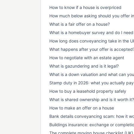
How to know if a house is overpriced
How much below asking should you offer i
What is a fair offer on a house?
What is a homebuyer survey and do I need
How long does conveyancing take in the U
What happens after your offer is accepted
How to negotiate with an estate agent
What is gazundering and is it legal?
What is a down valuation and what can yo
Stamp duty in 2026: what you actually pay
How to buy a leasehold property safely
What is shared ownership and is it worth it?
How to make an offer on a house
Bank details conveyancing scam: how it wo
Buildings insurance: exchange or completi
The complete moving house checklist (UK)