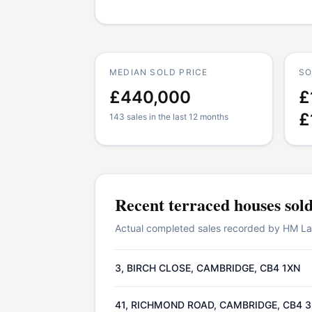
MEDIAN SOLD PRICE
SO
£440,000
£
£
143 sales in the last 12 months
Recent
terraced houses
sol
Actual completed sales recorded by HM Land
3, BIRCH CLOSE, CAMBRIDGE, CB4 1XN
41, RICHMOND ROAD, CAMBRIDGE, CB4 