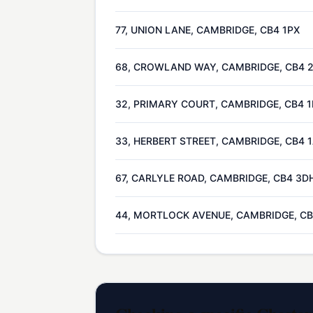
77, UNION LANE, CAMBRIDGE, CB4 1PX
68, CROWLAND WAY, CAMBRIDGE, CB4 
32, PRIMARY COURT, CAMBRIDGE, CB4 
33, HERBERT STREET, CAMBRIDGE, CB4 
67, CARLYLE ROAD, CAMBRIDGE, CB4 3D
44, MORTLOCK AVENUE, CAMBRIDGE, CB