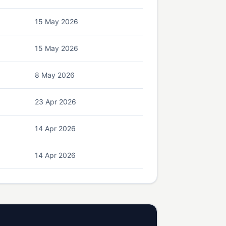
15 May 2026
15 May 2026
8 May 2026
23 Apr 2026
14 Apr 2026
14 Apr 2026