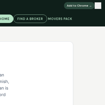
×
Add to Chrome →
 HOME
FIND A BROKER
MOVERS PACK
ian
nish,
an is
ord