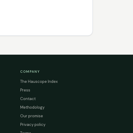
COMPANY
The Hauscope Index
Press
Contact
Methodology
Our promise
Privacy policy