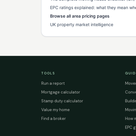
EPC ratings explained: what they mean wh
Browse all area pricing pages
UK property market intelligence
TOOLS
GUID
Run a report
Mover
Mortgage calculator
Conve
Stamp duty calculator
Build
Value my home
Movin
Find a broker
How m
EPC g