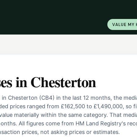
VALUE MY
es
in
Chesterton
 in Chesterton (CB4) in the last 12 months, the med
ed prices ranged from £162,500 to £1,490,000, so fi
 value materially within the same category. That medi
onths. All figures come from HM Land Registry's rec
saction prices, not asking prices or estimates.