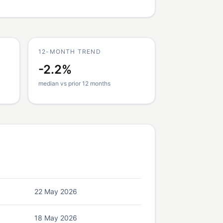
12-MONTH TREND
-2.2%
median vs prior 12 months
22 May 2026
18 May 2026