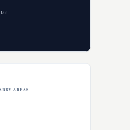
fair
ARBY AREAS