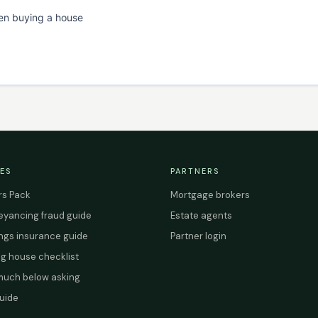
en buying a house
ES
PARTNERS
s Pack
Mortgage brokers
yancing fraud guide
Estate agents
ings insurance guide
Partner login
g house checklist
uch below asking
uide