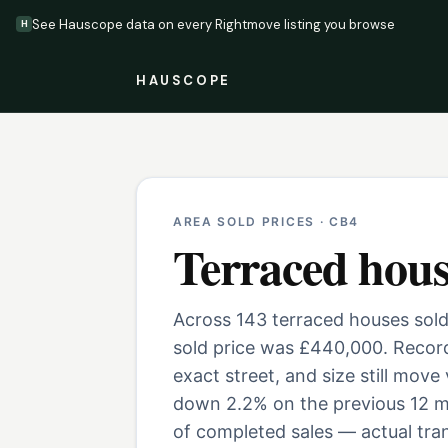
See Hauscope data on every Rightmove listing you browse
H
HAUSCOPE
AREA SOLD PRICES ·
CB4
Terraced hous
Across 143 terraced houses sold
sold price was £440,000. Record
exact street, and size still move
down 2.2% on the previous 12 m
of completed sales — actual tran