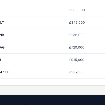
£380,000
2LT
£345,000
1NB
£236,000
1AG
£720,000
H
£915,000
4 1TE
£382,500