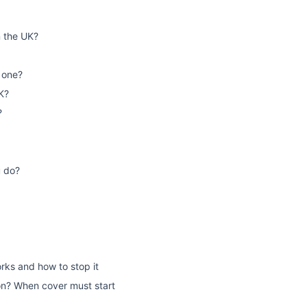
n the UK?
 one?
K?
?
u do?
rks and how to stop it
on? When cover must start