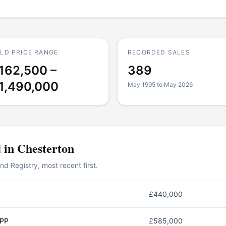
LD PRICE RANGE
RECORDED SALES
162,500 –
389
1,490,000
May 1995 to May 2026
d in
Chesterton
 Registry, most recent first.
£440,000
3PP
£585,000