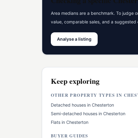
Checking a specific
Chester
Area medians are a benchmark. To judge one
value, comparable sales, and a suggested 
Analyse a listing
Keep exploring
OTHER PROPERTY TYPES IN
CHES
Detached houses
in
Chesterton
Semi-detached houses
in
Chesterton
Flats
in
Chesterton
BUYER GUIDES