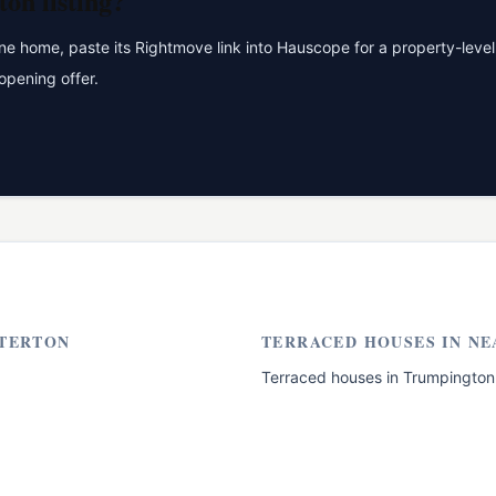
ton
listing?
 home, paste its Rightmove link into Hauscope for a property-level 
opening offer.
TERTON
TERRACED HOUSES
IN NE
Terraced houses
in
Trumpington