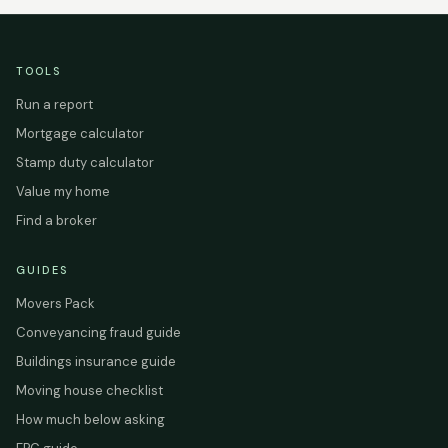
TOOLS
Run a report
Mortgage calculator
Stamp duty calculator
Value my home
Find a broker
GUIDES
Movers Pack
Conveyancing fraud guide
Buildings insurance guide
Moving house checklist
How much below asking