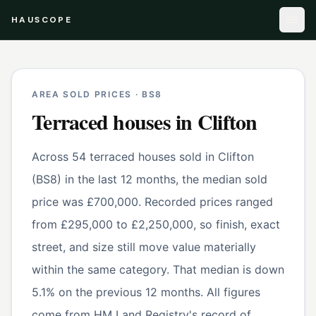
HAUSCOPE
AREA SOLD PRICES ·
BS8
Terraced houses
in
Clifton
Across 54 terraced houses sold in Clifton
(BS8) in the last 12 months, the median sold
price was £700,000. Recorded prices ranged
from £295,000 to £2,250,000, so finish, exact
street, and size still move value materially
within the same category. That median is down
5.1% on the previous 12 months. All figures
come from HM Land Registry's record of