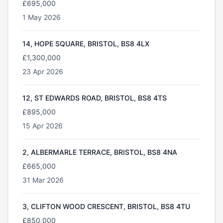
£695,000
1 May 2026
14, HOPE SQUARE, BRISTOL, BS8 4LX
£1,300,000
23 Apr 2026
12, ST EDWARDS ROAD, BRISTOL, BS8 4TS
£895,000
15 Apr 2026
2, ALBERMARLE TERRACE, BRISTOL, BS8 4NA
£665,000
31 Mar 2026
3, CLIFTON WOOD CRESCENT, BRISTOL, BS8 4TU
£850,000