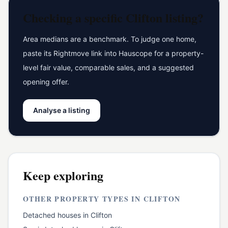
Checking a specific
Clifton
listing?
Area medians are a benchmark. To judge one home,
paste its Rightmove link into Hauscope for a property-
level fair value, comparable sales, and a suggested
opening offer.
Analyse a listing
Keep exploring
OTHER PROPERTY TYPES IN
CLIFTON
Detached houses
in
Clifton