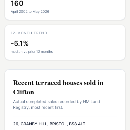
160
April 2002 to May 2026
12-MONTH TREND
-5.1%
median vs prior 12 months
Recent
terraced houses
sold in
Clifton
Actual completed sales recorded by HM Land
Registry, most recent first.
26, GRANBY HILL, BRISTOL, BS8 4LT