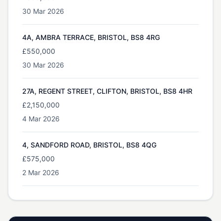
30 Mar 2026
4A, AMBRA TERRACE, BRISTOL, BS8 4RG
£550,000
30 Mar 2026
27A, REGENT STREET, CLIFTON, BRISTOL, BS8 4HR
£2,150,000
4 Mar 2026
4, SANDFORD ROAD, BRISTOL, BS8 4QG
£575,000
2 Mar 2026