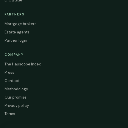
EPC guide
PARTNERS
Mortgage brokers
Estate agents
Partner login
COMPANY
The Hauscope Index
Press
Contact
Methodology
Our promise
Privacy policy
Terms