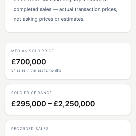
completed sales — actual transaction prices,
not asking prices or estimates.
MEDIAN SOLD PRICE
£700,000
54 sales in the last 12 months
SOLD PRICE RANGE
£295,000 – £2,250,000
RECORDED SALES