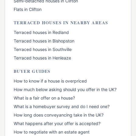
Semi-detached houses
in
Clifton
Flats
in
Clifton
TERRACED HOUSES
IN NEARBY AREAS
Terraced houses
in
Redland
Terraced houses
in
Bishopston
Terraced houses
in
Southville
Terraced houses
in
Henleaze
BUYER GUIDES
How to know if a house is overpriced
How much below asking should you offer in the UK?
What is a fair offer on a house?
What is a homebuyer survey and do I need one?
How long does conveyancing take in the UK?
What happens after your offer is accepted?
How to negotiate with an estate agent