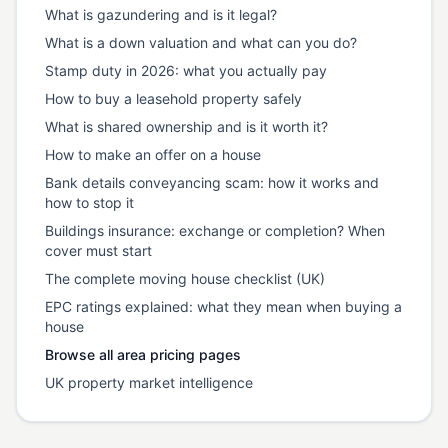
What is gazundering and is it legal?
What is a down valuation and what can you do?
Stamp duty in 2026: what you actually pay
How to buy a leasehold property safely
What is shared ownership and is it worth it?
How to make an offer on a house
Bank details conveyancing scam: how it works and
how to stop it
Buildings insurance: exchange or completion? When
cover must start
The complete moving house checklist (UK)
EPC ratings explained: what they mean when buying a
house
Browse all area pricing pages
UK property market intelligence