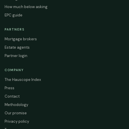
How much below asking
EPC guide
PARTNERS
Mortgage brokers
Estate agents
Partner login
COMPANY
The Hauscope Index
Press
Contact
Methodology
Our promise
Privacy policy