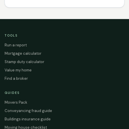
TOOLS
Run a report
Mortgage calculator
Stamp duty calculator
Value my home
Find a broker
GUIDES
Movers Pack
Conveyancing fraud guide
Buildings insurance guide
Moving house checklist