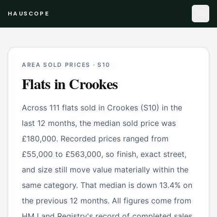
HAUSCOPE
AREA SOLD PRICES ·
S10
Flats
in
Crookes
Across 111 flats sold in Crookes (S10) in the
last 12 months, the median sold price was
£180,000. Recorded prices ranged from
£55,000 to £563,000, so finish, exact street,
and size still move value materially within the
same category. That median is down 13.4% on
the previous 12 months. All figures come from
HM Land Registry's record of completed sales