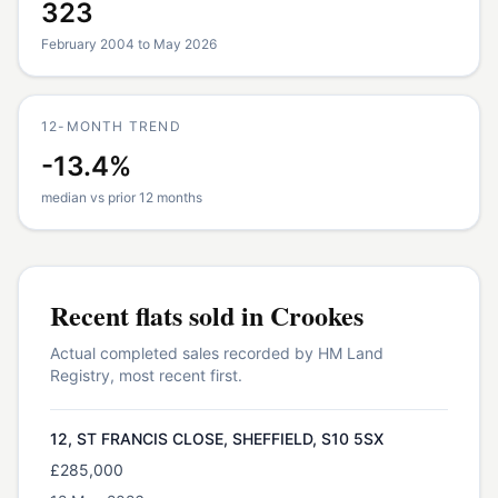
323
February 2004 to May 2026
12-MONTH TREND
-13.4%
median vs prior 12 months
Recent
flats
sold in
Crookes
Actual completed sales recorded by HM Land
Registry, most recent first.
12, ST FRANCIS CLOSE, SHEFFIELD, S10 5SX
£285,000