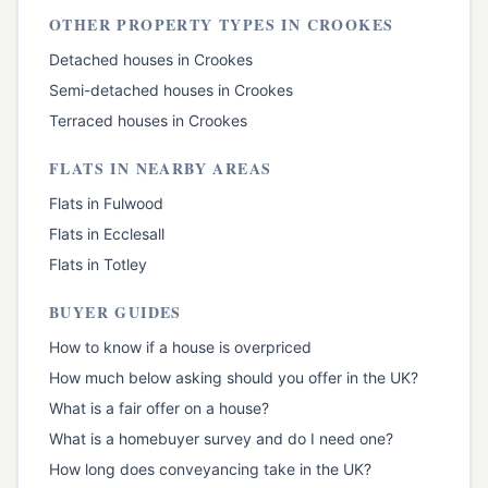
OTHER PROPERTY TYPES IN
CROOKES
Detached houses
in
Crookes
Semi-detached houses
in
Crookes
Terraced houses
in
Crookes
FLATS
IN NEARBY AREAS
Flats
in
Fulwood
Flats
in
Ecclesall
Flats
in
Totley
BUYER GUIDES
How to know if a house is overpriced
How much below asking should you offer in the UK?
What is a fair offer on a house?
What is a homebuyer survey and do I need one?
How long does conveyancing take in the UK?