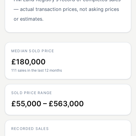
— actual transaction prices, not asking prices
or estimates.
MEDIAN SOLD PRICE
£180,000
111 sales in the last 12 months
SOLD PRICE RANGE
£55,000 – £563,000
RECORDED SALES