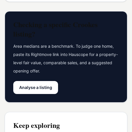
Checking a specific
Crookes
listing?
Area medians are a benchmark. To judge one home,
paste its Rightmove link into Hauscope for a property-
level fair value, comparable sales, and a suggested
opening offer.
Analyse a listing
Keep exploring