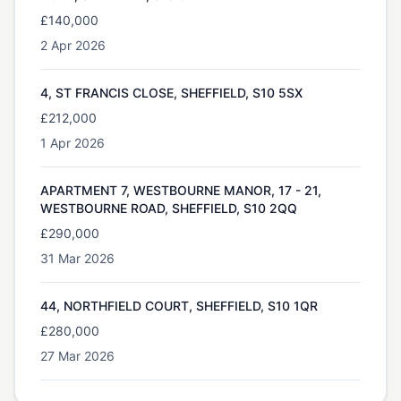
£140,000
2 Apr 2026
4, ST FRANCIS CLOSE, SHEFFIELD, S10 5SX
£212,000
1 Apr 2026
APARTMENT 7, WESTBOURNE MANOR, 17 - 21,
WESTBOURNE ROAD, SHEFFIELD, S10 2QQ
£290,000
31 Mar 2026
44, NORTHFIELD COURT, SHEFFIELD, S10 1QR
£280,000
27 Mar 2026