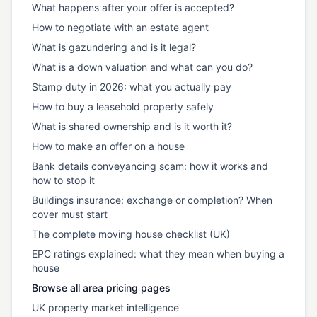
What happens after your offer is accepted?
How to negotiate with an estate agent
What is gazundering and is it legal?
What is a down valuation and what can you do?
Stamp duty in 2026: what you actually pay
How to buy a leasehold property safely
What is shared ownership and is it worth it?
How to make an offer on a house
Bank details conveyancing scam: how it works and
how to stop it
Buildings insurance: exchange or completion? When
cover must start
The complete moving house checklist (UK)
EPC ratings explained: what they mean when buying a
house
Browse all area pricing pages
UK property market intelligence