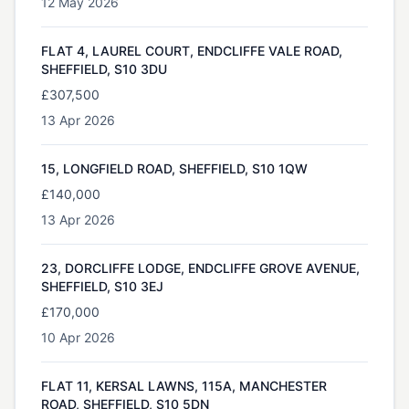
12 May 2026
FLAT 4, LAUREL COURT, ENDCLIFFE VALE ROAD,
SHEFFIELD, S10 3DU
£307,500
13 Apr 2026
15, LONGFIELD ROAD, SHEFFIELD, S10 1QW
£140,000
13 Apr 2026
23, DORCLIFFE LODGE, ENDCLIFFE GROVE AVENUE,
SHEFFIELD, S10 3EJ
£170,000
10 Apr 2026
FLAT 11, KERSAL LAWNS, 115A, MANCHESTER
ROAD, SHEFFIELD, S10 5DN