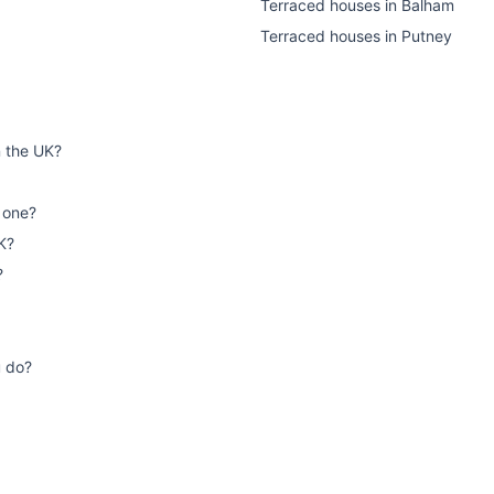
Terraced houses
in
Balham
Terraced houses
in
Putney
n the UK?
 one?
K?
?
u do?