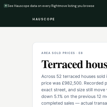
See Hauscope data on every Rightmove listing you browse
H
HAUSCOPE
AREA SOLD PRICES ·
E8
Terraced hous
Across 52 terraced houses sold i
price was £982,500. Recorded pr
exact street, and size still move
down 5.1% on the previous 12 mo
completed sales — actual transac