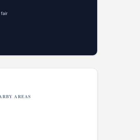
fair
ARBY AREAS