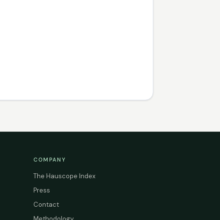
COMPANY
The Hauscope Index
Press
Contact
Methodology