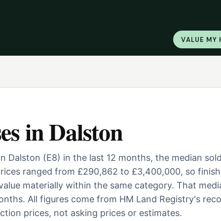
VALUE MY
es
in
Dalston
n Dalston (E8) in the last 12 months, the median sol
ices ranged from £290,862 to £3,400,000, so finish
 value materially within the same category. That medi
nths. All figures come from HM Land Registry's reco
tion prices, not asking prices or estimates.