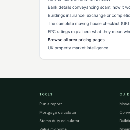
Bank details conveyancing scam: how it wo
Buildings insurance: exchange or completi
The complete moving house checklist (UK)
EPC ratings explained: what they mean wh
Browse all area pricing pages
UK property market intelligence
TOOLS
GUID
Run a report
Mover
Mortgage calculator
Conve
Stamp duty calculator
Build
Value my home
Movin