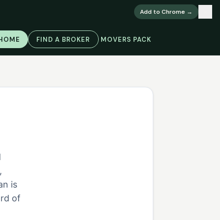
×
Add to Chrome →
 HOME
FIND A BROKER
MOVERS PACK
d
,
an is
rd of