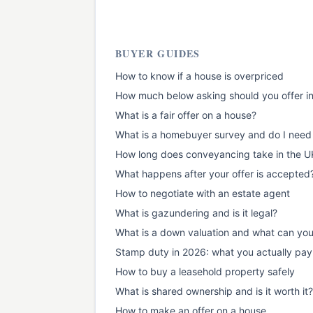
BUYER GUIDES
How to know if a house is overpriced
How much below asking should you offer i
What is a fair offer on a house?
What is a homebuyer survey and do I need
How long does conveyancing take in the U
What happens after your offer is accepted
How to negotiate with an estate agent
What is gazundering and is it legal?
What is a down valuation and what can yo
Stamp duty in 2026: what you actually pay
How to buy a leasehold property safely
What is shared ownership and is it worth it?
How to make an offer on a house