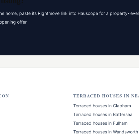
listing?
 home, paste its Rightmove link into Hauscope for a property-level 
opening offer.
TON
TERRACED HOUSES
IN NE
Terraced houses
in
Clapham
Terraced houses
in
Battersea
Terraced houses
in
Fulham
Terraced houses
in
Wandsworth