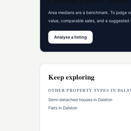
Checking a specific
Dalston
Area medians are a benchmark. To judge one
value, comparable sales, and a suggested 
Analyse a listing
Keep exploring
OTHER PROPERTY TYPES IN
DALS
Semi-detached houses
in
Dalston
Flats
in
Dalston