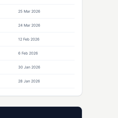
25 Mar 2026
24 Mar 2026
12 Feb 2026
6 Feb 2026
30 Jan 2026
28 Jan 2026