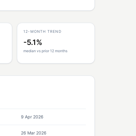
12-MONTH TREND
-5.1%
median vs prior 12 months
9 Apr 2026
26 Mar 2026