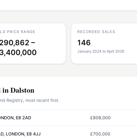
LD PRICE RANGE
RECORDED SALES
290,862 –
146
3,400,000
January 2024 to April 2026
d in
Dalston
 Registry, most recent first.
ONDON, E8 2AD
£808,000
D, LONDON, E8 4JJ
£700,000