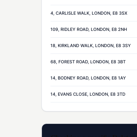
4, CARLISLE WALK, LONDON, E8 3SX
109, RIDLEY ROAD, LONDON, E8 2NH
18, KIRKLAND WALK, LONDON, E8 3SY
68, FOREST ROAD, LONDON, E8 3BT
14, BODNEY ROAD, LONDON, E8 1AY
14, EVANS CLOSE, LONDON, E8 3TD