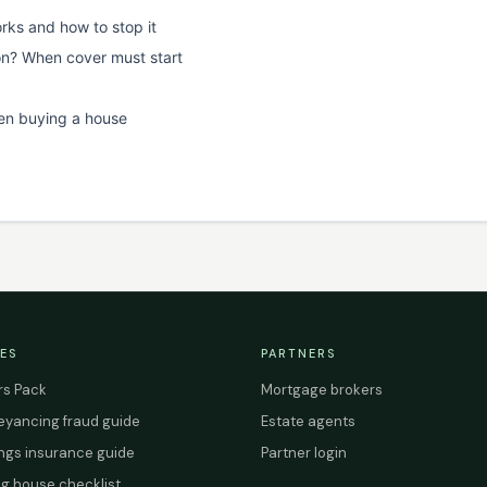
rks and how to stop it
on? When cover must start
en buying a house
ES
PARTNERS
s Pack
Mortgage brokers
yancing fraud guide
Estate agents
ings insurance guide
Partner login
g house checklist