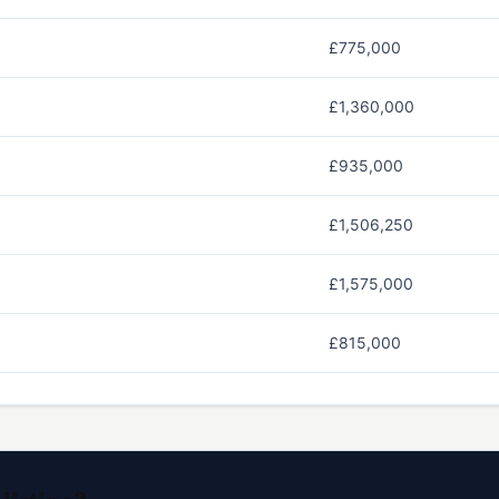
£775,000
£1,360,000
£935,000
£1,506,250
£1,575,000
£815,000