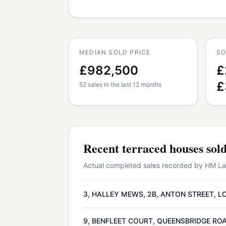
MEDIAN SOLD PRICE
SO
£982,500
£
£
52 sales in the last 12 months
Recent
terraced houses
sol
Actual completed sales recorded by HM Land
3, HALLEY MEWS, 2B, ANTON STREET, L
9, BENFLEET COURT, QUEENSBRIDGE ROA