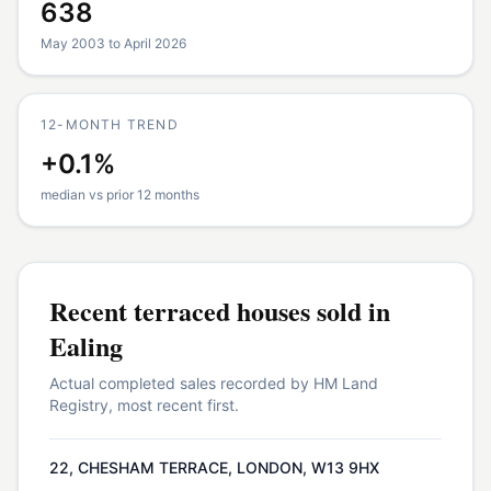
638
May 2003 to April 2026
12-MONTH TREND
+0.1%
median vs prior 12 months
Recent
terraced houses
sold in
Ealing
Actual completed sales recorded by HM Land
Registry, most recent first.
22, CHESHAM TERRACE, LONDON, W13 9HX