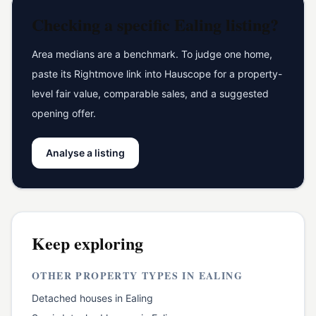
Checking a specific
Ealing
listing?
Area medians are a benchmark. To judge one home,
paste its Rightmove link into Hauscope for a property-
level fair value, comparable sales, and a suggested
opening offer.
Analyse a listing
Keep exploring
OTHER PROPERTY TYPES IN
EALING
Detached houses
in
Ealing