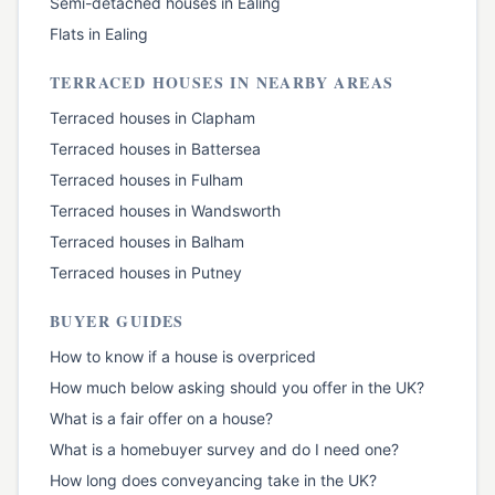
Semi-detached houses
in
Ealing
Flats
in
Ealing
TERRACED HOUSES
IN NEARBY AREAS
Terraced houses
in
Clapham
Terraced houses
in
Battersea
Terraced houses
in
Fulham
Terraced houses
in
Wandsworth
Terraced houses
in
Balham
Terraced houses
in
Putney
BUYER GUIDES
How to know if a house is overpriced
How much below asking should you offer in the UK?
What is a fair offer on a house?
What is a homebuyer survey and do I need one?
How long does conveyancing take in the UK?