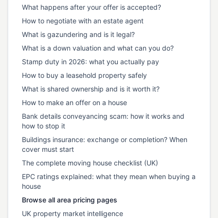
What happens after your offer is accepted?
How to negotiate with an estate agent
What is gazundering and is it legal?
What is a down valuation and what can you do?
Stamp duty in 2026: what you actually pay
How to buy a leasehold property safely
What is shared ownership and is it worth it?
How to make an offer on a house
Bank details conveyancing scam: how it works and
how to stop it
Buildings insurance: exchange or completion? When
cover must start
The complete moving house checklist (UK)
EPC ratings explained: what they mean when buying a
house
Browse all area pricing pages
UK property market intelligence