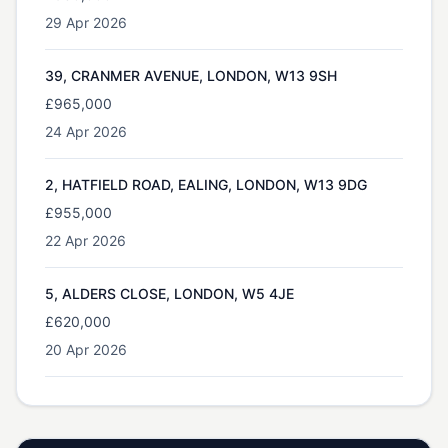
29 Apr 2026
39, CRANMER AVENUE, LONDON, W13 9SH
£965,000
24 Apr 2026
2, HATFIELD ROAD, EALING, LONDON, W13 9DG
£955,000
22 Apr 2026
5, ALDERS CLOSE, LONDON, W5 4JE
£620,000
20 Apr 2026