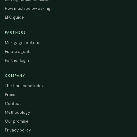
How much below asking
EPC guide
PARTNERS
Mortgage brokers
Estate agents
Partner login
COMPANY
The Hauscope Index
Press
Contact
Methodology
Our promise
Privacy policy