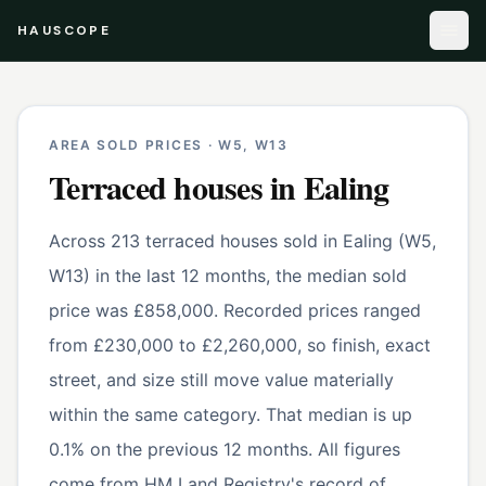
HAUSCOPE
AREA SOLD PRICES ·
W5, W13
Terraced houses
in
Ealing
Across 213 terraced houses sold in Ealing (W5,
W13) in the last 12 months, the median sold
price was £858,000. Recorded prices ranged
from £230,000 to £2,260,000, so finish, exact
street, and size still move value materially
within the same category. That median is up
0.1% on the previous 12 months. All figures
come from HM Land Registry's record of