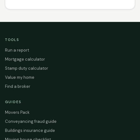
TOOLS
Run a report
Mortgage calculator
Stamp duty calculator
Value my home
Find a broker
GUIDES
Movers Pack
Conveyancing fraud guide
Buildings insurance guide
Moving house checklist