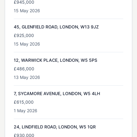
£945,000
15 May 2026
45, GLENFIELD ROAD, LONDON, W13 9JZ
£925,000
15 May 2026
12, WARWICK PLACE, LONDON, W5 5PS
£486,000
13 May 2026
7, SYCAMORE AVENUE, LONDON, W5 4LH
£615,000
1 May 2026
24, LINDFIELD ROAD, LONDON, W5 1QR
£930,000