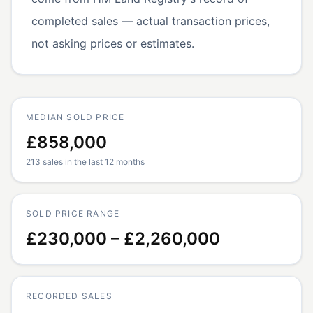
completed sales — actual transaction prices,
not asking prices or estimates.
MEDIAN SOLD PRICE
£858,000
213 sales in the last 12 months
SOLD PRICE RANGE
£230,000 – £2,260,000
RECORDED SALES