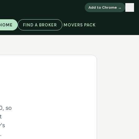
×
Add to Chrome →
 HOME
FIND A BROKER
MOVERS PACK
0, so
t
's
.