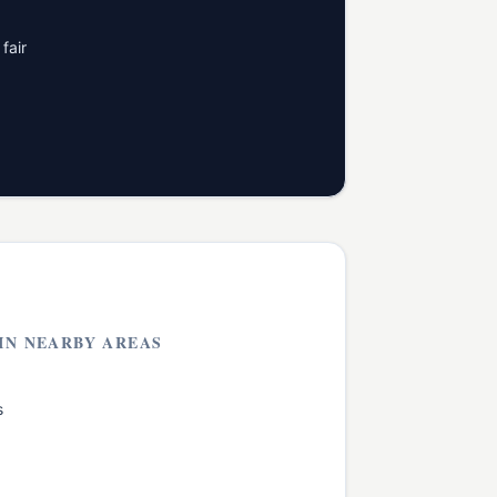
fair
IN NEARBY AREAS
s