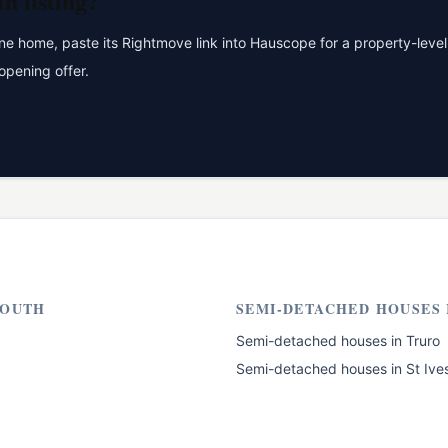
th
listing?
 home, paste its Rightmove link into Hauscope for a property-level 
opening offer.
OUTH
SEMI-DETACHED HOUSES
Semi-detached houses
in
Truro
Semi-detached houses
in
St Ive