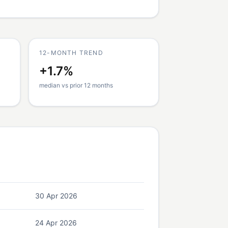
12-MONTH TREND
+1.7%
median vs prior 12 months
30 Apr 2026
24 Apr 2026