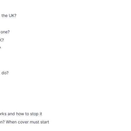
n the UK?
 one?
K?
?
u do?
rks and how to stop it
on? When cover must start