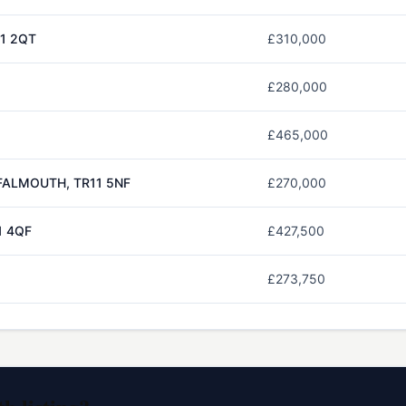
1 2QT
£310,000
£280,000
£465,000
FALMOUTH, TR11 5NF
£270,000
1 4QF
£427,500
£273,750