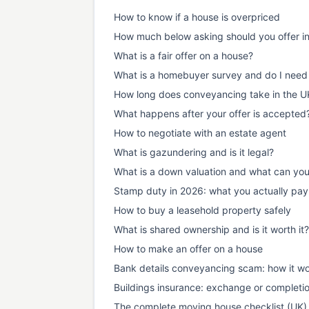
How to know if a house is overpriced
How much below asking should you offer i
What is a fair offer on a house?
What is a homebuyer survey and do I need
How long does conveyancing take in the U
What happens after your offer is accepted
How to negotiate with an estate agent
What is gazundering and is it legal?
What is a down valuation and what can yo
Stamp duty in 2026: what you actually pay
How to buy a leasehold property safely
What is shared ownership and is it worth it?
How to make an offer on a house
Bank details conveyancing scam: how it wo
Buildings insurance: exchange or completi
The complete moving house checklist (UK)