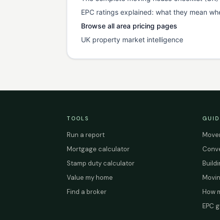
EPC ratings explained: what they mean wh
Browse all area pricing pages
UK property market intelligence
TOOLS
GUID
Run a report
Mover
Mortgage calculator
Conve
Stamp duty calculator
Build
Value my home
Movin
Find a broker
How m
EPC g