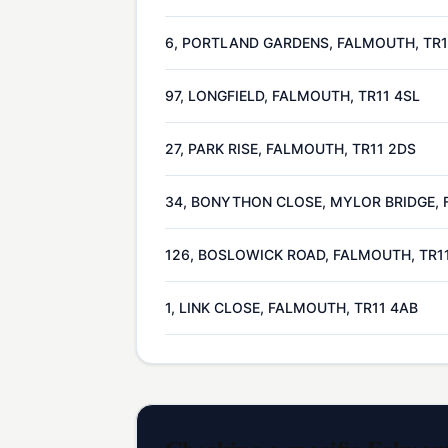
6, PORTLAND GARDENS, FALMOUTH, TR1
97, LONGFIELD, FALMOUTH, TR11 4SL
27, PARK RISE, FALMOUTH, TR11 2DS
34, BONYTHON CLOSE, MYLOR BRIDGE, 
126, BOSLOWICK ROAD, FALMOUTH, TR1
1, LINK CLOSE, FALMOUTH, TR11 4AB