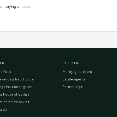
en buying a house
ES
PARTNERS
s Pack
Mortgage brokers
yancing fraud guide
Estate agents
ings insurance guide
Partner login
g house checklist
uch below asking
uide