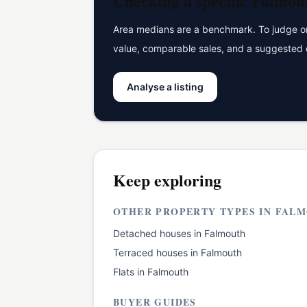
Checking a specific
Falmou
Area medians are a benchmark. To judge one
value, comparable sales, and a suggested 
Analyse a listing
Keep exploring
OTHER PROPERTY TYPES IN
FALM
Detached houses
in
Falmouth
Terraced houses
in
Falmouth
Flats
in
Falmouth
BUYER GUIDES