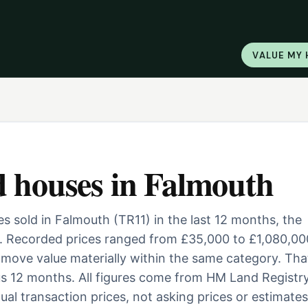
VALUE MY
d houses
in
Falmouth
 sold in Falmouth (TR11) in the last 12 months, the
. Recorded prices ranged from £35,000 to £1,080,00
ill move value materially within the same category. Tha
us 12 months. All figures come from HM Land Registry
al transaction prices, not asking prices or estimates