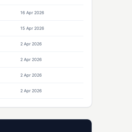
16 Apr 2026
15 Apr 2026
2 Apr 2026
2 Apr 2026
2 Apr 2026
2 Apr 2026