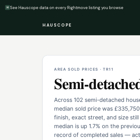
See Hauscope data on every Rightmove listing you browse
H
HAUSCOPE
AREA SOLD PRICES ·
TR11
Semi-detache
Across 102 semi-detached houses
median sold price was £335,750
finish, exact street, and size st
median is up 1.7% on the previo
record of completed sales — actu