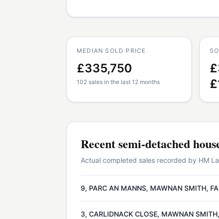
MEDIAN SOLD PRICE
SO
£335,750
£
£
102 sales in the last 12 months
Recent
semi-detached hous
Actual completed sales recorded by HM Land
9, PARC AN MANNS, MAWNAN SMITH, FA
3, CARLIDNACK CLOSE, MAWNAN SMITH,