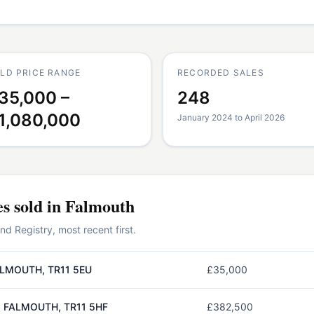
LD PRICE RANGE
RECORDED SALES
35,000 –
248
1,080,000
January 2024 to April 2026
es
sold in
Falmouth
 Registry, most recent first.
LMOUTH, TR11 5EU
£35,000
 FALMOUTH, TR11 5HF
£382,500