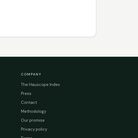
COMPANY
The Hauscope Index
Press
Contact
Methodology
Our promise
Privacy policy