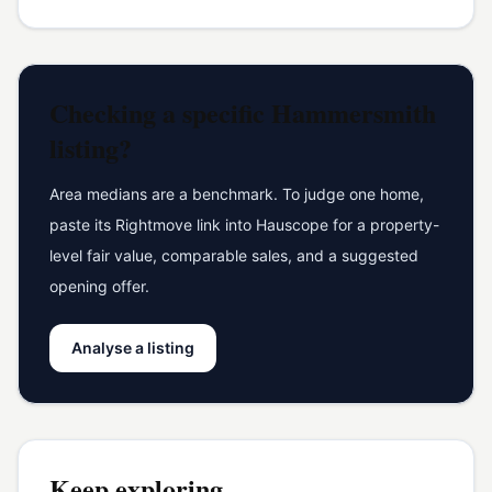
Checking a specific
Hammersmith
listing?
Area medians are a benchmark. To judge one home,
paste its Rightmove link into Hauscope for a property-
level fair value, comparable sales, and a suggested
opening offer.
Analyse a listing
Keep exploring