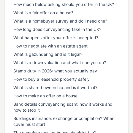
How much below asking should you offer in the UK?
What is a fair offer on a house?
What is a homebuyer survey and do I need one?
How long does conveyancing take in the UK?
What happens after your offer is accepted?
How to negotiate with an estate agent
What is gazundering and is it legal?
What is a down valuation and what can you do?
Stamp duty in 2026: what you actually pay
How to buy a leasehold property safely
What is shared ownership and is it worth it?
How to make an offer on a house
Bank details conveyancing scam: how it works and
how to stop it
Buildings insurance: exchange or completion? When
cover must start
The complete moving house checklist (UK)