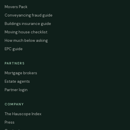
Movers Pack
Conveyancing fraud guide
Buildings insurance guide
Moving house checklist
How much below asking
EPC guide
PARTNERS
Mortgage brokers
Estate agents
Partner login
COMPANY
The Hauscope Index
Press