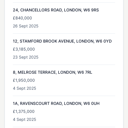
24, CHANCELLORS ROAD, LONDON, W6 9RS
£840,000
26 Sept 2025
12, STAMFORD BROOK AVENUE, LONDON, W6 0YD
£3,185,000
23 Sept 2025
8, MELROSE TERRACE, LONDON, W6 7RL
£1,950,000
4 Sept 2025
1A, RAVENSCOURT ROAD, LONDON, W6 0UH
£1,375,000
4 Sept 2025