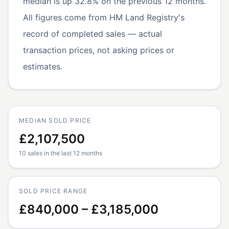
median is up 32.8% on the previous 12 months.
All figures come from HM Land Registry's
record of completed sales — actual
transaction prices, not asking prices or
estimates.
MEDIAN SOLD PRICE
£2,107,500
10 sales in the last 12 months
SOLD PRICE RANGE
£840,000 – £3,185,000