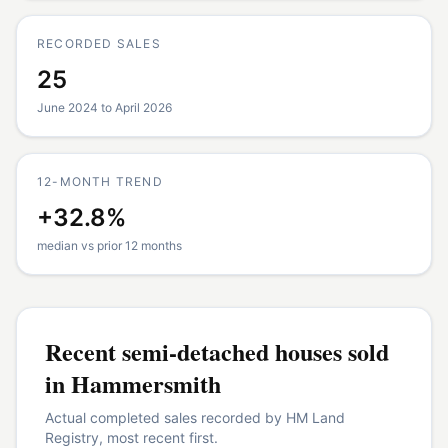
RECORDED SALES
25
June 2024 to April 2026
12-MONTH TREND
+32.8%
median vs prior 12 months
Recent
semi-detached houses
sold
in
Hammersmith
Actual completed sales recorded by HM Land
Registry, most recent first.