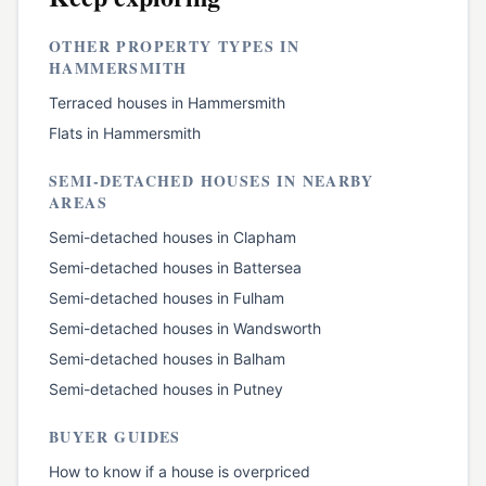
OTHER PROPERTY TYPES IN
HAMMERSMITH
Terraced houses
in
Hammersmith
Flats
in
Hammersmith
SEMI-DETACHED HOUSES
IN NEARBY
AREAS
Semi-detached houses
in
Clapham
Semi-detached houses
in
Battersea
Semi-detached houses
in
Fulham
Semi-detached houses
in
Wandsworth
Semi-detached houses
in
Balham
Semi-detached houses
in
Putney
BUYER GUIDES
How to know if a house is overpriced