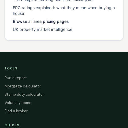
EPC ratings explained: what they mean when buying a
house
Browse all area pricing pages
UK property market intelligence
TOOLS
Run a report
Mortgage calculator
Stamp duty calculator
Value my home
Find a broker
GUIDES