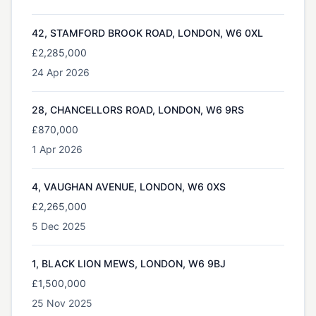
42, STAMFORD BROOK ROAD, LONDON, W6 0XL
£2,285,000
24 Apr 2026
28, CHANCELLORS ROAD, LONDON, W6 9RS
£870,000
1 Apr 2026
4, VAUGHAN AVENUE, LONDON, W6 0XS
£2,265,000
5 Dec 2025
1, BLACK LION MEWS, LONDON, W6 9BJ
£1,500,000
25 Nov 2025