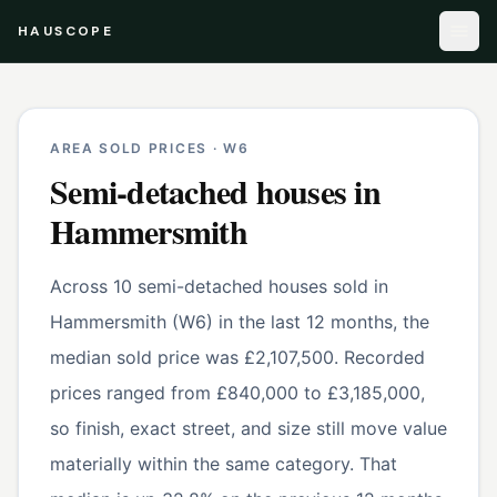
HAUSCOPE
AREA SOLD PRICES ·
W6
Semi-detached houses
in
Hammersmith
Across 10 semi-detached houses sold in
Hammersmith (W6) in the last 12 months, the
median sold price was £2,107,500. Recorded
prices ranged from £840,000 to £3,185,000,
so finish, exact street, and size still move value
materially within the same category. That