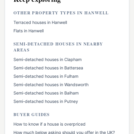
OTHER PROPERTY TYPES IN
HANWELL
Terraced houses
in
Hanwell
Flats
in
Hanwell
SEMI-DETACHED HOUSES
IN NEARBY
AREAS
Semi-detached houses
in
Clapham
Semi-detached houses
in
Battersea
Semi-detached houses
in
Fulham
Semi-detached houses
in
Wandsworth
Semi-detached houses
in
Balham
Semi-detached houses
in
Putney
BUYER GUIDES
How to know if a house is overpriced
How much below asking should you offer in the UK?