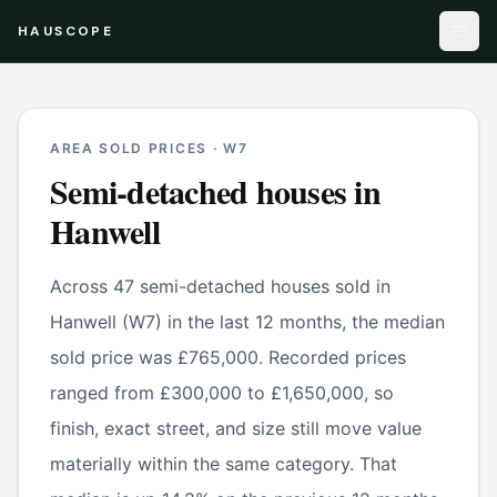
HAUSCOPE
AREA SOLD PRICES ·
W7
Semi-detached houses
in
Hanwell
Across 47 semi-detached houses sold in
Hanwell (W7) in the last 12 months, the median
sold price was £765,000. Recorded prices
ranged from £300,000 to £1,650,000, so
finish, exact street, and size still move value
materially within the same category. That