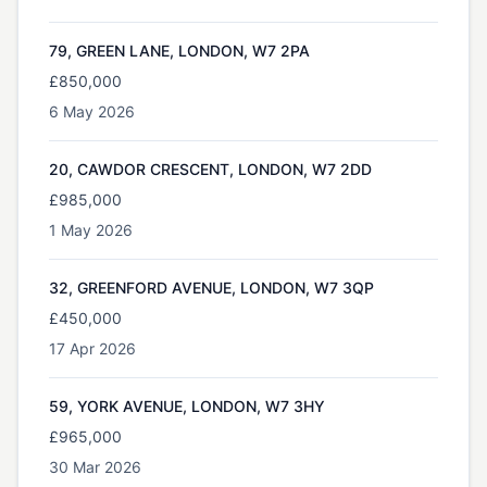
79, GREEN LANE, LONDON, W7 2PA
£850,000
6 May 2026
20, CAWDOR CRESCENT, LONDON, W7 2DD
£985,000
1 May 2026
32, GREENFORD AVENUE, LONDON, W7 3QP
£450,000
17 Apr 2026
59, YORK AVENUE, LONDON, W7 3HY
£965,000
30 Mar 2026