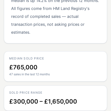
median is up 14.2% on the previous 12 months.
All figures come from HM Land Registry's
record of completed sales — actual
transaction prices, not asking prices or
estimates.
MEDIAN SOLD PRICE
£765,000
47 sales in the last 12 months
SOLD PRICE RANGE
£300,000 – £1,650,000