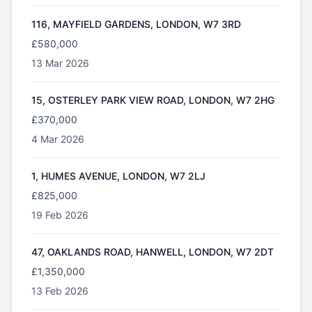
116, MAYFIELD GARDENS, LONDON, W7 3RD
£580,000
13 Mar 2026
15, OSTERLEY PARK VIEW ROAD, LONDON, W7 2HG
£370,000
4 Mar 2026
1, HUMES AVENUE, LONDON, W7 2LJ
£825,000
19 Feb 2026
47, OAKLANDS ROAD, HANWELL, LONDON, W7 2DT
£1,350,000
13 Feb 2026