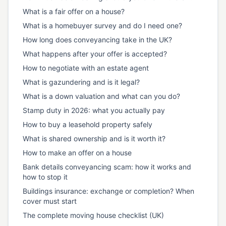
What is a fair offer on a house?
What is a homebuyer survey and do I need one?
How long does conveyancing take in the UK?
What happens after your offer is accepted?
How to negotiate with an estate agent
What is gazundering and is it legal?
What is a down valuation and what can you do?
Stamp duty in 2026: what you actually pay
How to buy a leasehold property safely
What is shared ownership and is it worth it?
How to make an offer on a house
Bank details conveyancing scam: how it works and
how to stop it
Buildings insurance: exchange or completion? When
cover must start
The complete moving house checklist (UK)