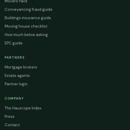
Movers Pack
Conveyancing fraud guide
Buildings insurance guide
Moving house checklist
How much below asking
EPC guide
PARTNERS
Mortgage brokers
Estate agents
Partner login
COMPANY
The Hauscope Index
Press
Contact