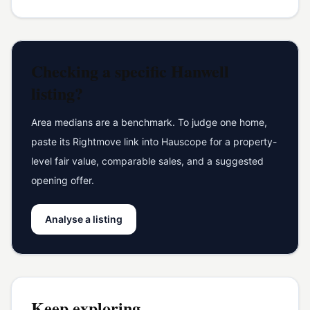
Checking a specific
Hanwell
listing?
Area medians are a benchmark. To judge one home,
paste its Rightmove link into Hauscope for a property-
level fair value, comparable sales, and a suggested
opening offer.
Analyse a listing
Keep exploring