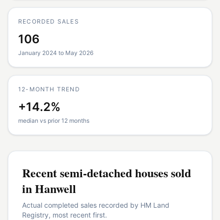
RECORDED SALES
106
January 2024 to May 2026
12-MONTH TREND
+14.2%
median vs prior 12 months
Recent
semi-detached houses
sold
in
Hanwell
Actual completed sales recorded by HM Land
Registry, most recent first.