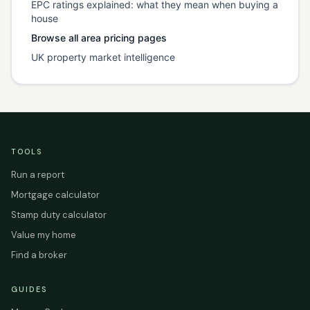
EPC ratings explained: what they mean when buying a
house
Browse all area pricing pages
UK property market intelligence
TOOLS
Run a report
Mortgage calculator
Stamp duty calculator
Value my home
Find a broker
GUIDES