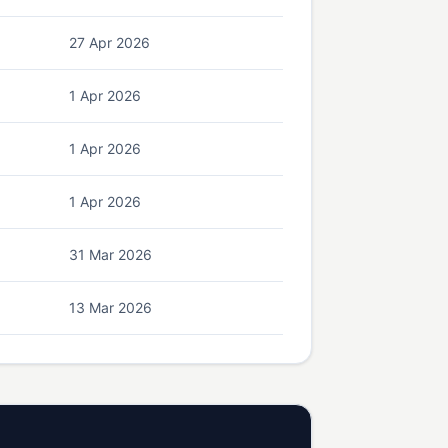
27 Apr 2026
1 Apr 2026
1 Apr 2026
1 Apr 2026
31 Mar 2026
13 Mar 2026