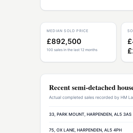
MEDIAN SOLD PRICE
SO
£892,500
£
£
100 sales in the last 12 months
Recent
semi-detached hous
Actual completed sales recorded by HM Land
33, PARK MOUNT, HARPENDEN, AL5 3AS
75, OX LANE, HARPENDEN, AL5 4PH