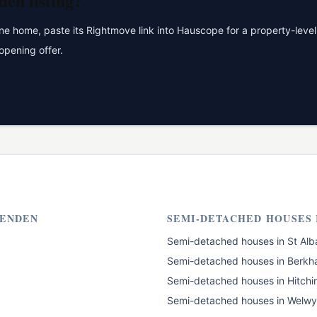
den
listing?
 home, paste its Rightmove link into Hauscope for a property-level 
opening offer.
ENDEN
SEMI-DETACHED HOUSES
Semi-detached houses
in
St Alb
Semi-detached houses
in
Berkh
Semi-detached houses
in
Hitchi
Semi-detached houses
in
Welwy