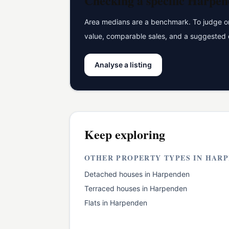
Checking a specific
Harpen
Area medians are a benchmark. To judge one
value, comparable sales, and a suggested 
Analyse a listing
Keep exploring
OTHER PROPERTY TYPES IN
HARP
Detached houses
in
Harpenden
Terraced houses
in
Harpenden
Flats
in
Harpenden