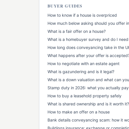
BUYER GUIDES
How to know if a house is overpriced
How much below asking should you offer i
What is a fair offer on a house?
What is a homebuyer survey and do I need
How long does conveyancing take in the U
What happens after your offer is accepted
How to negotiate with an estate agent
What is gazundering and is it legal?
What is a down valuation and what can yo
Stamp duty in 2026: what you actually pay
How to buy a leasehold property safely
What is shared ownership and is it worth it?
How to make an offer on a house
Bank details conveyancing scam: how it wo
Buildings insurance: exchange or completi