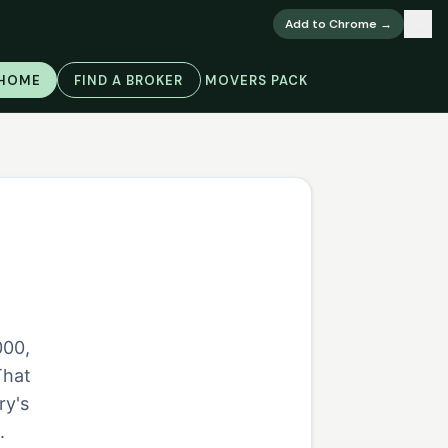
×
Add to Chrome →
 HOME
FIND A BROKER
MOVERS PACK
000,
That
ry's
.