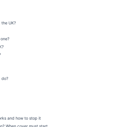
n the UK?
 one?
K?
?
u do?
rks and how to stop it
on? When cover must start