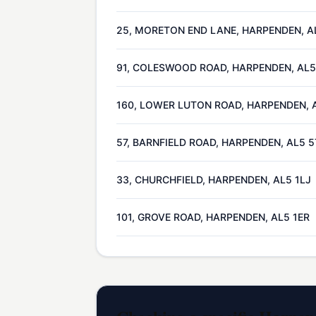
25, MORETON END LANE, HARPENDEN, A
91, COLESWOOD ROAD, HARPENDEN, AL5
160, LOWER LUTON ROAD, HARPENDEN, 
57, BARNFIELD ROAD, HARPENDEN, AL5 
33, CHURCHFIELD, HARPENDEN, AL5 1LJ
101, GROVE ROAD, HARPENDEN, AL5 1ER