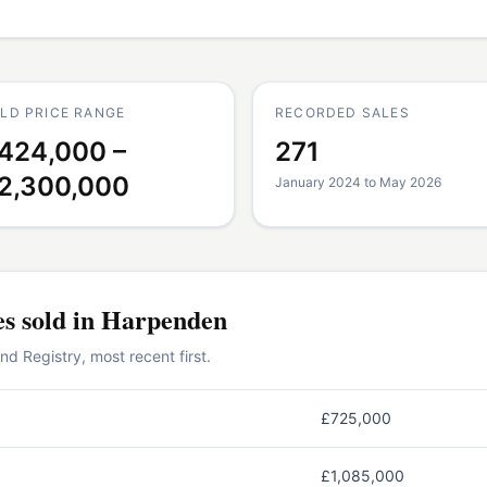
LD PRICE RANGE
RECORDED SALES
424,000 –
271
2,300,000
January 2024 to May 2026
es
sold in
Harpenden
 Registry, most recent first.
£725,000
£1,085,000