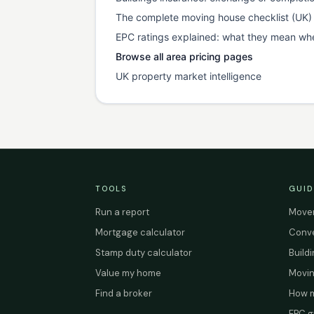
The complete moving house checklist (UK)
EPC ratings explained: what they mean wh
Browse all area pricing pages
UK property market intelligence
TOOLS
GUID
Run a report
Mover
Mortgage calculator
Conve
Stamp duty calculator
Build
Value my home
Movin
Find a broker
How m
EPC g