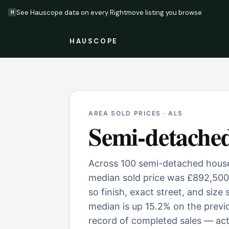
See Hauscope data on every Rightmove listing you browse
H
HAUSCOPE
AREA SOLD PRICES ·
AL5
Semi-detache
Across 100 semi-detached houses
median sold price was £892,500
so finish, exact street, and size
median is up 15.2% on the previ
record of completed sales — actu