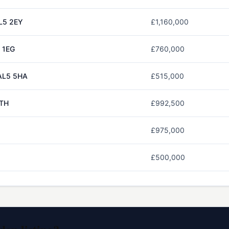
L5 2EY
£1,160,000
 1EG
£760,000
AL5 5HA
£515,000
5TH
£992,500
£975,000
£500,000