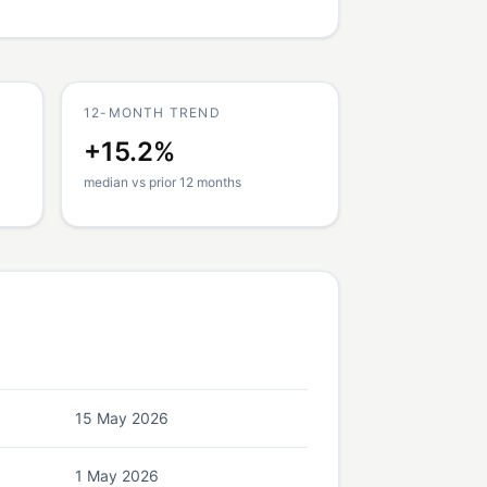
12-MONTH TREND
+15.2%
median vs prior 12 months
15 May 2026
1 May 2026