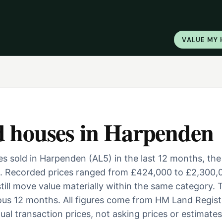
VALUE MY
d houses
in
Harpenden
 sold in Harpenden (AL5) in the last 12 months, the
. Recorded prices ranged from £424,000 to £2,300,
 still move value materially within the same category. 
ous 12 months. All figures come from HM Land Regist
al transaction prices, not asking prices or estimates