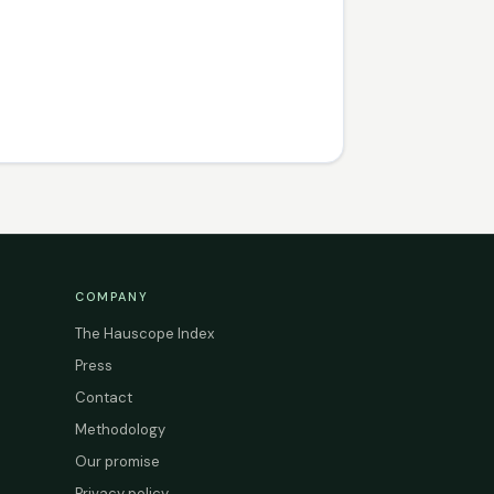
COMPANY
The Hauscope Index
Press
Contact
Methodology
Our promise
Privacy policy