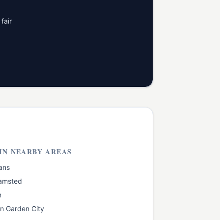
fair
IN NEARBY AREAS
ans
amsted
n
n Garden City