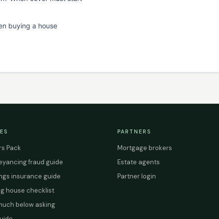
en buying a house
ES
PARTNERS
s Pack
Mortgage brokers
yancing fraud guide
Estate agents
ings insurance guide
Partner login
g house checklist
uch below asking
uide