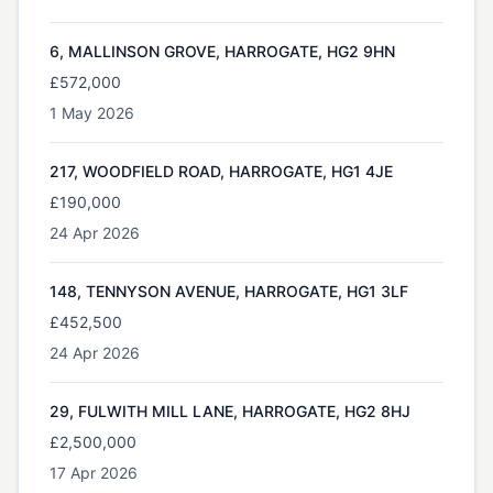
6, MALLINSON GROVE, HARROGATE, HG2 9HN
£572,000
1 May 2026
217, WOODFIELD ROAD, HARROGATE, HG1 4JE
£190,000
24 Apr 2026
148, TENNYSON AVENUE, HARROGATE, HG1 3LF
£452,500
24 Apr 2026
29, FULWITH MILL LANE, HARROGATE, HG2 8HJ
£2,500,000
17 Apr 2026