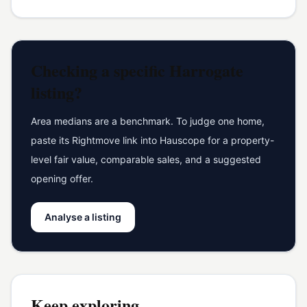
Checking a specific
Harrogate
listing?
Area medians are a benchmark. To judge one home,
paste its Rightmove link into Hauscope for a property-
level fair value, comparable sales, and a suggested
opening offer.
Analyse a listing
Keep exploring