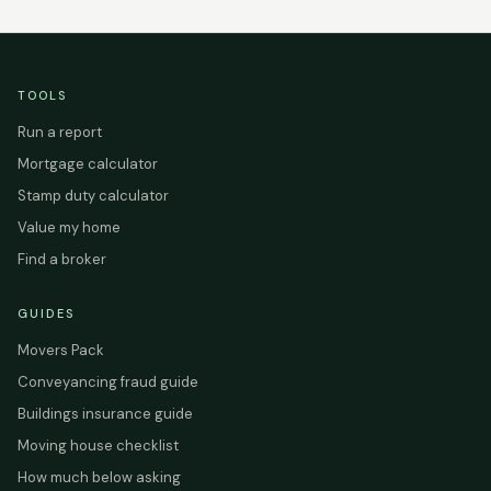
TOOLS
Run a report
Mortgage calculator
Stamp duty calculator
Value my home
Find a broker
GUIDES
Movers Pack
Conveyancing fraud guide
Buildings insurance guide
Moving house checklist
How much below asking