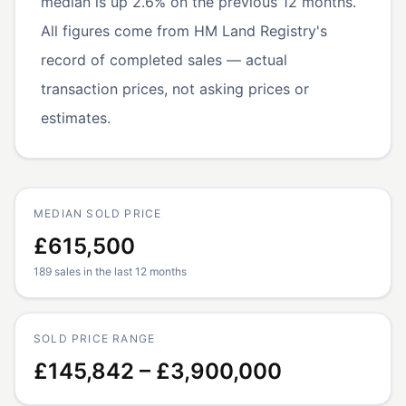
median is up 2.6% on the previous 12 months.
All figures come from HM Land Registry's
record of completed sales — actual
transaction prices, not asking prices or
estimates.
MEDIAN SOLD PRICE
£615,500
189 sales in the last 12 months
SOLD PRICE RANGE
£145,842 – £3,900,000