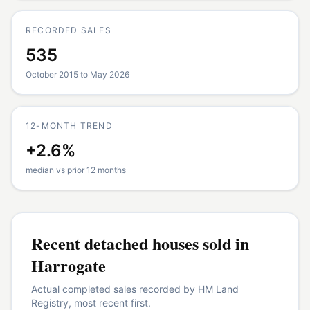
RECORDED SALES
535
October 2015 to May 2026
12-MONTH TREND
+2.6%
median vs prior 12 months
Recent
detached houses
sold in
Harrogate
Actual completed sales recorded by HM Land
Registry, most recent first.