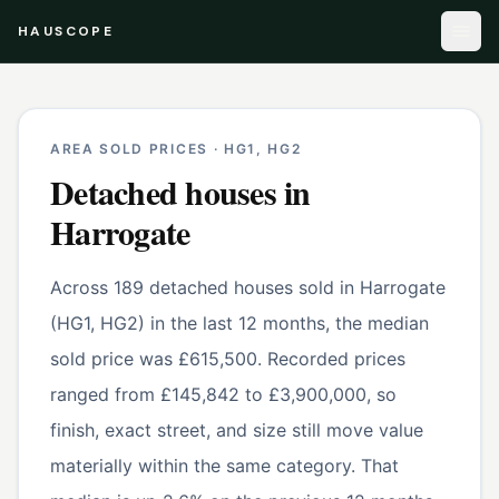
HAUSCOPE
AREA SOLD PRICES ·
HG1, HG2
Detached houses
in
Harrogate
Across 189 detached houses sold in Harrogate
(HG1, HG2) in the last 12 months, the median
sold price was £615,500. Recorded prices
ranged from £145,842 to £3,900,000, so
finish, exact street, and size still move value
materially within the same category. That