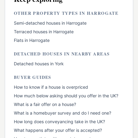
OTHER PROPERTY TYPES IN
HARROGATE
Semi-detached houses
in
Harrogate
Terraced houses
in
Harrogate
Flats
in
Harrogate
DETACHED HOUSES
IN NEARBY AREAS
Detached houses
in
York
BUYER GUIDES
How to know if a house is overpriced
How much below asking should you offer in the UK?
What is a fair offer on a house?
What is a homebuyer survey and do I need one?
How long does conveyancing take in the UK?
What happens after your offer is accepted?