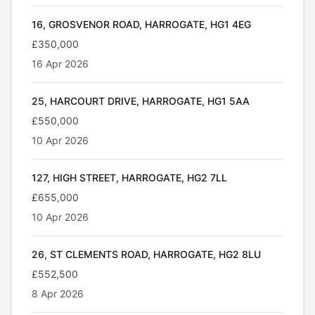
16, GROSVENOR ROAD, HARROGATE, HG1 4EG
£350,000
16 Apr 2026
25, HARCOURT DRIVE, HARROGATE, HG1 5AA
£550,000
10 Apr 2026
127, HIGH STREET, HARROGATE, HG2 7LL
£655,000
10 Apr 2026
26, ST CLEMENTS ROAD, HARROGATE, HG2 8LU
£552,500
8 Apr 2026