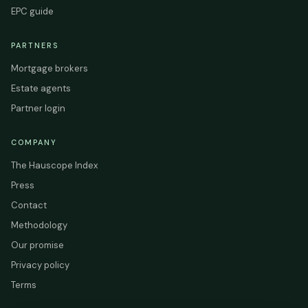
EPC guide
PARTNERS
Mortgage brokers
Estate agents
Partner login
COMPANY
The Hauscope Index
Press
Contact
Methodology
Our promise
Privacy policy
Terms