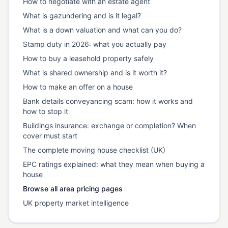
How to negotiate with an estate agent
What is gazundering and is it legal?
What is a down valuation and what can you do?
Stamp duty in 2026: what you actually pay
How to buy a leasehold property safely
What is shared ownership and is it worth it?
How to make an offer on a house
Bank details conveyancing scam: how it works and
how to stop it
Buildings insurance: exchange or completion? When
cover must start
The complete moving house checklist (UK)
EPC ratings explained: what they mean when buying a
house
Browse all area pricing pages
UK property market intelligence