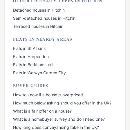
OTHER PROPERTY TYPES IN
HITCHIN
Detached houses
in
Hitchin
Semi-detached houses
in
Hitchin
Terraced houses
in
Hitchin
FLATS
IN NEARBY AREAS
Flats
in
St Albans
Flats
in
Harpenden
Flats
in
Berkhamsted
Flats
in
Welwyn Garden City
BUYER GUIDES
How to know if a house is overpriced
How much below asking should you offer in the UK?
What is a fair offer on a house?
What is a homebuyer survey and do I need one?
How long does conveyancing take in the UK?