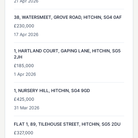
21 Apr 2026
38, WATERSMEET, GROVE ROAD, HITCHIN, SG4 0AF
£230,000
17 Apr 2026
1, HARTLAND COURT, GAPING LANE, HITCHIN, SG5
2JH
£185,000
1 Apr 2026
1, NURSERY HILL, HITCHIN, SG4 9GD
£425,000
31 Mar 2026
FLAT 1, 89, TILEHOUSE STREET, HITCHIN, SG5 2DU
£327,000