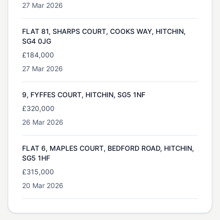
27 Mar 2026
FLAT 81, SHARPS COURT, COOKS WAY, HITCHIN,
SG4 0JG
£184,000
27 Mar 2026
9, FYFFES COURT, HITCHIN, SG5 1NF
£320,000
26 Mar 2026
FLAT 6, MAPLES COURT, BEDFORD ROAD, HITCHIN,
SG5 1HF
£315,000
20 Mar 2026