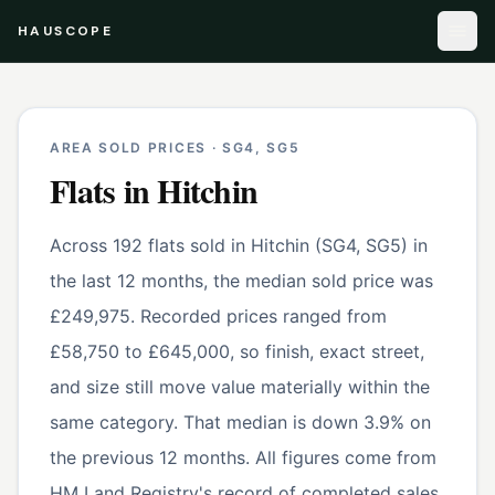
HAUSCOPE
AREA SOLD PRICES ·
SG4, SG5
Flats
in
Hitchin
Across 192 flats sold in Hitchin (SG4, SG5) in
the last 12 months, the median sold price was
£249,975. Recorded prices ranged from
£58,750 to £645,000, so finish, exact street,
and size still move value materially within the
same category. That median is down 3.9% on
the previous 12 months. All figures come from
HM Land Registry's record of completed sales