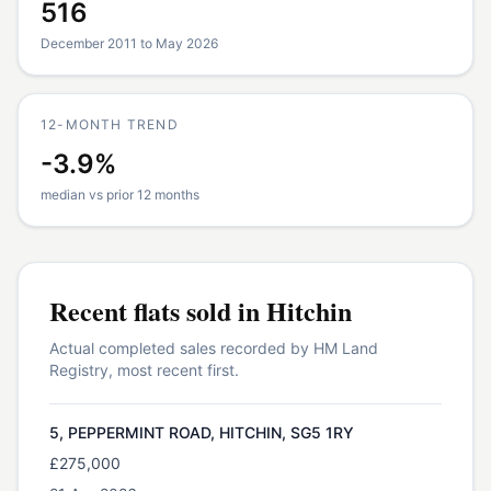
516
December 2011 to May 2026
12-MONTH TREND
-3.9%
median vs prior 12 months
Recent
flats
sold in
Hitchin
Actual completed sales recorded by HM Land
Registry, most recent first.
5, PEPPERMINT ROAD, HITCHIN, SG5 1RY
£275,000