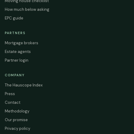
Moving house checklist
How much below asking
EPC guide
PARTNERS
Mortgage brokers
Estate agents
Partner login
COMPANY
The Hauscope Index
Press
Contact
Methodology
Our promise
Privacy policy