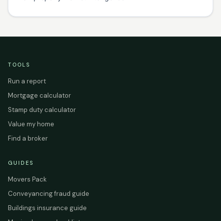
TOOLS
Run a report
Mortgage calculator
Stamp duty calculator
Value my home
Find a broker
GUIDES
Movers Pack
Conveyancing fraud guide
Buildings insurance guide