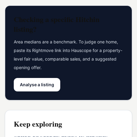
Checking a specific
Hitchin
listing?
Area medians are a benchmark. To judge one home,
paste its Rightmove link into Hauscope for a property-
level fair value, comparable sales, and a suggested
opening offer.
Analyse a listing
Keep exploring