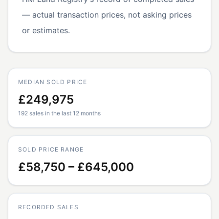
— actual transaction prices, not asking prices
or estimates.
MEDIAN SOLD PRICE
£249,975
192 sales in the last 12 months
SOLD PRICE RANGE
£58,750 – £645,000
RECORDED SALES