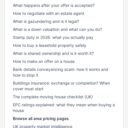
What happens after your offer is accepted?
How to negotiate with an estate agent
What is gazundering and is it legal?
What is a down valuation and what can you do?
Stamp duty in 2026: what you actually pay
How to buy a leasehold property safely
What is shared ownership and is it worth it?
How to make an offer on a house
Bank details conveyancing scam: how it works and
how to stop it
Buildings insurance: exchange or completion? When
cover must start
The complete moving house checklist (UK)
EPC ratings explained: what they mean when buying a
house
Browse all area pricing pages
UK property market intelligence