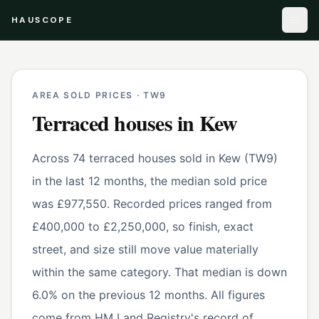
HAUSCOPE
AREA SOLD PRICES ·
TW9
Terraced houses
in
Kew
Across 74 terraced houses sold in Kew (TW9)
in the last 12 months, the median sold price
was £977,550. Recorded prices ranged from
£400,000 to £2,250,000, so finish, exact
street, and size still move value materially
within the same category. That median is down
6.0% on the previous 12 months. All figures
come from HM Land Registry's record of