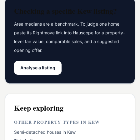
Checking a specific
Kew
listing?
Area medians are a benchmark. To judge one home,
paste its Rightmove link into Hauscope for a property-
level fair value, comparable sales, and a suggested
opening offer.
Analyse a listing
Keep exploring
OTHER PROPERTY TYPES IN
KEW
Semi-detached houses
in
Kew