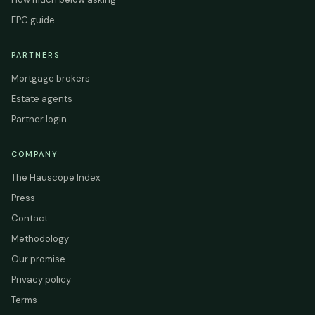
EPC guide
PARTNERS
Mortgage brokers
Estate agents
Partner login
COMPANY
The Hauscope Index
Press
Contact
Methodology
Our promise
Privacy policy
Terms