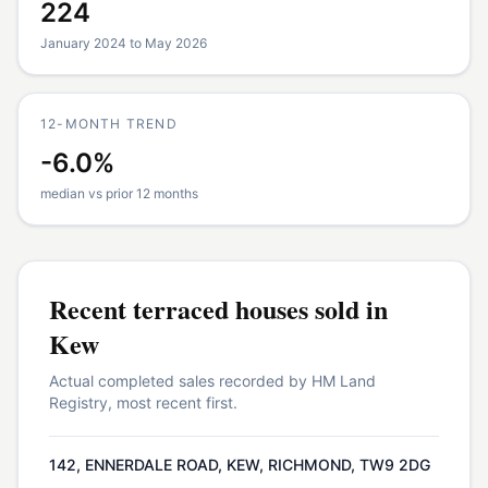
224
January 2024 to May 2026
12-MONTH TREND
-6.0%
median vs prior 12 months
Recent
terraced houses
sold in
Kew
Actual completed sales recorded by HM Land
Registry, most recent first.
142, ENNERDALE ROAD, KEW, RICHMOND, TW9 2DG