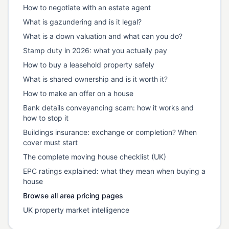
How to negotiate with an estate agent
What is gazundering and is it legal?
What is a down valuation and what can you do?
Stamp duty in 2026: what you actually pay
How to buy a leasehold property safely
What is shared ownership and is it worth it?
How to make an offer on a house
Bank details conveyancing scam: how it works and
how to stop it
Buildings insurance: exchange or completion? When
cover must start
The complete moving house checklist (UK)
EPC ratings explained: what they mean when buying a
house
Browse all area pricing pages
UK property market intelligence