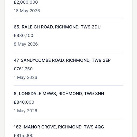
£2,000,000
18 May 2026
65, RALEIGH ROAD, RICHMOND, TW9 2DU
£980,100
8 May 2026
47, SANDYCOMBE ROAD, RICHMOND, TW9 2EP
£761,250
1 May 2026
8, LONSDALE MEWS, RICHMOND, TW9 3NH
£840,000
1 May 2026
162, MANOR GROVE, RICHMOND, TW9 4QG
£815,000