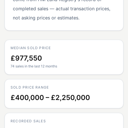
completed sales — actual transaction prices,
not asking prices or estimates.
MEDIAN SOLD PRICE
£977,550
74 sales in the last 12 months
SOLD PRICE RANGE
£400,000 – £2,250,000
RECORDED SALES