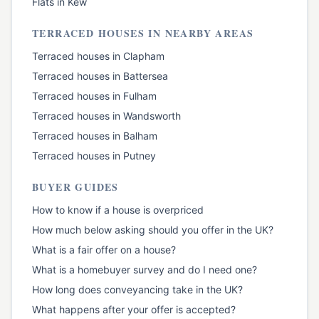
Flats
in
Kew
TERRACED HOUSES
IN NEARBY AREAS
Terraced houses
in
Clapham
Terraced houses
in
Battersea
Terraced houses
in
Fulham
Terraced houses
in
Wandsworth
Terraced houses
in
Balham
Terraced houses
in
Putney
BUYER GUIDES
How to know if a house is overpriced
How much below asking should you offer in the UK?
What is a fair offer on a house?
What is a homebuyer survey and do I need one?
How long does conveyancing take in the UK?
What happens after your offer is accepted?