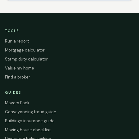
TOOLS
Run a report
Mortgage calculator
Stamp duty calculator
Value my home
Find a broker
GUIDES
Movers Pack
Conveyancing fraud guide
Buildings insurance guide
Moving house checklist
How much below asking