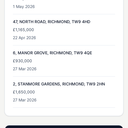
1 May 2026
47, NORTH ROAD, RICHMOND, TW9 4HD
£1,165,000
22 Apr 2026
6, MANOR GROVE, RICHMOND, TW9 4QE
£930,000
27 Mar 2026
2, STANMORE GARDENS, RICHMOND, TW9 2HN
£1,650,000
27 Mar 2026