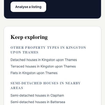
Analyse a listing
Keep exploring
OTHER PROPERTY TYPES IN
KINGSTON
UPON THAMES
Detached houses
in
Kingston upon Thames
Terraced houses
in
Kingston upon Thames
Flats
in
Kingston upon Thames
SEMI-DETACHED HOUSES
IN NEARBY
AREAS
Semi-detached houses
in
Clapham
Semi-detached houses
in
Battersea