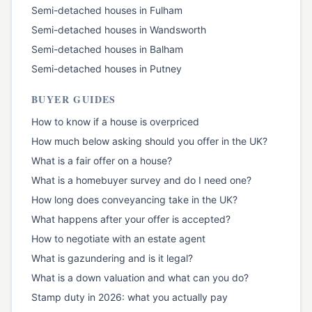
Semi-detached houses
in
Fulham
Semi-detached houses
in
Wandsworth
Semi-detached houses
in
Balham
Semi-detached houses
in
Putney
BUYER GUIDES
How to know if a house is overpriced
How much below asking should you offer in the UK?
What is a fair offer on a house?
What is a homebuyer survey and do I need one?
How long does conveyancing take in the UK?
What happens after your offer is accepted?
How to negotiate with an estate agent
What is gazundering and is it legal?
What is a down valuation and what can you do?
Stamp duty in 2026: what you actually pay