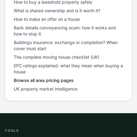
How to buy a leasehold property safely
What is shared ownership and is it worth it?
How to make an offer on a house
Bank details conveyancing scam: how it works and
how to stop it
Buildings insurance: exchange or completion? When
cover must start
The complete moving house checklist (UK)
EPC ratings explained: what they mean when buying a
house
Browse all area pricing pages
UK property market intelligence
TOOLS