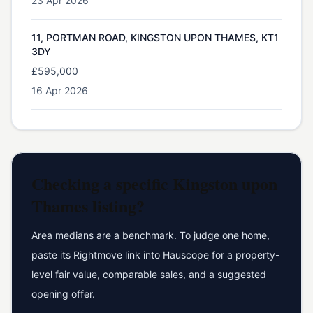
23 Apr 2026
11, PORTMAN ROAD, KINGSTON UPON THAMES, KT1
3DY
£595,000
16 Apr 2026
Checking a specific
Kingston upon
Thames
listing?
Area medians are a benchmark. To judge one home,
paste its Rightmove link into Hauscope for a property-
level fair value, comparable sales, and a suggested
opening offer.