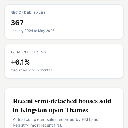
RECORDED SALES
367
January 2024 to May 2026
12-MONTH TREND
+6.1%
median vs prior 12 months
Recent
semi-detached houses
sold
in
Kingston upon Thames
Actual completed sales recorded by HM Land
Registry, most recent first.