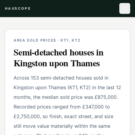
HAUSCOPE
AREA SOLD PRICES ·
KT1, KT2
Semi-detached houses
in
Kingston upon Thames
Across 153 semi-detached houses sold in
Kingston upon Thames (KT1, KT2) in the last 12
months, the median sold price was £875,000.
Recorded prices ranged from £347,000 to
£2,750,000, so finish, exact street, and size
still move value materially within the same