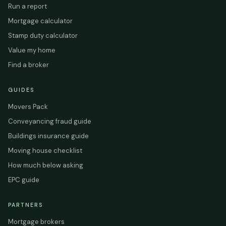
Run a report
Mortgage calculator
Stamp duty calculator
Value my home
Find a broker
GUIDES
Movers Pack
Conveyancing fraud guide
Buildings insurance guide
Moving house checklist
How much below asking
EPC guide
PARTNERS
Mortgage brokers