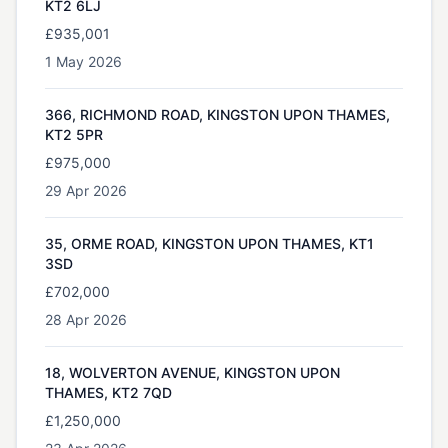
KT2 6LJ
£935,001
1 May 2026
366, RICHMOND ROAD, KINGSTON UPON THAMES,
KT2 5PR
£975,000
29 Apr 2026
35, ORME ROAD, KINGSTON UPON THAMES, KT1
3SD
£702,000
28 Apr 2026
18, WOLVERTON AVENUE, KINGSTON UPON
THAMES, KT2 7QD
£1,250,000