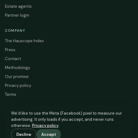
Estate agents
Partner login
COMPANY
The Hauscope Index
Press
Contact
Methodology
Our promise
Privacy policy
Terms
We’d like to use the Meta (Facebook) pixel to measure our
advertising. It only loads if you accept, and never runs
HAUSCOPE
otherwise.
Privacy policy
.
Based on HM Land Registry and EPC Register data.
Decline
Accept