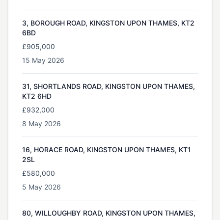
3, BOROUGH ROAD, KINGSTON UPON THAMES, KT2
6BD
£905,000
15 May 2026
31, SHORTLANDS ROAD, KINGSTON UPON THAMES,
KT2 6HD
£932,000
8 May 2026
16, HORACE ROAD, KINGSTON UPON THAMES, KT1
2SL
£580,000
5 May 2026
80, WILLOUGHBY ROAD, KINGSTON UPON THAMES,