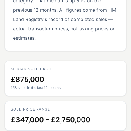
category. That median is up 6.1% on the
previous 12 months. All figures come from HM
Land Registry's record of completed sales —
actual transaction prices, not asking prices or
estimates.
MEDIAN SOLD PRICE
£875,000
153 sales in the last 12 months
SOLD PRICE RANGE
£347,000 – £2,750,000