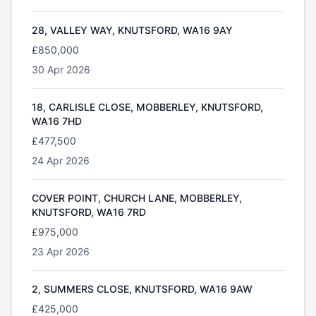
28, VALLEY WAY, KNUTSFORD, WA16 9AY
£850,000
30 Apr 2026
18, CARLISLE CLOSE, MOBBERLEY, KNUTSFORD,
WA16 7HD
£477,500
24 Apr 2026
COVER POINT, CHURCH LANE, MOBBERLEY,
KNUTSFORD, WA16 7RD
£975,000
23 Apr 2026
2, SUMMERS CLOSE, KNUTSFORD, WA16 9AW
£425,000