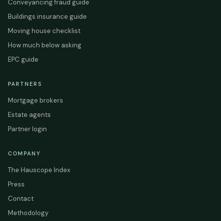
Conveyancing fraud guide
Buildings insurance guide
Moving house checklist
How much below asking
EPC guide
PARTNERS
Mortgage brokers
Estate agents
Partner login
COMPANY
The Hauscope Index
Press
Contact
Methodology