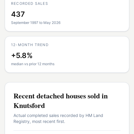
RECORDED SALES
437
September 1997 to May 2026
12-MONTH TREND
+5.8%
median vs prior 12 months
Recent
detached houses
sold in
Knutsford
Actual completed sales recorded by HM Land
Registry, most recent first.