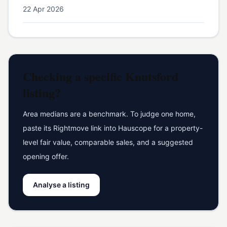
22 Apr 2026
Checking a specific
Knutsford
listing?
Area medians are a benchmark. To judge one home,
paste its Rightmove link into Hauscope for a property-
level fair value, comparable sales, and a suggested
opening offer.
Analyse a listing