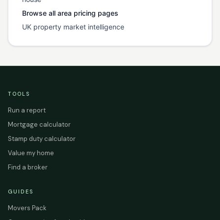
Browse all area pricing pages
UK property market intelligence
TOOLS
Run a report
Mortgage calculator
Stamp duty calculator
Value my home
Find a broker
GUIDES
Movers Pack