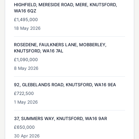
HIGHFIELD, MERESIDE ROAD, MERE, KNUTSFORD,
WA16 6QZ
£1,495,000
18 May 2026
ROSEDENE, FAULKNERS LANE, MOBBERLEY,
KNUTSFORD, WA16 7AL
£1,090,000
8 May 2026
92, GLEBELANDS ROAD, KNUTSFORD, WA16 9EA
£722,500
1 May 2026
37, SUMMERS WAY, KNUTSFORD, WA16 9AR
£650,000
30 Apr 2026