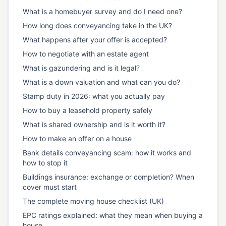
What is a homebuyer survey and do I need one?
How long does conveyancing take in the UK?
What happens after your offer is accepted?
How to negotiate with an estate agent
What is gazundering and is it legal?
What is a down valuation and what can you do?
Stamp duty in 2026: what you actually pay
How to buy a leasehold property safely
What is shared ownership and is it worth it?
How to make an offer on a house
Bank details conveyancing scam: how it works and
how to stop it
Buildings insurance: exchange or completion? When
cover must start
The complete moving house checklist (UK)
EPC ratings explained: what they mean when buying a
house