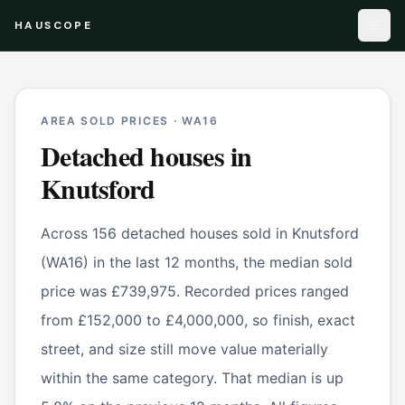
HAUSCOPE
AREA SOLD PRICES ·
WA16
Detached houses
in
Knutsford
Across 156 detached houses sold in Knutsford
(WA16) in the last 12 months, the median sold
price was £739,975. Recorded prices ranged
from £152,000 to £4,000,000, so finish, exact
street, and size still move value materially
within the same category. That median is up