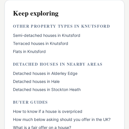
Keep exploring
OTHER PROPERTY TYPES IN
KNUTSFORD
Semi-detached houses
in
Knutsford
Terraced houses
in
Knutsford
Flats
in
Knutsford
DETACHED HOUSES
IN NEARBY AREAS
Detached houses
in
Alderley Edge
Detached houses
in
Hale
Detached houses
in
Stockton Heath
BUYER GUIDES
How to know if a house is overpriced
How much below asking should you offer in the UK?
What is a fair offer on a house?