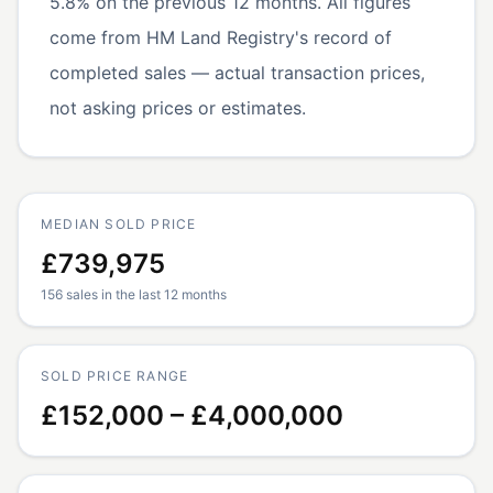
5.8% on the previous 12 months. All figures
come from HM Land Registry's record of
completed sales — actual transaction prices,
not asking prices or estimates.
MEDIAN SOLD PRICE
£739,975
156 sales in the last 12 months
SOLD PRICE RANGE
£152,000 – £4,000,000