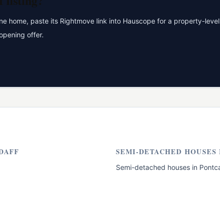
f
listing?
 home, paste its Rightmove link into Hauscope for a property-level 
opening offer.
DAFF
SEMI-DETACHED HOUSES
Semi-detached houses
in
Pontc