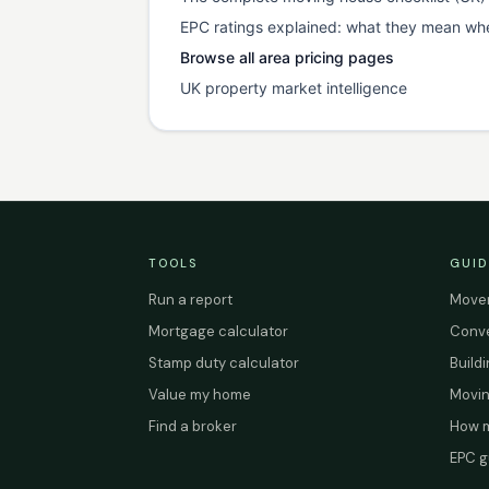
EPC ratings explained: what they mean wh
Browse all area pricing pages
UK property market intelligence
TOOLS
GUID
Run a report
Mover
Mortgage calculator
Conve
Stamp duty calculator
Build
Value my home
Movin
Find a broker
How m
EPC g