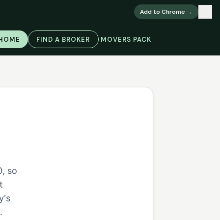
×
Add to Chrome →
 HOME
FIND A BROKER
MOVERS PACK
, so
t
y's
.