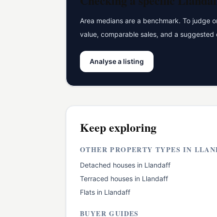
Checking a specific
Llandaf
Area medians are a benchmark. To judge one
value, comparable sales, and a suggested 
Analyse a listing
Keep exploring
OTHER PROPERTY TYPES IN
LLAN
Detached houses
in
Llandaff
Terraced houses
in
Llandaff
Flats
in
Llandaff
BUYER GUIDES