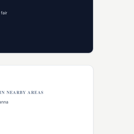
fair
IN NEARBY AREAS
anna