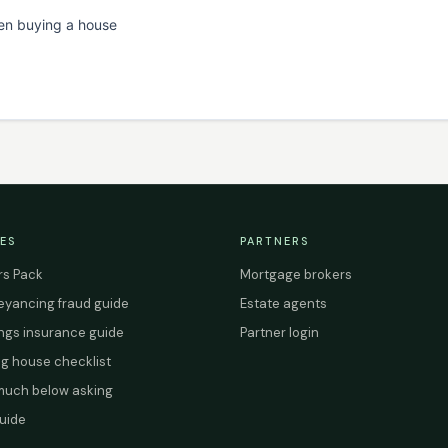
en buying a house
ES
PARTNERS
s Pack
Mortgage brokers
yancing fraud guide
Estate agents
ings insurance guide
Partner login
g house checklist
uch below asking
uide