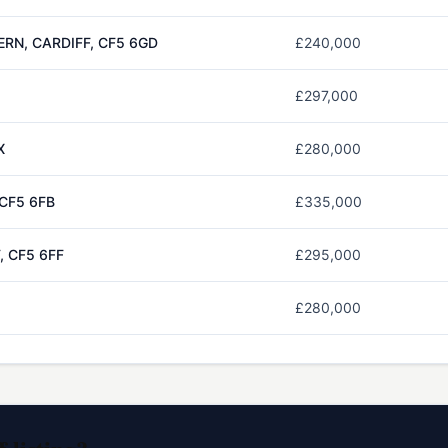
ERN, CARDIFF, CF5 6GD
£240,000
£297,000
X
£280,000
 CF5 6FB
£335,000
, CF5 6FF
£295,000
£280,000