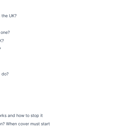
n the UK?
 one?
K?
?
u do?
rks and how to stop it
on? When cover must start