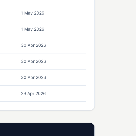
1 May 2026
1 May 2026
30 Apr 2026
30 Apr 2026
30 Apr 2026
29 Apr 2026