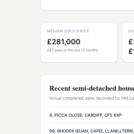
MEDIAN SOLD PRICE
SO
£281,000
£
£
242 sales in the last 12 months
Recent
semi-detached hous
Actual completed sales recorded by HM Land
8, PICCA CLOSE, CARDIFF, CF5 6XP
99, RHODFA IEUAN, CAPEL LLANILLTERN,