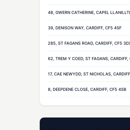
48, GWERN CATHERINE, CAPEL LLANILLT
39, DENISON WAY, CARDIFF, CF5 4SF
285, ST FAGANS ROAD, CARDIFF, CF5 3D
62, TREM Y COED, ST FAGANS, CARDIFF,
17, CAE NEWYDD, ST NICHOLAS, CARDIFF
8, DEEPDENE CLOSE, CARDIFF, CF5 4SB