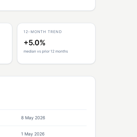
12-MONTH TREND
+5.0%
median vs prior 12 months
8 May 2026
1 May 2026