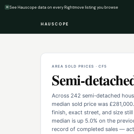
See Hauscope data on every Rightmove listing you browse
H
HAUSCOPE
AREA SOLD PRICES ·
CF5
Semi-detache
Across 242 semi-detached houses
median sold price was £281,000
finish, exact street, and size st
median is up 5.0% on the previo
record of completed sales — actu