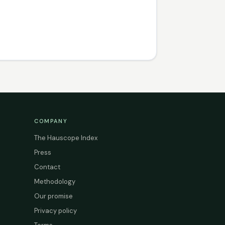
COMPANY
The Hauscope Index
Press
Contact
Methodology
Our promise
Privacy policy