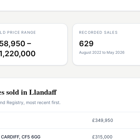
LD PRICE RANGE
RECORDED SALES
58,950 –
629
1,220,000
August 2022 to May 2026
es
sold in
Llandaff
 Registry, most recent first.
£349,950
 CARDIFF, CF5 6GG
£315,000