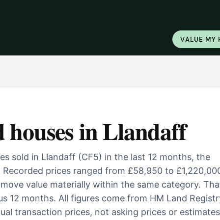
VALUE MY
d houses
in
Llandaff
 sold in Llandaff (CF5) in the last 12 months, the
. Recorded prices ranged from £58,950 to £1,220,000
ill move value materially within the same category. Tha
us 12 months. All figures come from HM Land Registr
al transaction prices, not asking prices or estimates