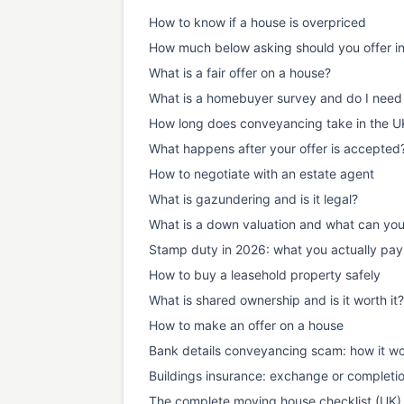
How to know if a house is overpriced
How much below asking should you offer i
What is a fair offer on a house?
What is a homebuyer survey and do I need
How long does conveyancing take in the U
What happens after your offer is accepted
How to negotiate with an estate agent
What is gazundering and is it legal?
What is a down valuation and what can yo
Stamp duty in 2026: what you actually pay
How to buy a leasehold property safely
What is shared ownership and is it worth it?
How to make an offer on a house
Bank details conveyancing scam: how it wo
Buildings insurance: exchange or completi
The complete moving house checklist (UK)