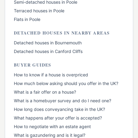
Semi-detached houses
in
Poole
Terraced houses
in
Poole
Flats
in
Poole
DETACHED HOUSES
IN NEARBY AREAS
Detached houses
in
Bournemouth
Detached houses
in
Canford Cliffs
BUYER GUIDES
How to know if a house is overpriced
How much below asking should you offer in the UK?
What is a fair offer on a house?
What is a homebuyer survey and do I need one?
How long does conveyancing take in the UK?
What happens after your offer is accepted?
How to negotiate with an estate agent
What is gazundering and is it legal?