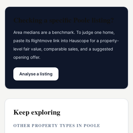
Checking a specific
Poole
listing?
Area medians are a benchmark. To judge one home,
paste its Rightmove link into Hauscope for a property-
level fair value, comparable sales, and a suggested
opening offer.
Analyse a listing
Keep exploring
OTHER PROPERTY TYPES IN
POOLE