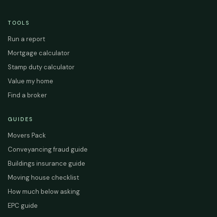
TOOLS
Run a report
Mortgage calculator
Stamp duty calculator
Value my home
Find a broker
GUIDES
Movers Pack
Conveyancing fraud guide
Buildings insurance guide
Moving house checklist
How much below asking
EPC guide