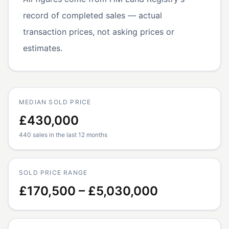
record of completed sales — actual
transaction prices, not asking prices or
estimates.
MEDIAN SOLD PRICE
£430,000
440 sales in the last 12 months
SOLD PRICE RANGE
£170,500 – £5,030,000