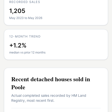
RECORDED SALES
1,205
May 2023 to May 2026
12-MONTH TREND
+1.2%
median vs prior 12 months
Recent
detached houses
sold in
Poole
Actual completed sales recorded by HM Land
Registry, most recent first.