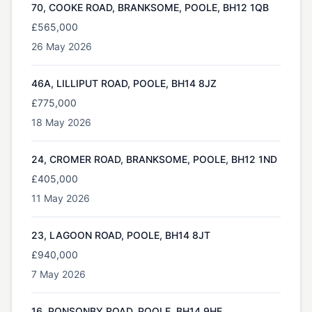
70, COOKE ROAD, BRANKSOME, POOLE, BH12 1QB
£565,000
26 May 2026
46A, LILLIPUT ROAD, POOLE, BH14 8JZ
£775,000
18 May 2026
24, CROMER ROAD, BRANKSOME, POOLE, BH12 1ND
£405,000
11 May 2026
23, LAGOON ROAD, POOLE, BH14 8JT
£940,000
7 May 2026
16, PONSONBY ROAD, POOLE, BH14 9HE