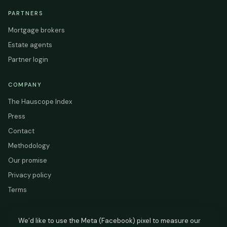
PARTNERS
Mortgage brokers
Estate agents
Partner login
COMPANY
The Hauscope Index
Press
Contact
Methodology
Our promise
Privacy policy
Terms
We’d like to use the Meta (Facebook) pixel to measure our