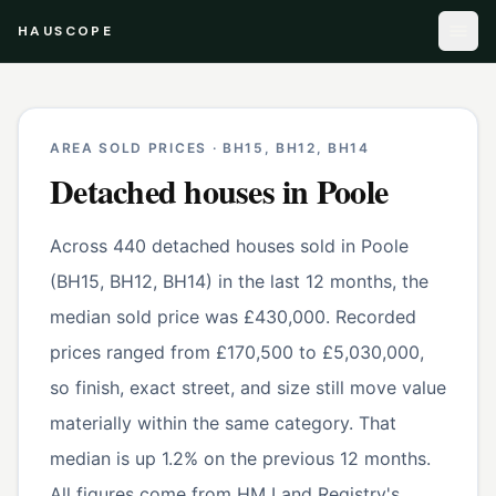
HAUSCOPE
AREA SOLD PRICES ·
BH15, BH12, BH14
Detached houses
in
Poole
Across 440 detached houses sold in Poole
(BH15, BH12, BH14) in the last 12 months, the
median sold price was £430,000. Recorded
prices ranged from £170,500 to £5,030,000,
so finish, exact street, and size still move value
materially within the same category. That
median is up 1.2% on the previous 12 months.
All figures come from HM Land Registry's