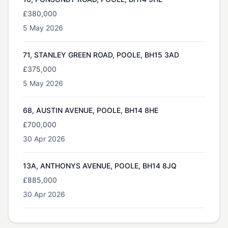
£380,000
5 May 2026
71, STANLEY GREEN ROAD, POOLE, BH15 3AD
£375,000
5 May 2026
68, AUSTIN AVENUE, POOLE, BH14 8HE
£700,000
30 Apr 2026
13A, ANTHONYS AVENUE, POOLE, BH14 8JQ
£885,000
30 Apr 2026