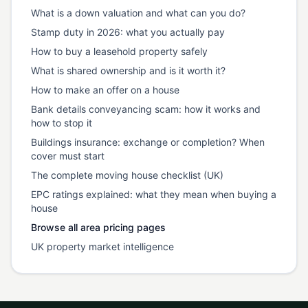
What is a down valuation and what can you do?
Stamp duty in 2026: what you actually pay
How to buy a leasehold property safely
What is shared ownership and is it worth it?
How to make an offer on a house
Bank details conveyancing scam: how it works and
how to stop it
Buildings insurance: exchange or completion? When
cover must start
The complete moving house checklist (UK)
EPC ratings explained: what they mean when buying a
house
Browse all area pricing pages
UK property market intelligence