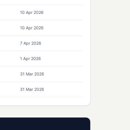
10 Apr 2026
10 Apr 2026
7 Apr 2026
1 Apr 2026
31 Mar 2026
31 Mar 2026