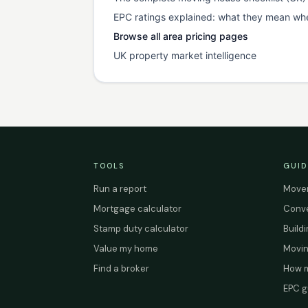
EPC ratings explained: what they mean wh
Browse all area pricing pages
UK property market intelligence
TOOLS
GUID
Run a report
Mover
Mortgage calculator
Conve
Stamp duty calculator
Build
Value my home
Movin
Find a broker
How m
EPC g