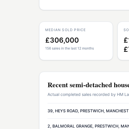
MEDIAN SOLD PRICE
SO
£306,000
£
£
156 sales in the last 12 months
Recent
semi-detached hous
Actual completed sales recorded by HM Land
39, HEYS ROAD, PRESTWICH, MANCHEST
2, BALMORAL GRANGE, PRESTWICH, MA