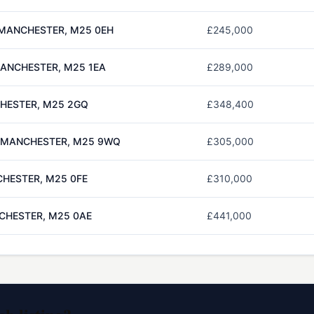
MANCHESTER, M25 0EH
£245,000
MANCHESTER, M25 1EA
£289,000
CHESTER, M25 2GQ
£348,400
, MANCHESTER, M25 9WQ
£305,000
CHESTER, M25 0FE
£310,000
CHESTER, M25 0AE
£441,000