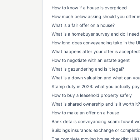
How to know if a house is overpriced
How much below asking should you offer i
What is a fair offer on a house?
What is a homebuyer survey and do I need
How long does conveyancing take in the U
What happens after your offer is accepted
How to negotiate with an estate agent
What is gazundering and is it legal?
What is a down valuation and what can yo
Stamp duty in 2026: what you actually pay
How to buy a leasehold property safely
What is shared ownership and is it worth it?
How to make an offer on a house
Bank details conveyancing scam: how it wo
Buildings insurance: exchange or completi
The complete moving house checklist (UK)