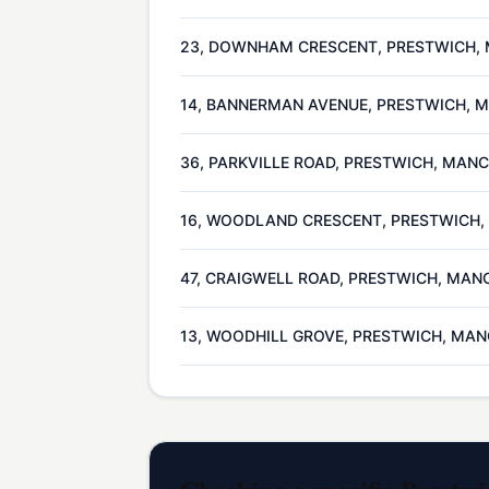
23, DOWNHAM CRESCENT, PRESTWICH, 
14, BANNERMAN AVENUE, PRESTWICH, 
36, PARKVILLE ROAD, PRESTWICH, MAN
16, WOODLAND CRESCENT, PRESTWICH
47, CRAIGWELL ROAD, PRESTWICH, MAN
13, WOODHILL GROVE, PRESTWICH, MAN