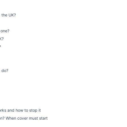
n the UK?
 one?
K?
?
u do?
rks and how to stop it
on? When cover must start