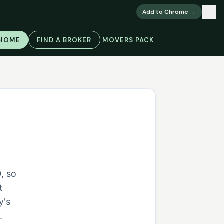
×
Add to Chrome →
 HOME
FIND A BROKER
MOVERS PACK
, so
t
y's
.