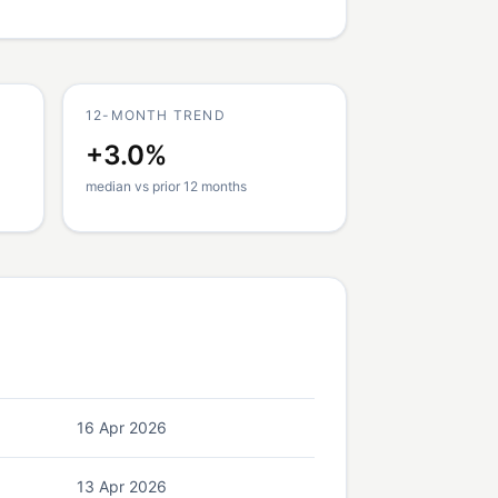
12-MONTH TREND
+3.0%
median vs prior 12 months
16 Apr 2026
13 Apr 2026