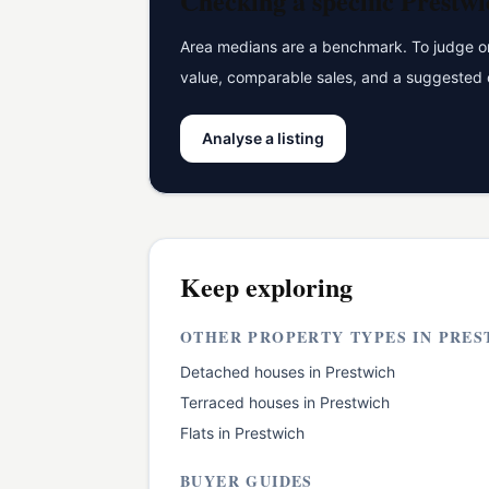
Checking a specific
Prestwi
Area medians are a benchmark. To judge one
value, comparable sales, and a suggested 
Analyse a listing
Keep exploring
OTHER PROPERTY TYPES IN
PRES
Detached houses
in
Prestwich
Terraced houses
in
Prestwich
Flats
in
Prestwich
BUYER GUIDES