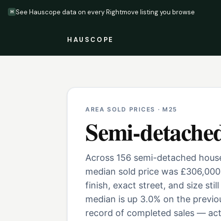
See Hauscope data on every Rightmove listing you browse
H
HAUSCOPE
AREA SOLD PRICES ·
M25
Semi-detache
Across 156 semi-detached houses
median sold price was £306,000
finish, exact street, and size st
median is up 3.0% on the previo
record of completed sales — actu