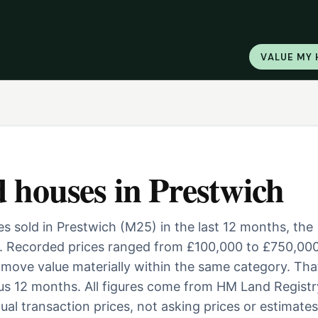
VALUE MY
d houses
in
Prestwich
 sold in Prestwich (M25) in the last 12 months, the
. Recorded prices ranged from £100,000 to £750,000
ill move value materially within the same category. Tha
us 12 months. All figures come from HM Land Registr
al transaction prices, not asking prices or estimates