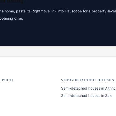
ch
listing?
 home, paste its Rightmove link into Hauscope for a property-level 
opening offer.
TWICH
SEMI-DETACHED HOUSES
Semi-detached houses
in
Altrin
Semi-detached houses
in
Sale