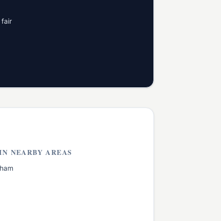
fair
IN NEARBY AREAS
cham