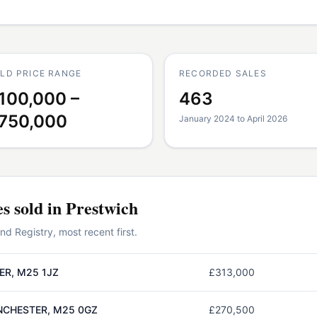
LD PRICE RANGE
RECORDED SALES
100,000 –
463
750,000
January 2024 to April 2026
es
sold in
Prestwich
 Registry, most recent first.
ER, M25 1JZ
£313,000
NCHESTER, M25 0GZ
£270,500