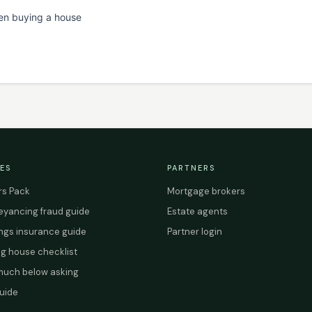
en buying a house
ES
PARTNERS
s Pack
Mortgage brokers
yancing fraud guide
Estate agents
ings insurance guide
Partner login
g house checklist
uch below asking
uide