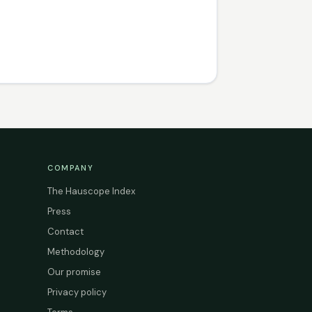
COMPANY
The Hauscope Index
Press
Contact
Methodology
Our promise
Privacy policy