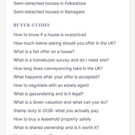
Semi-detached houses
in
Folkestone
Semi-detached houses
in
Ramsgate
BUYER GUIDES
How to know if a house is overpriced
How much below asking should you offer in the UK?
What is a fair offer on a house?
What is a homebuyer survey and do I need one?
How long does conveyancing take in the UK?
What happens after your offer is accepted?
How to negotiate with an estate agent
What is gazundering and is it legal?
What is a down valuation and what can you do?
Stamp duty in 2026: what you actually pay
How to buy a leasehold property safely
What is shared ownership and is it worth it?