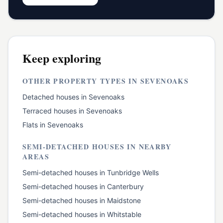
Keep exploring
OTHER PROPERTY TYPES IN
SEVENOAKS
Detached houses
in
Sevenoaks
Terraced houses
in
Sevenoaks
Flats
in
Sevenoaks
SEMI-DETACHED HOUSES
IN NEARBY
AREAS
Semi-detached houses
in
Tunbridge Wells
Semi-detached houses
in
Canterbury
Semi-detached houses
in
Maidstone
Semi-detached houses
in
Whitstable