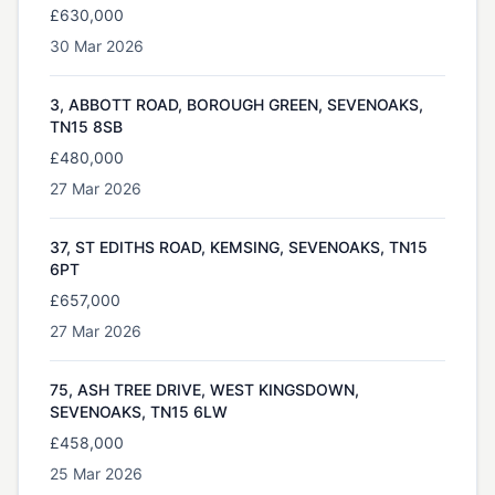
£630,000
30 Mar 2026
3, ABBOTT ROAD, BOROUGH GREEN, SEVENOAKS,
TN15 8SB
£480,000
27 Mar 2026
37, ST EDITHS ROAD, KEMSING, SEVENOAKS, TN15
6PT
£657,000
27 Mar 2026
75, ASH TREE DRIVE, WEST KINGSDOWN,
SEVENOAKS, TN15 6LW
£458,000
25 Mar 2026