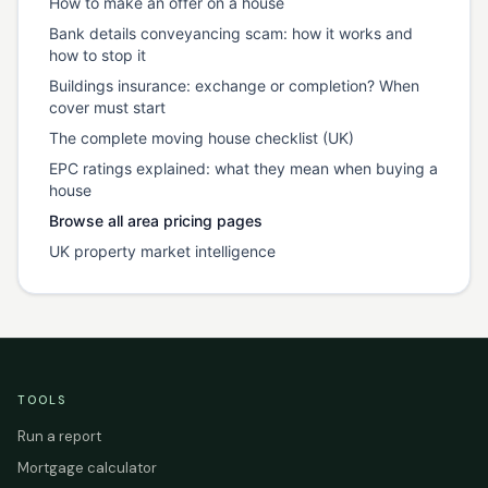
How to make an offer on a house
Bank details conveyancing scam: how it works and
how to stop it
Buildings insurance: exchange or completion? When
cover must start
The complete moving house checklist (UK)
EPC ratings explained: what they mean when buying a
house
Browse all area pricing pages
UK property market intelligence
TOOLS
Run a report
Mortgage calculator