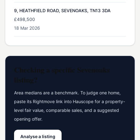
9, HEATHFIELD ROAD, SEVENOAKS, TN13 3DA
£498,500
18 Mar 2026
Checking a specific
Sevenoaks
listing?
Area medians are a benchmark. To judge one home,
paste its Rightmove link into Hauscope for a property-
level fair value, comparable sales, and a suggested
opening offer.
Analyse a listing