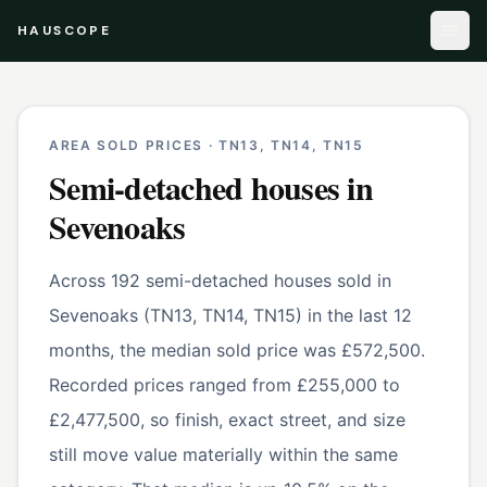
HAUSCOPE
AREA SOLD PRICES ·
TN13, TN14, TN15
Semi-detached houses
in
Sevenoaks
Across 192 semi-detached houses sold in
Sevenoaks (TN13, TN14, TN15) in the last 12
months, the median sold price was £572,500.
Recorded prices ranged from £255,000 to
£2,477,500, so finish, exact street, and size
still move value materially within the same