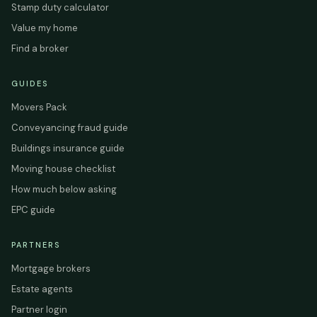
Stamp duty calculator
Value my home
Find a broker
GUIDES
Movers Pack
Conveyancing fraud guide
Buildings insurance guide
Moving house checklist
How much below asking
EPC guide
PARTNERS
Mortgage brokers
Estate agents
Partner login