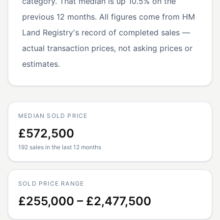
category. That median is up 10.5% on the
previous 12 months. All figures come from HM
Land Registry's record of completed sales —
actual transaction prices, not asking prices or
estimates.
MEDIAN SOLD PRICE
£572,500
192 sales in the last 12 months
SOLD PRICE RANGE
£255,000 – £2,477,500