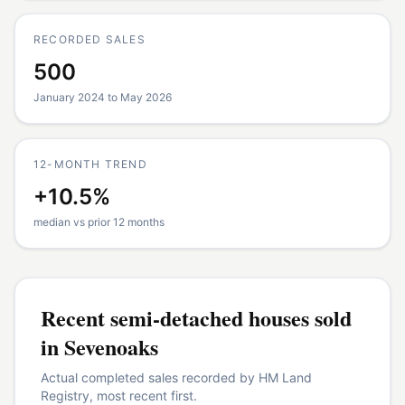
RECORDED SALES
500
January 2024 to May 2026
12-MONTH TREND
+10.5%
median vs prior 12 months
Recent
semi-detached houses
sold
in
Sevenoaks
Actual completed sales recorded by HM Land
Registry, most recent first.