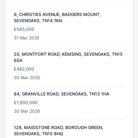
6, CHRISTIES AVENUE, BADGERS MOUNT,
SEVENOAKS, TN14 7AN
£565,000
31 Mar 2026
20, MONTFORT ROAD, KEMSING, SEVENOAKS, TN15
6SA
£482,000
30 Mar 2026
84, GRANVILLE ROAD, SEVENOAKS, TN13 1HA
£1,900,000
30 Mar 2026
128, MAIDSTONE ROAD, BOROUGH GREEN,
SEVENOAKS, TN15 8HQ