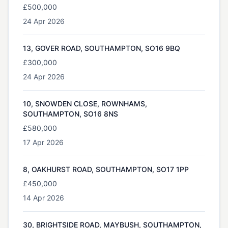
£500,000
24 Apr 2026
13, GOVER ROAD, SOUTHAMPTON, SO16 9BQ
£300,000
24 Apr 2026
10, SNOWDEN CLOSE, ROWNHAMS,
SOUTHAMPTON, SO16 8NS
£580,000
17 Apr 2026
8, OAKHURST ROAD, SOUTHAMPTON, SO17 1PP
£450,000
14 Apr 2026
30, BRIGHTSIDE ROAD, MAYBUSH, SOUTHAMPTON,