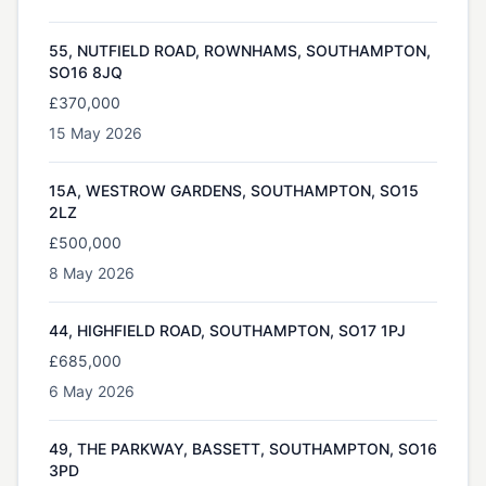
55, NUTFIELD ROAD, ROWNHAMS, SOUTHAMPTON,
SO16 8JQ
£370,000
15 May 2026
15A, WESTROW GARDENS, SOUTHAMPTON, SO15
2LZ
£500,000
8 May 2026
44, HIGHFIELD ROAD, SOUTHAMPTON, SO17 1PJ
£685,000
6 May 2026
49, THE PARKWAY, BASSETT, SOUTHAMPTON, SO16
3PD