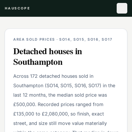
HAUSCOPE
AREA SOLD PRICES ·
SO14, SO15, SO16, SO17
Detached houses
in
Southampton
Across 172 detached houses sold in
Southampton (SO14, SO15, SO16, SO17) in the
last 12 months, the median sold price was
£500,000. Recorded prices ranged from
£135,000 to £2,080,000, so finish, exact
street, and size still move value materially