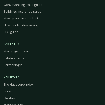
Conveyancing fraud guide
Buildings insurance guide
Moving house checklist
How much below asking
EPC guide
PARTNERS
Mortgage brokers
Estate agents
Partner login
COMPANY
The Hauscope Index
Press
Contact
Methodology