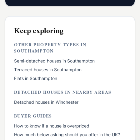
Keep exploring
OTHER PROPERTY TYPES IN
SOUTHAMPTON
Semi-detached houses
in
Southampton
Terraced houses
in
Southampton
Flats
in
Southampton
DETACHED HOUSES
IN NEARBY AREAS
Detached houses
in
Winchester
BUYER GUIDES
How to know if a house is overpriced
How much below asking should you offer in the UK?