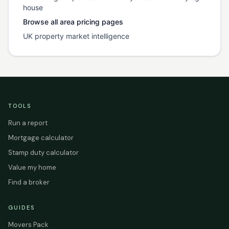
house
Browse all area pricing pages
UK property market intelligence
TOOLS
Run a report
Mortgage calculator
Stamp duty calculator
Value my home
Find a broker
GUIDES
Movers Pack