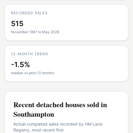
RECORDED SALES
515
November 1997 to May 2026
12-MONTH TREND
-1.5%
median vs prior 12 months
Recent
detached houses
sold in
Southampton
Actual completed sales recorded by HM Land
Registry, most recent first.