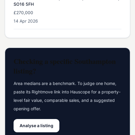
SO16 5FH
£270,000
14 Apr 2026
Checking a specific
Southampton
listing?
Area medians are a benchmark. To judge one home,
paste its Rightmove link into Hauscope for a property-
level fair value, comparable sales, and a suggested
opening offer.
Analyse a listing