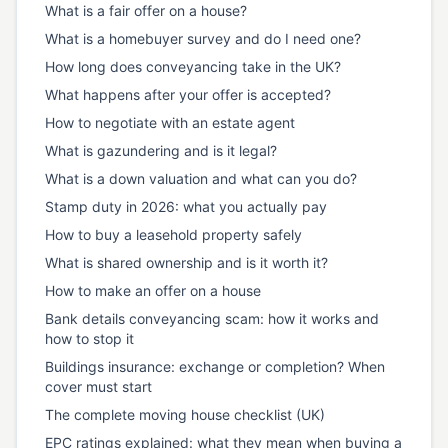
What is a fair offer on a house?
What is a homebuyer survey and do I need one?
How long does conveyancing take in the UK?
What happens after your offer is accepted?
How to negotiate with an estate agent
What is gazundering and is it legal?
What is a down valuation and what can you do?
Stamp duty in 2026: what you actually pay
How to buy a leasehold property safely
What is shared ownership and is it worth it?
How to make an offer on a house
Bank details conveyancing scam: how it works and
how to stop it
Buildings insurance: exchange or completion? When
cover must start
The complete moving house checklist (UK)
EPC ratings explained: what they mean when buying a