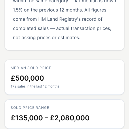
within the same category. That median is down
1.5% on the previous 12 months. All figures
come from HM Land Registry's record of
completed sales — actual transaction prices,
not asking prices or estimates.
MEDIAN SOLD PRICE
£500,000
172 sales in the last 12 months
SOLD PRICE RANGE
£135,000 – £2,080,000