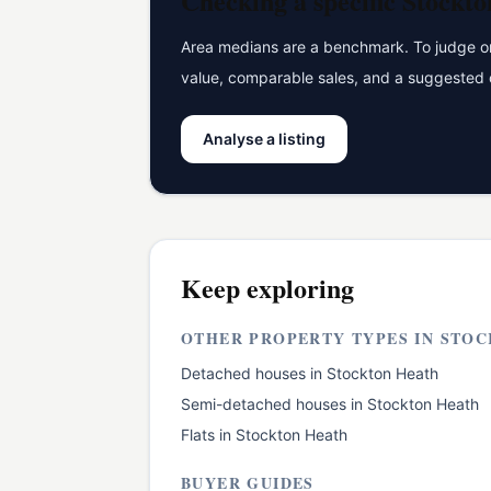
Checking a specific
Stockto
Area medians are a benchmark. To judge one
value, comparable sales, and a suggested 
Analyse a listing
Keep exploring
OTHER PROPERTY TYPES IN
STOC
Detached houses
in
Stockton Heath
Semi-detached houses
in
Stockton Heath
Flats
in
Stockton Heath
BUYER GUIDES