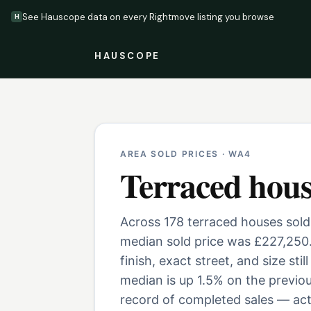
See Hauscope data on every Rightmove listing you browse
H
HAUSCOPE
AREA SOLD PRICES ·
WA4
Terraced hous
Across 178 terraced houses sold
median sold price was £227,250
finish, exact street, and size st
median is up 1.5% on the previo
record of completed sales — actu