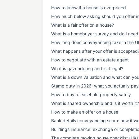
How to know if a house is overpriced
How much below asking should you offer i
What is a fair offer on a house?
What is a homebuyer survey and do I need
How long does conveyancing take in the U
What happens after your offer is accepted
How to negotiate with an estate agent
What is gazundering and is it legal?
What is a down valuation and what can yo
Stamp duty in 2026: what you actually pay
How to buy a leasehold property safely
What is shared ownership and is it worth it?
How to make an offer on a house
Bank details conveyancing scam: how it wo
Buildings insurance: exchange or completi
The complete moving house checklist (UK)