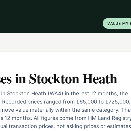
VALUE MY
es
in
Stockton Heath
 in Stockton Heath (WA4) in the last 12 months, the
. Recorded prices ranged from £65,000 to £725,000,
ill move value materially within the same category. Tha
us 12 months. All figures come from HM Land Registry
al transaction prices, not asking prices or estimates