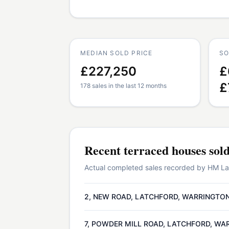
MEDIAN SOLD PRICE
SO
£227,250
£
£
178 sales in the last 12 months
Recent
terraced houses
sol
Actual completed sales recorded by HM Land
2, NEW ROAD, LATCHFORD, WARRINGTON
7, POWDER MILL ROAD, LATCHFORD, WA