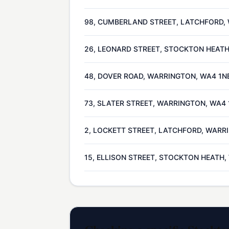
98, CUMBERLAND STREET, LATCHFORD,
26, LEONARD STREET, STOCKTON HEAT
48, DOVER ROAD, WARRINGTON, WA4 1N
73, SLATER STREET, WARRINGTON, WA4
2, LOCKETT STREET, LATCHFORD, WARR
15, ELLISON STREET, STOCKTON HEATH