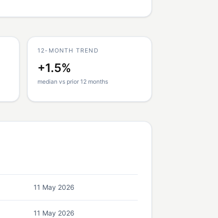
12-MONTH TREND
+1.5%
median vs prior 12 months
11 May 2026
11 May 2026