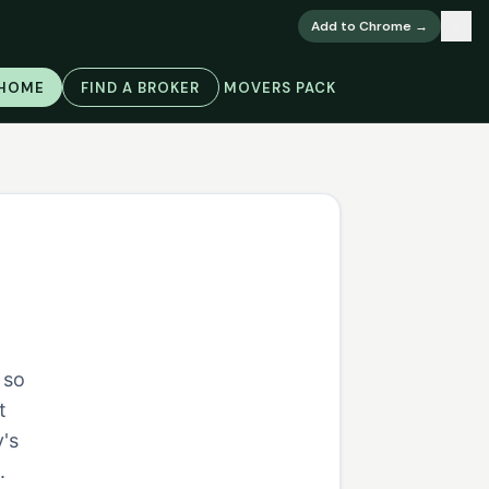
×
Add to Chrome →
 HOME
FIND A BROKER
MOVERS PACK
 so
t
's
.