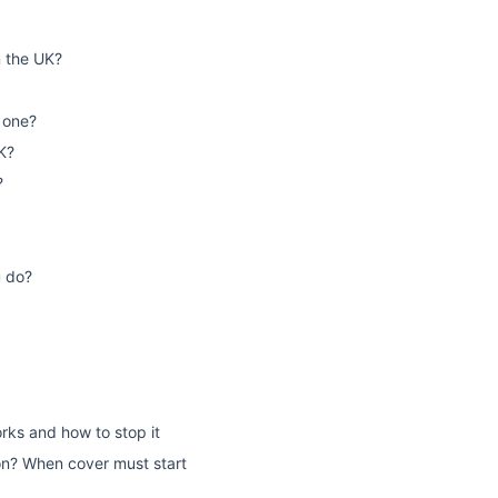
n the UK?
 one?
K?
?
u do?
rks and how to stop it
on? When cover must start