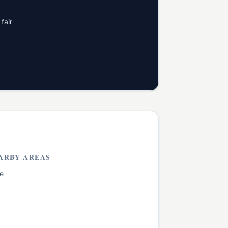
fair
ARBY AREAS
e