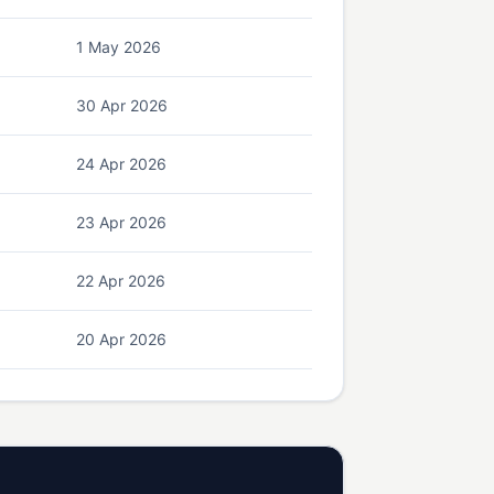
1 May 2026
30 Apr 2026
24 Apr 2026
23 Apr 2026
22 Apr 2026
20 Apr 2026