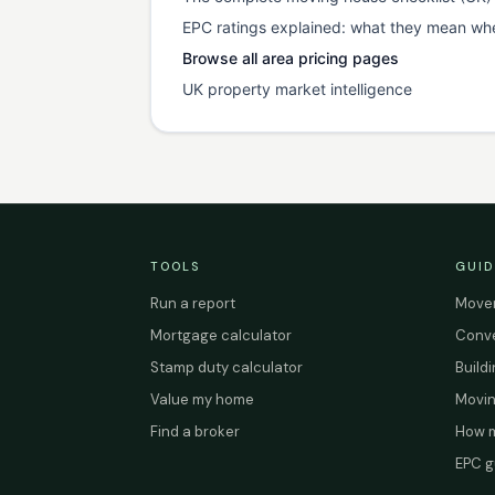
EPC ratings explained: what they mean wh
Browse all area pricing pages
UK property market intelligence
TOOLS
GUID
Run a report
Mover
Mortgage calculator
Conve
Stamp duty calculator
Build
Value my home
Movin
Find a broker
How m
EPC g