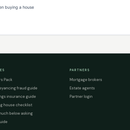
en buying a house
ES
PARTNERS
s Pack
Mortgage brokers
yancing fraud guide
Estate agents
ings insurance guide
Partner login
g house checklist
uch below asking
uide