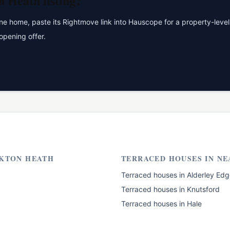
n Heath
listing?
 home, paste its Rightmove link into Hauscope for a property-level 
opening offer.
KTON HEATH
TERRACED HOUSES
IN NE
Terraced houses
in
Alderley Edg
Terraced houses
in
Knutsford
Terraced houses
in
Hale