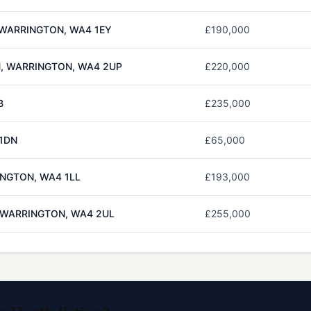
 WARRINGTON, WA4 1EY
£190,000
H, WARRINGTON, WA4 2UP
£220,000
B
£235,000
 1DN
£65,000
INGTON, WA4 1LL
£193,000
, WARRINGTON, WA4 2UL
£255,000