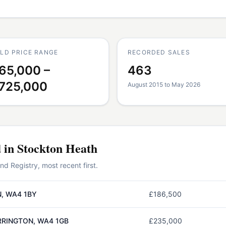
LD PRICE RANGE
RECORDED SALES
65,000 –
463
725,000
August 2015 to May 2026
d in
Stockton Heath
 Registry, most recent first.
, WA4 1BY
£186,500
RRINGTON, WA4 1GB
£235,000