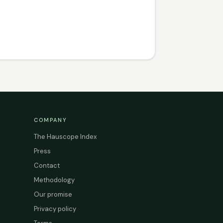
COMPANY
The Hauscope Index
Press
Contact
Methodology
Our promise
Privacy policy