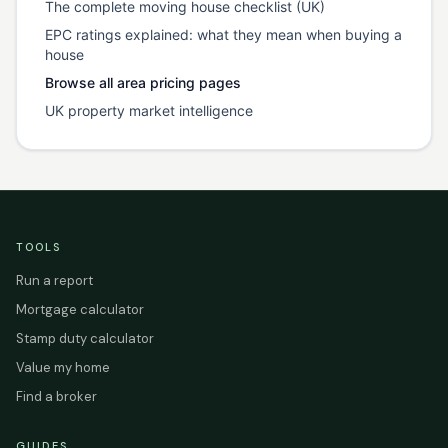
The complete moving house checklist (UK)
EPC ratings explained: what they mean when buying a
house
Browse all area pricing pages
UK property market intelligence
TOOLS
Run a report
Mortgage calculator
Stamp duty calculator
Value my home
Find a broker
GUIDES