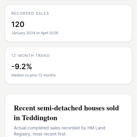
RECORDED SALES
120
January 2024 to April 2026
12-MONTH TREND
-9.2%
median vs prior 12 months
Recent
semi-detached houses
sold
in
Teddington
Actual completed sales recorded by HM Land
Registry, most recent first.