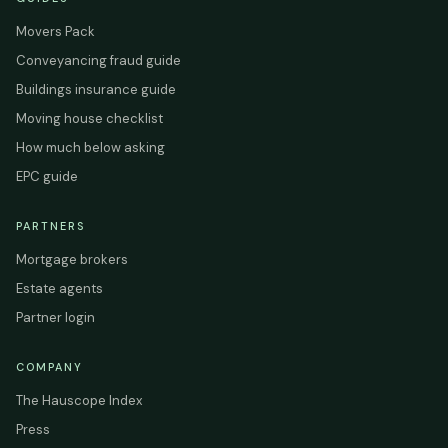
Movers Pack
Conveyancing fraud guide
Buildings insurance guide
Moving house checklist
How much below asking
EPC guide
PARTNERS
Mortgage brokers
Estate agents
Partner login
COMPANY
The Hauscope Index
Press