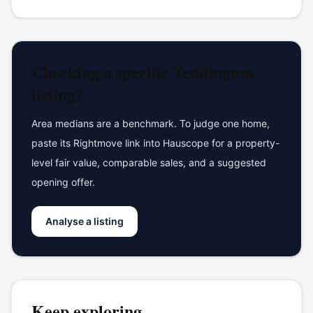
Checking a specific
Teddington
listing?
Area medians are a benchmark. To judge one home,
paste its Rightmove link into Hauscope for a property-
level fair value, comparable sales, and a suggested
opening offer.
Analyse a listing
Keep exploring