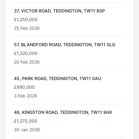
37, VICTOR ROAD, TEDDINGTON, TW11 8SP
£1,250,000
25 Feb 2026
57, BLANDFORD ROAD, TEDDINGTON, TW11 0LG
£1,320,000
20 Feb 2026
45, PARK ROAD, TEDDINGTON, TW11 0AU
£890,000
3 Feb 2026
46, KINGSTON ROAD, TEDDINGTON, TW11 9HX
£1,275,000
30 Jan 2026