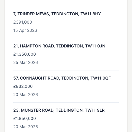
7, TRINDER MEWS, TEDDINGTON, TW11 8HY
£391,000
15 Apr 2026
21, HAMPTON ROAD, TEDDINGTON, TW11 0JN
£1,350,000
25 Mar 2026
57, CONNAUGHT ROAD, TEDDINGTON, TW11 0QF
£832,000
20 Mar 2026
23, MUNSTER ROAD, TEDDINGTON, TW11 9LR
£1,850,000
20 Mar 2026