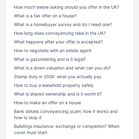
How much below asking should you offer in the UK?
What is a fair offer on a house?
What is a homebuyer survey and do I need one?
How long does conveyancing take in the UK?
What happens after your offer is accepted?
How to negotiate with an estate agent
What is gazundering and is it legal?
What is a down valuation and what can you do?
Stamp duty in 2026: what you actually pay
How to buy a leasehold property safely
What is shared ownership and is it worth it?
How to make an offer on a house
Bank details conveyancing scam: how it works and
how to stop it
Buildings insurance: exchange or completion? When
cover must start