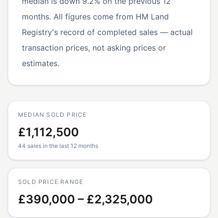
median is down 9.2% on the previous 12
months. All figures come from HM Land
Registry's record of completed sales — actual
transaction prices, not asking prices or
estimates.
MEDIAN SOLD PRICE
£1,112,500
44 sales in the last 12 months
SOLD PRICE RANGE
£390,000 – £2,325,000