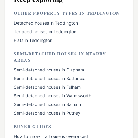
OTHER PROPERTY TYPES IN
TEDDINGTON
Detached houses
in
Teddington
Terraced houses
in
Teddington
Flats
in
Teddington
SEMI-DETACHED HOUSES
IN NEARBY
AREAS
Semi-detached houses
in
Clapham
Semi-detached houses
in
Battersea
Semi-detached houses
in
Fulham
Semi-detached houses
in
Wandsworth
Semi-detached houses
in
Balham
Semi-detached houses
in
Putney
BUYER GUIDES
How to know if a house is overpriced