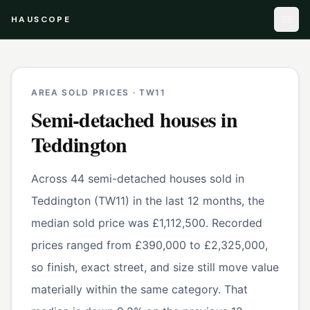
HAUSCOPE
AREA SOLD PRICES ·
TW11
Semi-detached houses
in
Teddington
Across 44 semi-detached houses sold in
Teddington (TW11) in the last 12 months, the
median sold price was £1,112,500. Recorded
prices ranged from £390,000 to £2,325,000,
so finish, exact street, and size still move value
materially within the same category. That