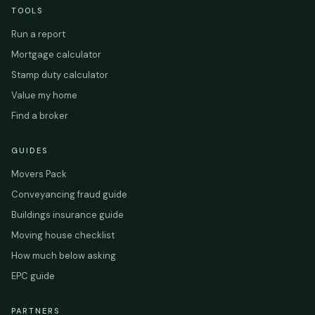
TOOLS
Run a report
Mortgage calculator
Stamp duty calculator
Value my home
Find a broker
GUIDES
Movers Pack
Conveyancing fraud guide
Buildings insurance guide
Moving house checklist
How much below asking
EPC guide
PARTNERS