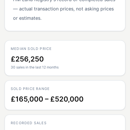
— actual transaction prices, not asking prices
or estimates.
MEDIAN SOLD PRICE
£256,250
30 sales in the last 12 months
SOLD PRICE RANGE
£165,000 – £520,000
RECORDED SALES