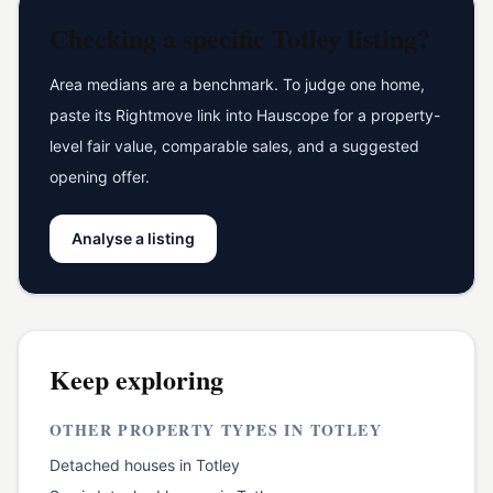
Checking a specific
Totley
listing?
Area medians are a benchmark. To judge one home,
paste its Rightmove link into Hauscope for a property-
level fair value, comparable sales, and a suggested
opening offer.
Analyse a listing
Keep exploring
OTHER PROPERTY TYPES IN
TOTLEY
Detached houses
in
Totley