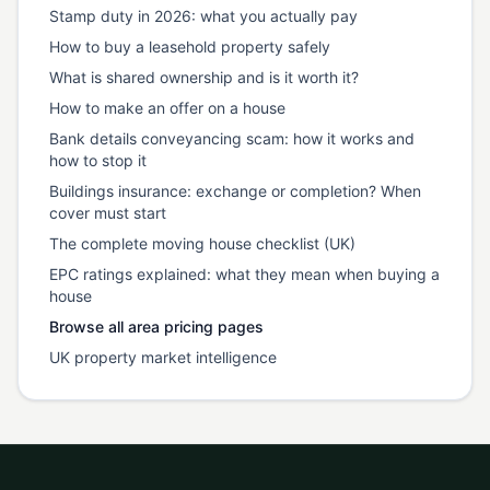
Stamp duty in 2026: what you actually pay
How to buy a leasehold property safely
What is shared ownership and is it worth it?
How to make an offer on a house
Bank details conveyancing scam: how it works and
how to stop it
Buildings insurance: exchange or completion? When
cover must start
The complete moving house checklist (UK)
EPC ratings explained: what they mean when buying a
house
Browse all area pricing pages
UK property market intelligence