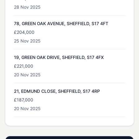
28 Nov 2025
78, GREEN OAK AVENUE, SHEFFIELD, S17 4FT
£204,000
25 Nov 2025
19, GREEN OAK DRIVE, SHEFFIELD, S17 4FX
£221,000
20 Nov 2025
21, EDMUND CLOSE, SHEFFIELD, S17 4RP
£187,000
20 Nov 2025