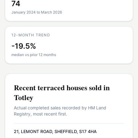
74
January 2024 to March 2026
12-MONTH TREND
-19.5%
median vs prior 12 months
Recent
terraced houses
sold in
Totley
Actual completed sales recorded by HM Land
Registry, most recent first.
21, LEMONT ROAD, SHEFFIELD, S17 4HA