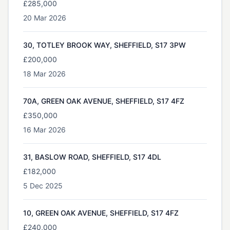
£285,000
20 Mar 2026
30, TOTLEY BROOK WAY, SHEFFIELD, S17 3PW
£200,000
18 Mar 2026
70A, GREEN OAK AVENUE, SHEFFIELD, S17 4FZ
£350,000
16 Mar 2026
31, BASLOW ROAD, SHEFFIELD, S17 4DL
£182,000
5 Dec 2025
10, GREEN OAK AVENUE, SHEFFIELD, S17 4FZ
£240,000