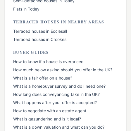
Semi-detached houses
in
Totley
Flats
in
Totley
TERRACED HOUSES
IN NEARBY AREAS
Terraced houses
in
Ecclesall
Terraced houses
in
Crookes
BUYER GUIDES
How to know if a house is overpriced
How much below asking should you offer in the UK?
What is a fair offer on a house?
What is a homebuyer survey and do I need one?
How long does conveyancing take in the UK?
What happens after your offer is accepted?
How to negotiate with an estate agent
What is gazundering and is it legal?
What is a down valuation and what can you do?