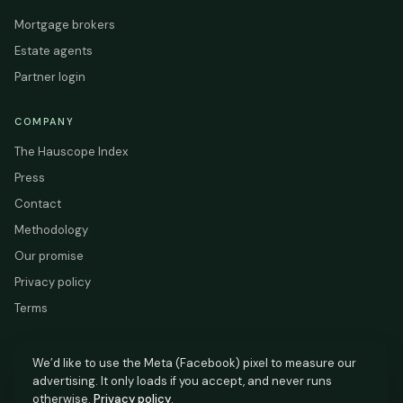
Mortgage brokers
Estate agents
Partner login
COMPANY
The Hauscope Index
Press
Contact
Methodology
Our promise
Privacy policy
Terms
We’d like to use the Meta (Facebook) pixel to measure our
advertising. It only loads if you accept, and never runs
HAUSCOPE
otherwise.
Privacy policy
.