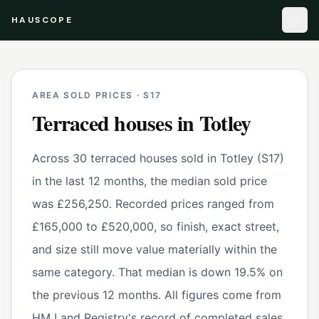
HAUSCOPE
AREA SOLD PRICES ·
S17
Terraced houses
in
Totley
Across 30 terraced houses sold in Totley (S17)
in the last 12 months, the median sold price
was £256,250. Recorded prices ranged from
£165,000 to £520,000, so finish, exact street,
and size still move value materially within the
same category. That median is down 19.5% on
the previous 12 months. All figures come from
HM Land Registry's record of completed sales