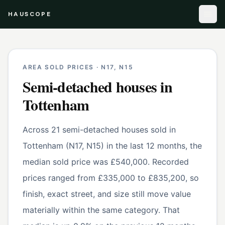
HAUSCOPE
AREA SOLD PRICES ·
N17, N15
Semi-detached houses
in
Tottenham
Across 21 semi-detached houses sold in
Tottenham (N17, N15) in the last 12 months, the
median sold price was £540,000. Recorded
prices ranged from £335,000 to £835,200, so
finish, exact street, and size still move value
materially within the same category. That