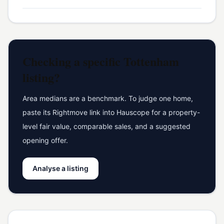
Checking a specific
Tottenham
listing?
Area medians are a benchmark. To judge one home,
paste its Rightmove link into Hauscope for a property-
level fair value, comparable sales, and a suggested
opening offer.
Analyse a listing