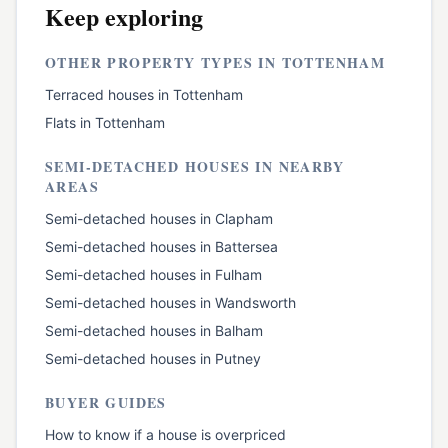
Keep exploring
OTHER PROPERTY TYPES IN
TOTTENHAM
Terraced houses
in
Tottenham
Flats
in
Tottenham
SEMI-DETACHED HOUSES
IN NEARBY
AREAS
Semi-detached houses
in
Clapham
Semi-detached houses
in
Battersea
Semi-detached houses
in
Fulham
Semi-detached houses
in
Wandsworth
Semi-detached houses
in
Balham
Semi-detached houses
in
Putney
BUYER GUIDES
How to know if a house is overpriced