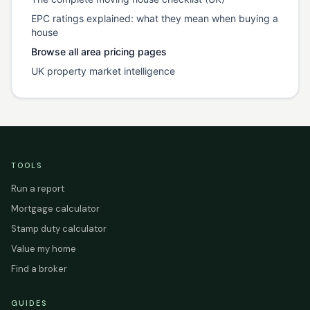
EPC ratings explained: what they mean when buying a
house
Browse all area pricing pages
UK property market intelligence
TOOLS
Run a report
Mortgage calculator
Stamp duty calculator
Value my home
Find a broker
GUIDES