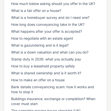
How much below asking should you offer in the UK?
What is a fair offer on a house?
What is a homebuyer survey and do I need one?
How long does conveyancing take in the UK?
What happens after your offer is accepted?
How to negotiate with an estate agent
What is gazundering and is it legal?
What is a down valuation and what can you do?
Stamp duty in 2026: what you actually pay
How to buy a leasehold property safely
What is shared ownership and is it worth it?
How to make an offer on a house
Bank details conveyancing scam: how it works and
how to stop it
Buildings insurance: exchange or completion? When
cover must start
The complete moving house checklist (UK)