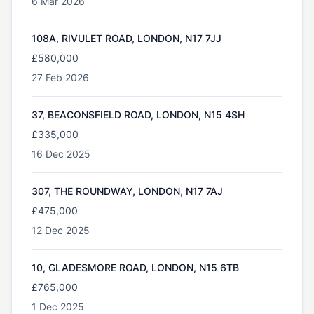
6 Mar 2026
108A, RIVULET ROAD, LONDON, N17 7JJ
£580,000
27 Feb 2026
37, BEACONSFIELD ROAD, LONDON, N15 4SH
£335,000
16 Dec 2025
307, THE ROUNDWAY, LONDON, N17 7AJ
£475,000
12 Dec 2025
10, GLADESMORE ROAD, LONDON, N15 6TB
£765,000
1 Dec 2025