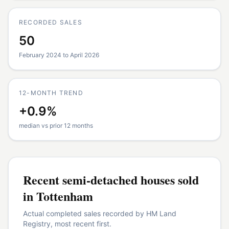
RECORDED SALES
50
February 2024 to April 2026
12-MONTH TREND
+0.9%
median vs prior 12 months
Recent
semi-detached houses
sold
in
Tottenham
Actual completed sales recorded by HM Land
Registry, most recent first.