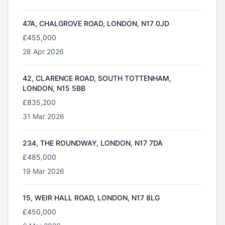
47A, CHALGROVE ROAD, LONDON, N17 0JD
£455,000
28 Apr 2026
42, CLARENCE ROAD, SOUTH TOTTENHAM,
LONDON, N15 5BB
£835,200
31 Mar 2026
234, THE ROUNDWAY, LONDON, N17 7DA
£485,000
19 Mar 2026
15, WEIR HALL ROAD, LONDON, N17 8LG
£450,000