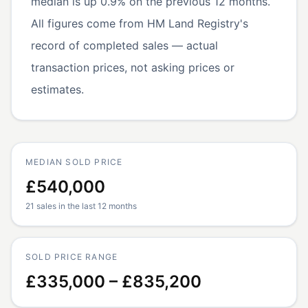
median is up 0.9% on the previous 12 months.
All figures come from HM Land Registry's
record of completed sales — actual
transaction prices, not asking prices or
estimates.
MEDIAN SOLD PRICE
£540,000
21 sales in the last 12 months
SOLD PRICE RANGE
£335,000 – £835,200