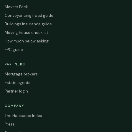
Movers Pack
Conveyancing fraud guide
Buildings insurance guide
Moving house checklist
How much below asking
EPC guide
PARTNERS
Mortgage brokers
Estate agents
Partner login
COMPANY
The Hauscope Index
Press