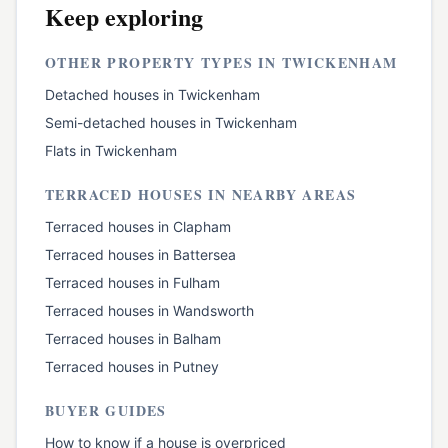
Keep exploring
OTHER PROPERTY TYPES IN
TWICKENHAM
Detached houses
in
Twickenham
Semi-detached houses
in
Twickenham
Flats
in
Twickenham
TERRACED HOUSES
IN NEARBY AREAS
Terraced houses
in
Clapham
Terraced houses
in
Battersea
Terraced houses
in
Fulham
Terraced houses
in
Wandsworth
Terraced houses
in
Balham
Terraced houses
in
Putney
BUYER GUIDES
How to know if a house is overpriced