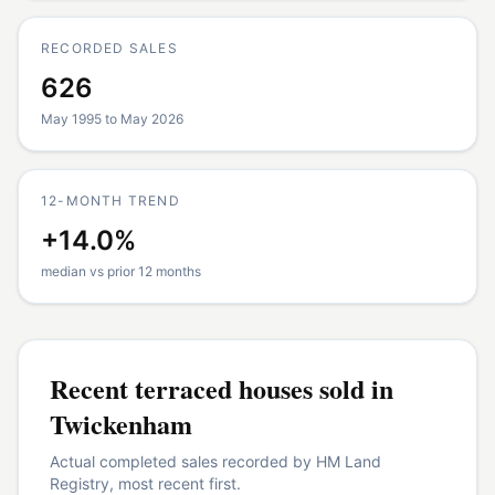
RECORDED SALES
626
May 1995 to May 2026
12-MONTH TREND
+14.0%
median vs prior 12 months
Recent
terraced houses
sold in
Twickenham
Actual completed sales recorded by HM Land
Registry, most recent first.