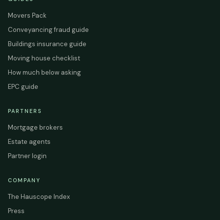
Movers Pack
Conveyancing fraud guide
Buildings insurance guide
Moving house checklist
How much below asking
EPC guide
PARTNERS
Mortgage brokers
Estate agents
Partner login
COMPANY
The Hauscope Index
Press