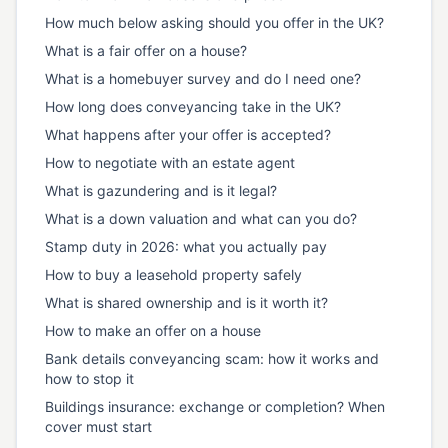
How much below asking should you offer in the UK?
What is a fair offer on a house?
What is a homebuyer survey and do I need one?
How long does conveyancing take in the UK?
What happens after your offer is accepted?
How to negotiate with an estate agent
What is gazundering and is it legal?
What is a down valuation and what can you do?
Stamp duty in 2026: what you actually pay
How to buy a leasehold property safely
What is shared ownership and is it worth it?
How to make an offer on a house
Bank details conveyancing scam: how it works and
how to stop it
Buildings insurance: exchange or completion? When
cover must start