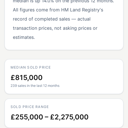
median is up 14.0% on the previous 12 months.
All figures come from HM Land Registry's
record of completed sales — actual
transaction prices, not asking prices or
estimates.
MEDIAN SOLD PRICE
£815,000
239 sales in the last 12 months
SOLD PRICE RANGE
£255,000 – £2,275,000