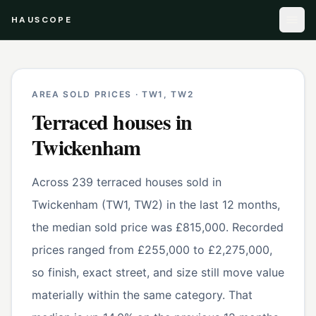
HAUSCOPE
AREA SOLD PRICES ·
TW1, TW2
Terraced houses
in
Twickenham
Across 239 terraced houses sold in
Twickenham (TW1, TW2) in the last 12 months,
the median sold price was £815,000. Recorded
prices ranged from £255,000 to £2,275,000,
so finish, exact street, and size still move value
materially within the same category. That