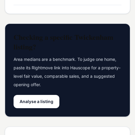
Checking a specific
Twickenham
listing?
Area medians are a benchmark. To judge one home,
paste its Rightmove link into Hauscope for a property-
level fair value, comparable sales, and a suggested
opening offer.
Analyse a listing