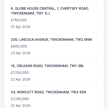
6, GLOBE HOUSE CENTRAL, 1, CHERTSEY ROAD,
TWICKENHAM, TW1 1LJ
£750,000
27 Apr 2026
200, LINCOLN AVENUE, TWICKENHAM, TW2 6NW
£800,000
23 Apr 2026
16, ORLEANS ROAD, TWICKENHAM, TW1 3BL
£1,150,000
22 Apr 2026
54, NORCUTT ROAD, TWICKENHAM, TW2 6SR
£1,100,000
22 Apr 2026