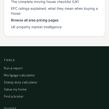
The complete moving house checklist (UK)
EPC ratings explained: what they mean when buying a
house
Browse all area pricing pages
UK property market intelligence
TOOLS
Run a report
Mortgage calculator
Stamp duty calculator
Value my home
Find a broker
GUIDES