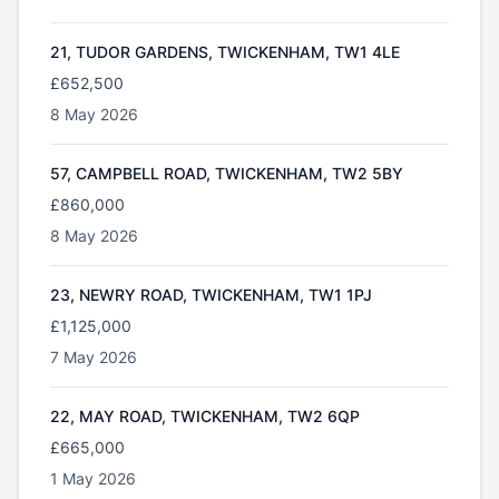
21, TUDOR GARDENS, TWICKENHAM, TW1 4LE
£652,500
8 May 2026
57, CAMPBELL ROAD, TWICKENHAM, TW2 5BY
£860,000
8 May 2026
23, NEWRY ROAD, TWICKENHAM, TW1 1PJ
£1,125,000
7 May 2026
22, MAY ROAD, TWICKENHAM, TW2 6QP
£665,000
1 May 2026