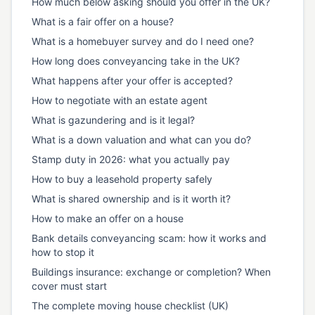
How much below asking should you offer in the UK?
What is a fair offer on a house?
What is a homebuyer survey and do I need one?
How long does conveyancing take in the UK?
What happens after your offer is accepted?
How to negotiate with an estate agent
What is gazundering and is it legal?
What is a down valuation and what can you do?
Stamp duty in 2026: what you actually pay
How to buy a leasehold property safely
What is shared ownership and is it worth it?
How to make an offer on a house
Bank details conveyancing scam: how it works and
how to stop it
Buildings insurance: exchange or completion? When
cover must start
The complete moving house checklist (UK)