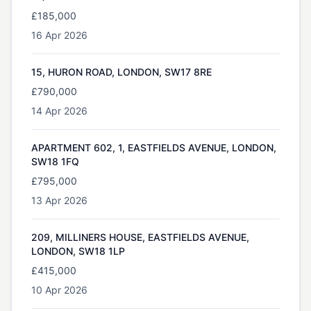
£185,000
16 Apr 2026
15, HURON ROAD, LONDON, SW17 8RE
£790,000
14 Apr 2026
APARTMENT 602, 1, EASTFIELDS AVENUE, LONDON,
SW18 1FQ
£795,000
13 Apr 2026
209, MILLINERS HOUSE, EASTFIELDS AVENUE,
LONDON, SW18 1LP
£415,000
10 Apr 2026