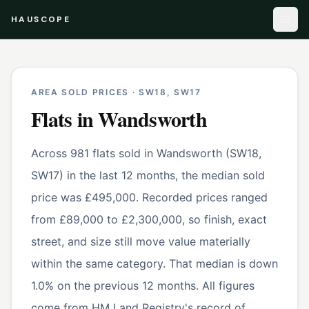
HAUSCOPE
AREA SOLD PRICES ·
SW18, SW17
Flats
in
Wandsworth
Across 981 flats sold in Wandsworth (SW18,
SW17) in the last 12 months, the median sold
price was £495,000. Recorded prices ranged
from £89,000 to £2,300,000, so finish, exact
street, and size still move value materially
within the same category. That median is down
1.0% on the previous 12 months. All figures
come from HM Land Registry's record of