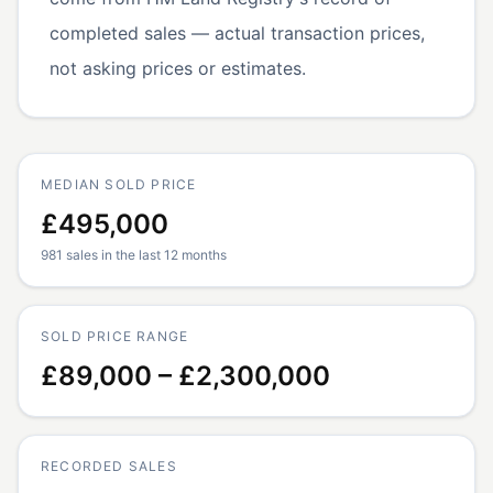
completed sales — actual transaction prices,
not asking prices or estimates.
MEDIAN SOLD PRICE
£495,000
981 sales in the last 12 months
SOLD PRICE RANGE
£89,000 – £2,300,000
RECORDED SALES