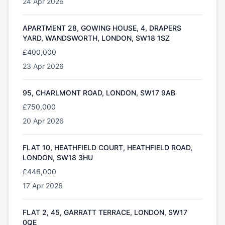
24 Apr 2026
APARTMENT 28, GOWING HOUSE, 4, DRAPERS
YARD, WANDSWORTH, LONDON, SW18 1SZ
£400,000
23 Apr 2026
95, CHARLMONT ROAD, LONDON, SW17 9AB
£750,000
20 Apr 2026
FLAT 10, HEATHFIELD COURT, HEATHFIELD ROAD,
LONDON, SW18 3HU
£446,000
17 Apr 2026
FLAT 2, 45, GARRATT TERRACE, LONDON, SW17
0QE