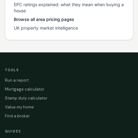
EPC ratings explained: what they mean when buying a
house
Browse all area pricing pages
UK property market intelligence
TOOLS
Run a report
Mortgage calculator
Stamp duty calculator
Value my home
Find a broker
GUIDES