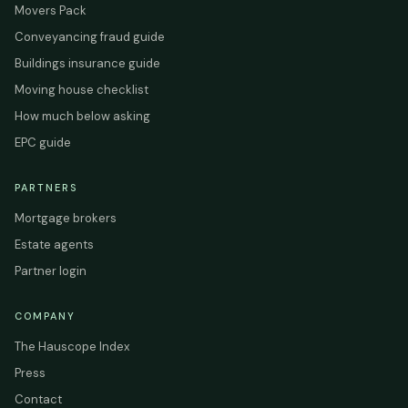
Movers Pack
Conveyancing fraud guide
Buildings insurance guide
Moving house checklist
How much below asking
EPC guide
PARTNERS
Mortgage brokers
Estate agents
Partner login
COMPANY
The Hauscope Index
Press
Contact