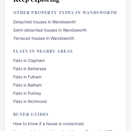
OTHER PROPERTY TYPES IN
WANDSWORTH
Detached houses
in
Wandsworth
Semi-detached houses
in
Wandsworth
Terraced houses
in
Wandsworth
FLATS
IN NEARBY AREAS
Flats
in
Clapham
Flats
in
Battersea
Flats
in
Fulham
Flats
in
Balham
Flats
in
Putney
Flats
in
Richmond
BUYER GUIDES
How to know if a house is overpriced