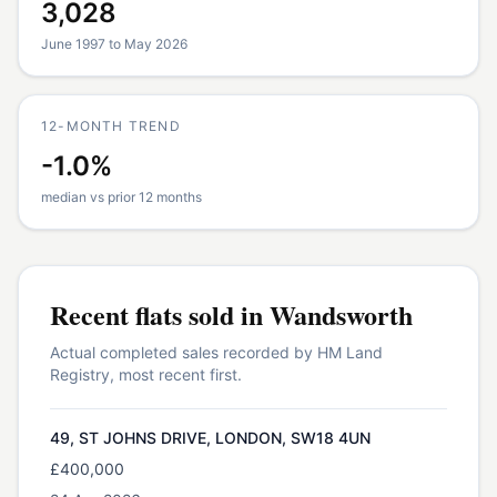
3,028
June 1997 to May 2026
12-MONTH TREND
-1.0%
median vs prior 12 months
Recent
flats
sold in
Wandsworth
Actual completed sales recorded by HM Land
Registry, most recent first.
49, ST JOHNS DRIVE, LONDON, SW18 4UN
£400,000