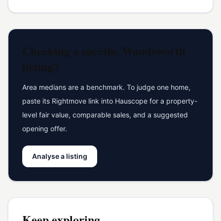
Checking a specific
Wandsworth
listing?
Area medians are a benchmark. To judge one home,
paste its Rightmove link into Hauscope for a property-
level fair value, comparable sales, and a suggested
opening offer.
Analyse a listing
Keep exploring