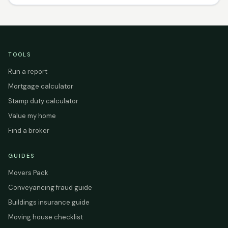
TOOLS
Run a report
Mortgage calculator
Stamp duty calculator
Value my home
Find a broker
GUIDES
Movers Pack
Conveyancing fraud guide
Buildings insurance guide
Moving house checklist