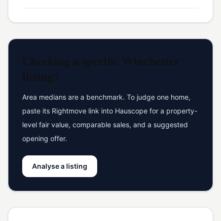
Checking a specific
Winchester
listing?
Area medians are a benchmark. To judge one home,
paste its Rightmove link into Hauscope for a property-
level fair value, comparable sales, and a suggested
opening offer.
Analyse a listing