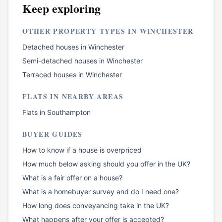
Keep exploring
OTHER PROPERTY TYPES IN
WINCHESTER
Detached houses
in
Winchester
Semi-detached houses
in
Winchester
Terraced houses
in
Winchester
FLATS
IN NEARBY AREAS
Flats
in
Southampton
BUYER GUIDES
How to know if a house is overpriced
How much below asking should you offer in the UK?
What is a fair offer on a house?
What is a homebuyer survey and do I need one?
How long does conveyancing take in the UK?
What happens after your offer is accepted?