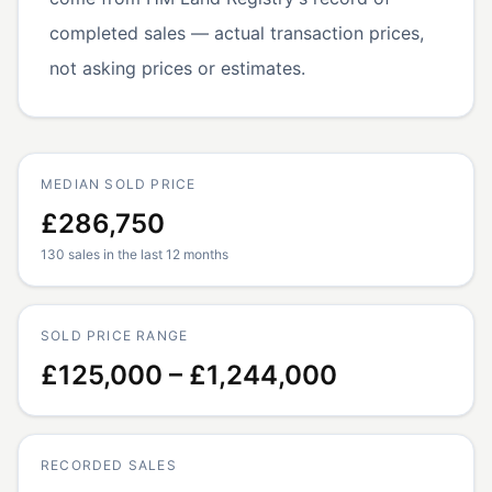
completed sales — actual transaction prices,
not asking prices or estimates.
MEDIAN SOLD PRICE
£286,750
130 sales in the last 12 months
SOLD PRICE RANGE
£125,000 – £1,244,000
RECORDED SALES