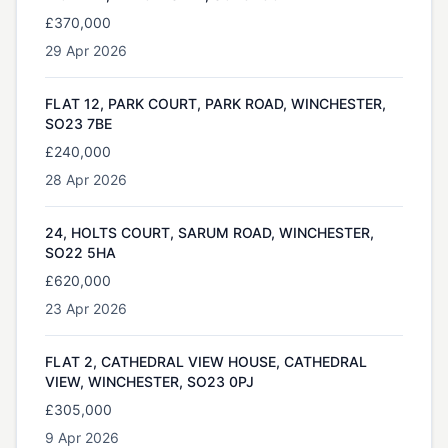
£370,000
29 Apr 2026
FLAT 12, PARK COURT, PARK ROAD, WINCHESTER,
SO23 7BE
£240,000
28 Apr 2026
24, HOLTS COURT, SARUM ROAD, WINCHESTER,
SO22 5HA
£620,000
23 Apr 2026
FLAT 2, CATHEDRAL VIEW HOUSE, CATHEDRAL
VIEW, WINCHESTER, SO23 0PJ
£305,000
9 Apr 2026