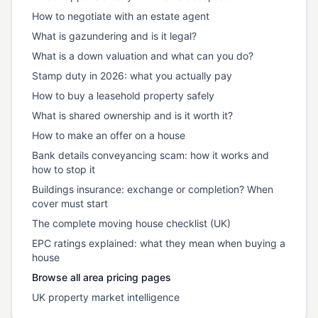
How to negotiate with an estate agent
What is gazundering and is it legal?
What is a down valuation and what can you do?
Stamp duty in 2026: what you actually pay
How to buy a leasehold property safely
What is shared ownership and is it worth it?
How to make an offer on a house
Bank details conveyancing scam: how it works and
how to stop it
Buildings insurance: exchange or completion? When
cover must start
The complete moving house checklist (UK)
EPC ratings explained: what they mean when buying a
house
Browse all area pricing pages
UK property market intelligence