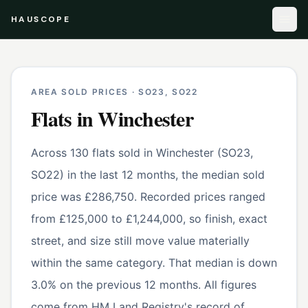
HAUSCOPE
AREA SOLD PRICES ·
SO23, SO22
Flats
in
Winchester
Across 130 flats sold in Winchester (SO23,
SO22) in the last 12 months, the median sold
price was £286,750. Recorded prices ranged
from £125,000 to £1,244,000, so finish, exact
street, and size still move value materially
within the same category. That median is down
3.0% on the previous 12 months. All figures
come from HM Land Registry's record of