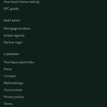
How much below asking
EPC guide
PARTNERS
Mortgage brokers
Estate agents
Partner login
COMPANY
The Hauscope Index
Press
Contact
Methodology
Our promise
Privacy policy
Terms