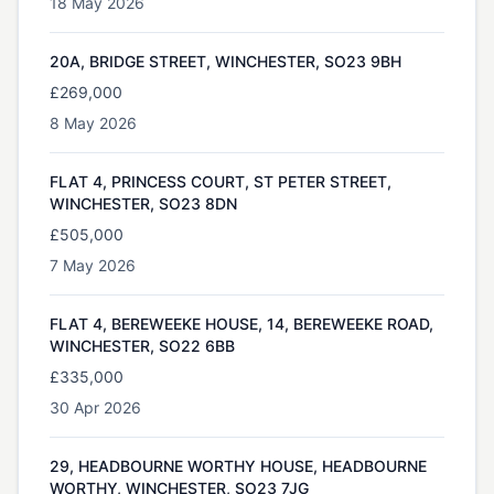
18 May 2026
20A, BRIDGE STREET, WINCHESTER, SO23 9BH
£269,000
8 May 2026
FLAT 4, PRINCESS COURT, ST PETER STREET,
WINCHESTER, SO23 8DN
£505,000
7 May 2026
FLAT 4, BEREWEEKE HOUSE, 14, BEREWEEKE ROAD,
WINCHESTER, SO22 6BB
£335,000
30 Apr 2026
29, HEADBOURNE WORTHY HOUSE, HEADBOURNE
WORTHY, WINCHESTER, SO23 7JG