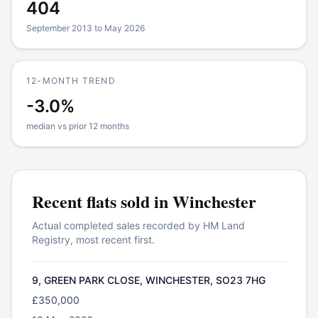
404
September 2013 to May 2026
12-MONTH TREND
-3.0%
median vs prior 12 months
Recent
flats
sold in
Winchester
Actual completed sales recorded by HM Land
Registry, most recent first.
9, GREEN PARK CLOSE, WINCHESTER, SO23 7HG
£350,000