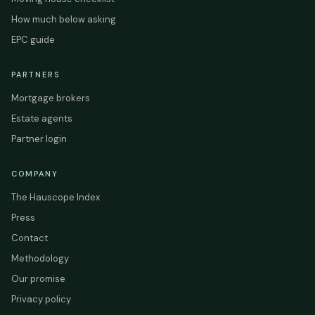
How much below asking
EPC guide
PARTNERS
Mortgage brokers
Estate agents
Partner login
COMPANY
The Hauscope Index
Press
Contact
Methodology
Our promise
Privacy policy