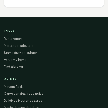
TOOLS
Run a report
Mortgage calculator
Stamp duty calculator
Value my home
Find a broker
GUIDES
Movers Pack
Conveyancing fraud guide
Buildings insurance guide
Moving house checklist