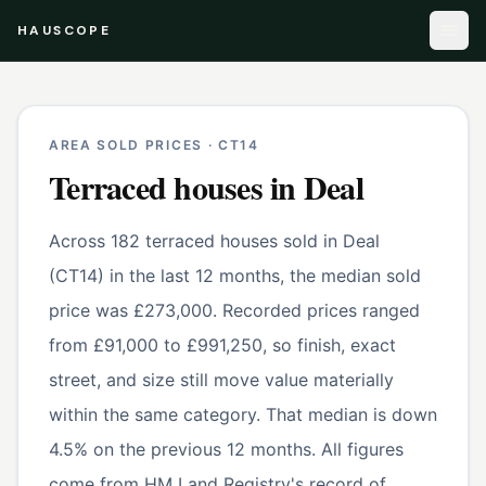
HAUSCOPE
AREA SOLD PRICES ·
CT14
Terraced houses
in
Deal
Across 182 terraced houses sold in Deal
(CT14) in the last 12 months, the median sold
price was £273,000. Recorded prices ranged
from £91,000 to £991,250, so finish, exact
street, and size still move value materially
within the same category. That median is down
4.5% on the previous 12 months. All figures
come from HM Land Registry's record of