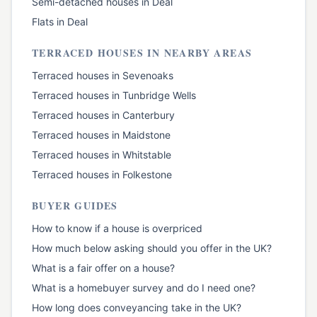
Semi-detached houses
in
Deal
Flats
in
Deal
TERRACED HOUSES
IN NEARBY AREAS
Terraced houses
in
Sevenoaks
Terraced houses
in
Tunbridge Wells
Terraced houses
in
Canterbury
Terraced houses
in
Maidstone
Terraced houses
in
Whitstable
Terraced houses
in
Folkestone
BUYER GUIDES
How to know if a house is overpriced
How much below asking should you offer in the UK?
What is a fair offer on a house?
What is a homebuyer survey and do I need one?
How long does conveyancing take in the UK?