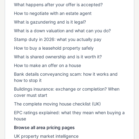
What happens after your offer is accepted?
How to negotiate with an estate agent
What is gazundering and is it legal?
What is a down valuation and what can you do?
Stamp duty in 2026: what you actually pay
How to buy a leasehold property safely
What is shared ownership and is it worth it?
How to make an offer on a house
Bank details conveyancing scam: how it works and
how to stop it
Buildings insurance: exchange or completion? When
cover must start
The complete moving house checklist (UK)
EPC ratings explained: what they mean when buying a
house
Browse all area pricing pages
UK property market intelligence