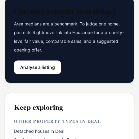
Checking a specific
Deal
listing?
Area medians are a benchmark. To judge one home,
paste its Rightmove link into Hauscope for a property-
level fair value, comparable sales, and a suggested
opening offer.
Analyse a listing
Keep exploring
OTHER PROPERTY TYPES IN
DEAL
Detached houses
in
Deal