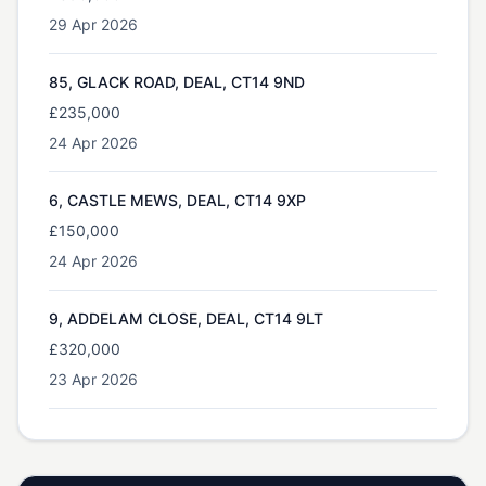
29 Apr 2026
85, GLACK ROAD, DEAL, CT14 9ND
£235,000
24 Apr 2026
6, CASTLE MEWS, DEAL, CT14 9XP
£150,000
24 Apr 2026
9, ADDELAM CLOSE, DEAL, CT14 9LT
£320,000
23 Apr 2026