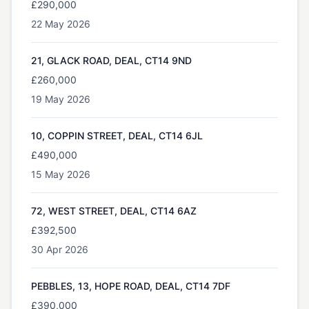
£290,000
22 May 2026
21, GLACK ROAD, DEAL, CT14 9ND
£260,000
19 May 2026
10, COPPIN STREET, DEAL, CT14 6JL
£490,000
15 May 2026
72, WEST STREET, DEAL, CT14 6AZ
£392,500
30 Apr 2026
PEBBLES, 13, HOPE ROAD, DEAL, CT14 7DF
£390,000