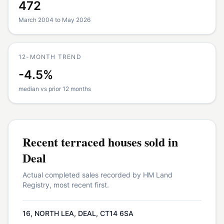
472
March 2004 to May 2026
12-MONTH TREND
-4.5%
median vs prior 12 months
Recent
terraced houses
sold in
Deal
Actual completed sales recorded by HM Land
Registry, most recent first.
16, NORTH LEA, DEAL, CT14 6SA