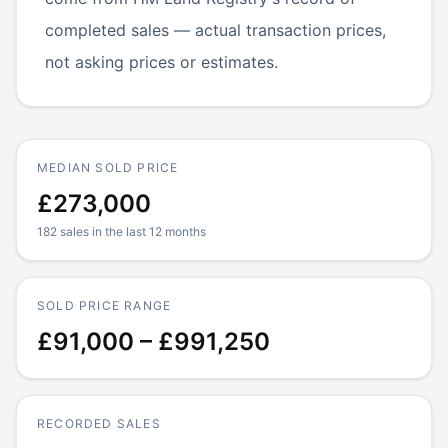
completed sales — actual transaction prices,
not asking prices or estimates.
MEDIAN SOLD PRICE
£273,000
182 sales in the last 12 months
SOLD PRICE RANGE
£91,000 – £991,250
RECORDED SALES