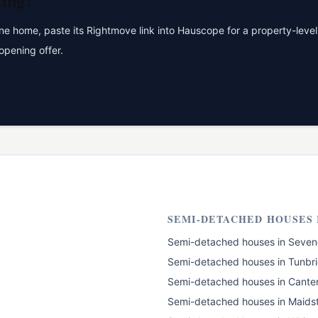
ting?
 home, paste its Rightmove link into Hauscope for a property-level 
opening offer.
SEMI-DETACHED HOUSES
Semi-detached houses
in
Seven
Semi-detached houses
in
Tunbri
Semi-detached houses
in
Cante
Semi-detached houses
in
Maids