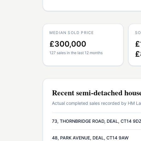
MEDIAN SOLD PRICE
SO
£300,000
£
£
127 sales in the last 12 months
Recent
semi-detached hous
Actual completed sales recorded by HM Land
73, THORNBRIDGE ROAD, DEAL, CT14 9D
48, PARK AVENUE, DEAL, CT14 9AW