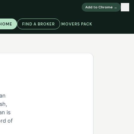
×
Add to Chrome →
 HOME
FIND A BROKER
MOVERS PACK
ian
sh,
an is
rd of