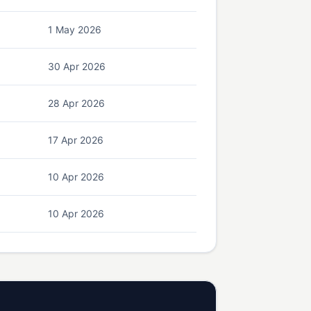
1 May 2026
30 Apr 2026
28 Apr 2026
17 Apr 2026
10 Apr 2026
10 Apr 2026