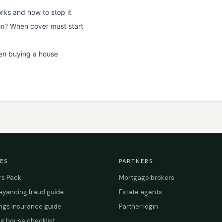
rks and how to stop it
on? When cover must start
en buying a house
ES
PARTNERS
s Pack
Mortgage brokers
yancing fraud guide
Estate agents
ings insurance guide
Partner login
g house checklist