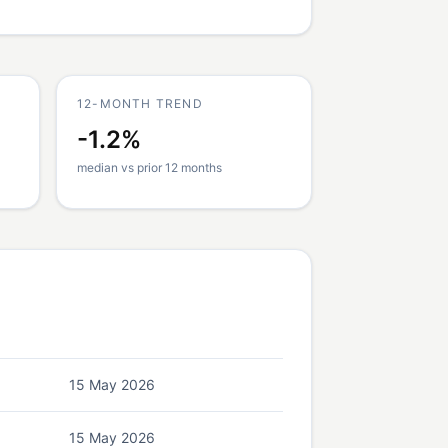
12-MONTH TREND
-1.2%
median vs prior 12 months
15 May 2026
15 May 2026