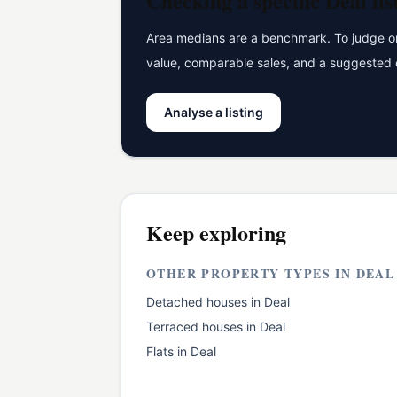
Checking a specific
Deal
lis
Area medians are a benchmark. To judge one
value, comparable sales, and a suggested 
Analyse a listing
Keep exploring
OTHER PROPERTY TYPES IN
DEAL
Detached houses
in
Deal
Terraced houses
in
Deal
Flats
in
Deal