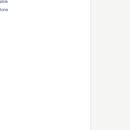
able
tone