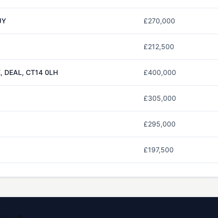
JY
£270,000
£212,500
 DEAL, CT14 0LH
£400,000
£305,000
£295,000
£197,500