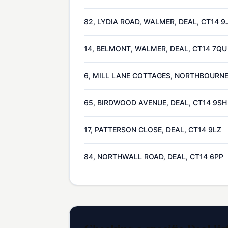
82, LYDIA ROAD, WALMER, DEAL, CT14 9
14, BELMONT, WALMER, DEAL, CT14 7QU
6, MILL LANE COTTAGES, NORTHBOURNE,
65, BIRDWOOD AVENUE, DEAL, CT14 9SH
17, PATTERSON CLOSE, DEAL, CT14 9LZ
84, NORTHWALL ROAD, DEAL, CT14 6PP