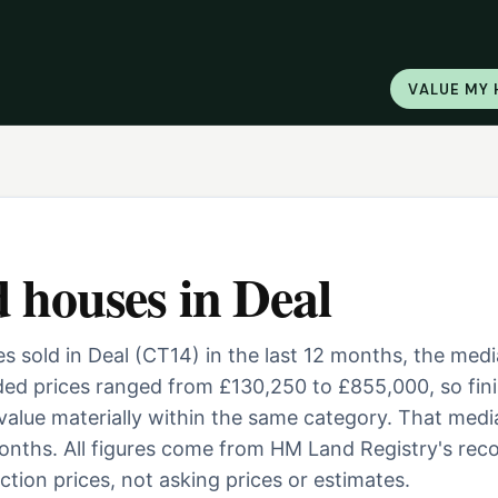
VALUE MY
d houses
in
Deal
 sold in Deal (CT14) in the last 12 months, the med
ed prices ranged from £130,250 to £855,000, so fini
 value materially within the same category. That medi
nths. All figures come from HM Land Registry's reco
tion prices, not asking prices or estimates.