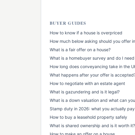
BUYER GUIDES
How to know if a house is overpriced
How much below asking should you offer i
What is a fair offer on a house?
What is a homebuyer survey and do I need
How long does conveyancing take in the U
What happens after your offer is accepted
How to negotiate with an estate agent
What is gazundering and is it legal?
What is a down valuation and what can yo
Stamp duty in 2026: what you actually pay
How to buy a leasehold property safely
What is shared ownership and is it worth it?
How to make an offer on a house