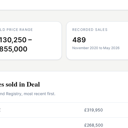
LD PRICE RANGE
RECORDED SALES
130,250 –
489
855,000
November 2020 to May 2026
es
sold in
Deal
 Registry, most recent first.
Z
£319,950
£268,500