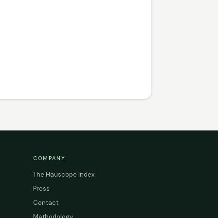
COMPANY
The Hauscope Index
Press
Contact
Methodology