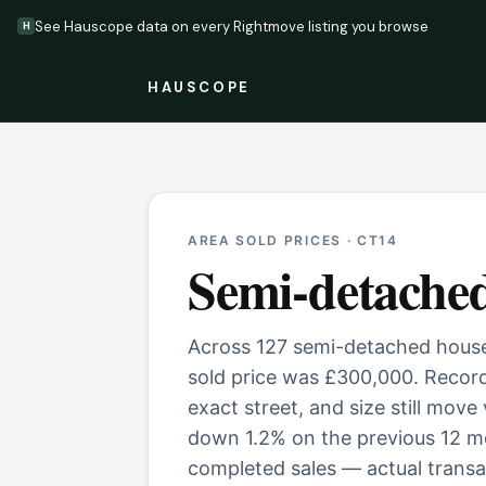
See Hauscope data on every Rightmove listing you browse
H
HAUSCOPE
AREA SOLD PRICES ·
CT14
Semi-detache
Across 127 semi-detached houses
sold price was £300,000. Record
exact street, and size still move
down 1.2% on the previous 12 mo
completed sales — actual transac