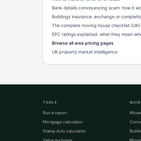
Bank details conveyancing scam: how it wo
Buildings insurance: exchange or completi
The complete moving house checklist (UK)
EPC ratings explained: what they mean wh
Browse all area pricing pages
UK property market intelligence
TOOLS
GUID
Run a report
Mover
Mortgage calculator
Conve
Stamp duty calculator
Build
Value my home
Movin