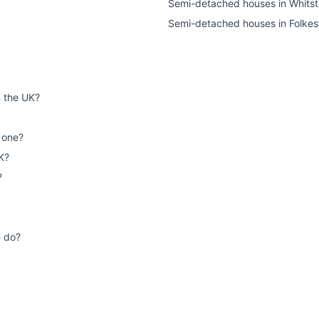
Semi-detached houses
in
Whitst
Semi-detached houses
in
Folkes
n the UK?
 one?
K?
?
u do?