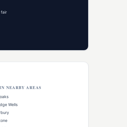
fair
IN NEARBY AREAS
oaks
dge Wells
rbury
tone