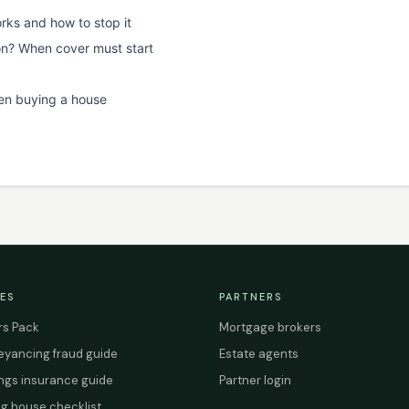
rks and how to stop it
on? When cover must start
en buying a house
ES
PARTNERS
s Pack
Mortgage brokers
yancing fraud guide
Estate agents
ings insurance guide
Partner login
g house checklist