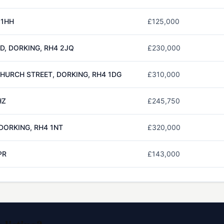
 1HH
£125,000
, DORKING, RH4 2JQ
£230,000
CHURCH STREET, DORKING, RH4 1DG
£310,000
HZ
£245,750
 DORKING, RH4 1NT
£320,000
PR
£143,000