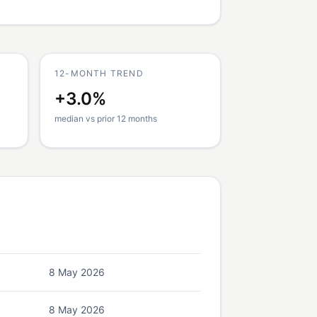
12-MONTH TREND
+3.0%
median vs prior 12 months
8 May 2026
8 May 2026