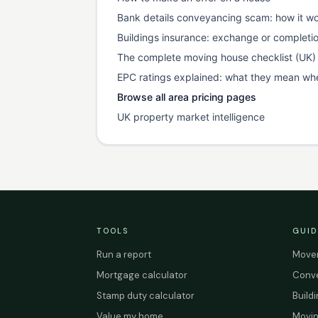
Bank details conveyancing scam: how it wo
Buildings insurance: exchange or completi
The complete moving house checklist (UK)
EPC ratings explained: what they mean wh
Browse all area pricing pages
UK property market intelligence
TOOLS
GUID
Run a report
Mover
Mortgage calculator
Conve
Stamp duty calculator
Build
Value my home
Movin