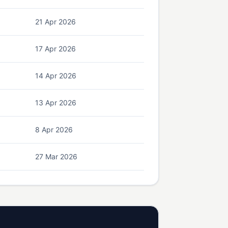
21 Apr 2026
17 Apr 2026
14 Apr 2026
13 Apr 2026
8 Apr 2026
27 Mar 2026