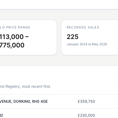
LD PRICE RANGE
RECORDED SALES
113,000 –
225
775,000
January 2024 to May 2026
 Registry, most recent first.
VENUE, DORKING, RH5 4GE
£359,750
HZ
£230,000