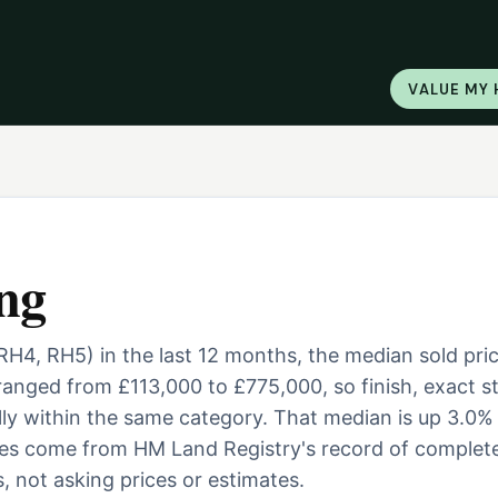
VALUE MY
ng
(RH4, RH5) in the last 12 months, the median sold pri
anged from £113,000 to £775,000, so finish, exact st
ally within the same category. That median is up 3.0%
ures come from HM Land Registry's record of complet
, not asking prices or estimates.