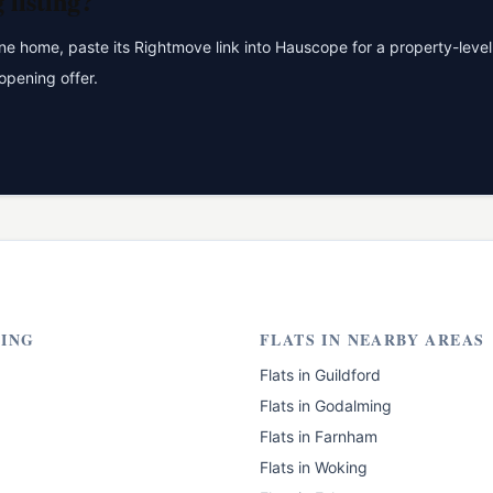
g
listing?
 home, paste its Rightmove link into Hauscope for a property-level 
opening offer.
ING
FLATS
IN NEARBY AREAS
Flats
in
Guildford
Flats
in
Godalming
Flats
in
Farnham
Flats
in
Woking