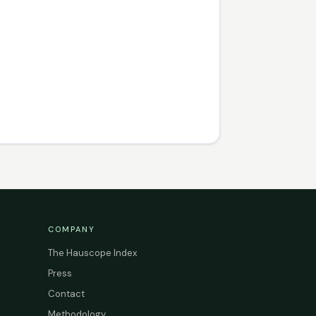
COMPANY
The Hauscope Index
Press
Contact
Methodology