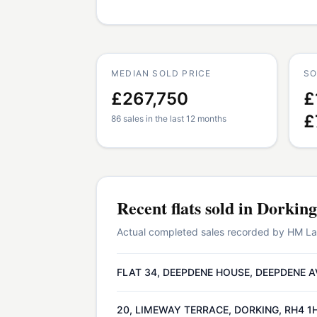
MEDIAN SOLD PRICE
SO
£267,750
£
£
86 sales in the last 12 months
Recent
flats
sold in
Dorking
Actual completed sales recorded by HM Land
FLAT 34, DEEPDENE HOUSE, DEEPDENE A
20, LIMEWAY TERRACE, DORKING, RH4 1