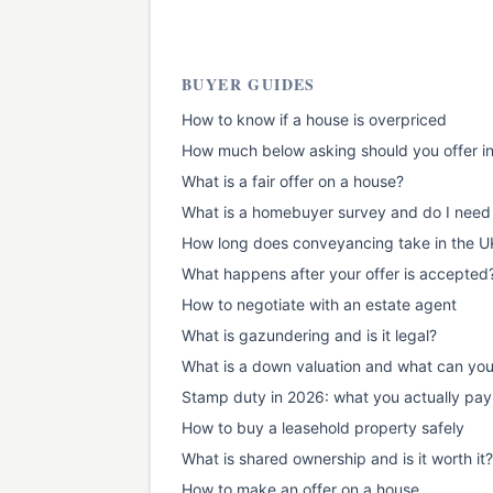
BUYER GUIDES
How to know if a house is overpriced
How much below asking should you offer i
What is a fair offer on a house?
What is a homebuyer survey and do I need
How long does conveyancing take in the U
What happens after your offer is accepted
How to negotiate with an estate agent
What is gazundering and is it legal?
What is a down valuation and what can yo
Stamp duty in 2026: what you actually pay
How to buy a leasehold property safely
What is shared ownership and is it worth it?
How to make an offer on a house