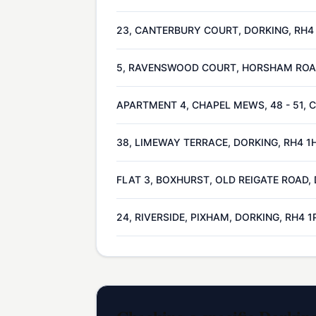
23, CANTERBURY COURT, DORKING, RH4
5, RAVENSWOOD COURT, HORSHAM ROAD
APARTMENT 4, CHAPEL MEWS, 48 - 51, 
38, LIMEWAY TERRACE, DORKING, RH4 1
FLAT 3, BOXHURST, OLD REIGATE ROAD,
24, RIVERSIDE, PIXHAM, DORKING, RH4 1