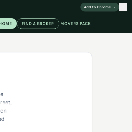
×
Add to Chrome →
 HOME
FIND A BROKER
MOVERS PACK
ce
reet,
 on
ed