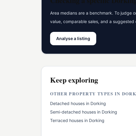
Checking a specific
Dorkin
Area medians are a benchmark. To judge one
value, comparable sales, and a suggested 
Analyse a listing
Keep exploring
OTHER PROPERTY TYPES IN
DORK
Detached houses
in
Dorking
Semi-detached houses
in
Dorking
Terraced houses
in
Dorking