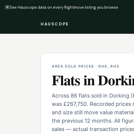
See Hauscope data on every Rightmove listing you browse
H
HAUSCOPE
AREA SOLD PRICES ·
RH4, RH5
Flats
in
Dorki
Across 86 flats sold in Dorking 
was £267,750. Recorded prices r
and size still move value materi
the previous 12 months. All fig
sales — actual transaction prices