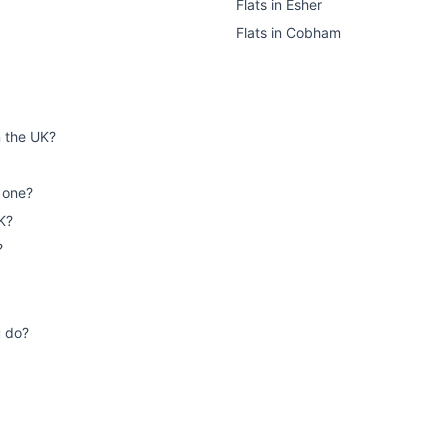
Flats
in
Esher
Flats
in
Cobham
n the UK?
 one?
K?
?
u do?