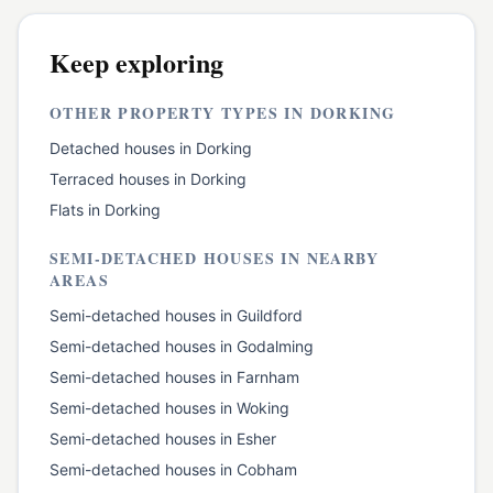
Keep exploring
OTHER PROPERTY TYPES IN
DORKING
Detached houses
in
Dorking
Terraced houses
in
Dorking
Flats
in
Dorking
SEMI-DETACHED HOUSES
IN NEARBY
AREAS
Semi-detached houses
in
Guildford
Semi-detached houses
in
Godalming
Semi-detached houses
in
Farnham
Semi-detached houses
in
Woking
Semi-detached houses
in
Esher
Semi-detached houses
in
Cobham