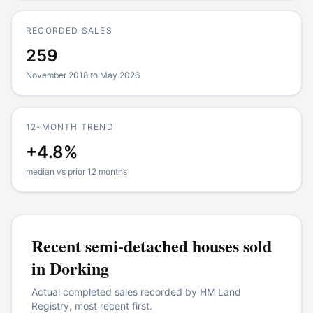
RECORDED SALES
259
November 2018 to May 2026
12-MONTH TREND
+4.8%
median vs prior 12 months
Recent
semi-detached houses
sold
in
Dorking
Actual completed sales recorded by HM Land
Registry, most recent first.