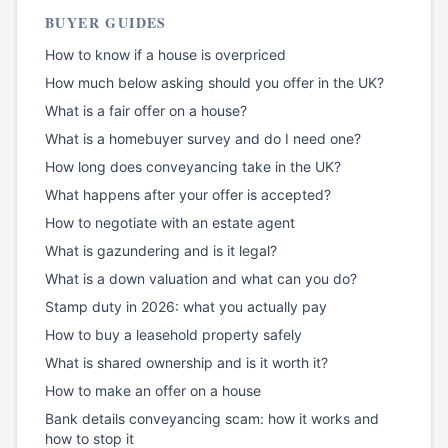
BUYER GUIDES
How to know if a house is overpriced
How much below asking should you offer in the UK?
What is a fair offer on a house?
What is a homebuyer survey and do I need one?
How long does conveyancing take in the UK?
What happens after your offer is accepted?
How to negotiate with an estate agent
What is gazundering and is it legal?
What is a down valuation and what can you do?
Stamp duty in 2026: what you actually pay
How to buy a leasehold property safely
What is shared ownership and is it worth it?
How to make an offer on a house
Bank details conveyancing scam: how it works and
how to stop it