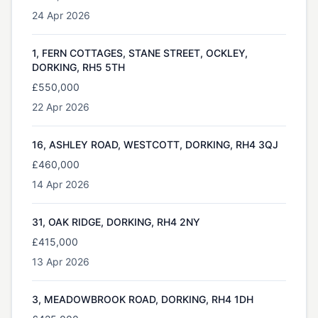
24 Apr 2026
1, FERN COTTAGES, STANE STREET, OCKLEY,
DORKING, RH5 5TH
£550,000
22 Apr 2026
16, ASHLEY ROAD, WESTCOTT, DORKING, RH4 3QJ
£460,000
14 Apr 2026
31, OAK RIDGE, DORKING, RH4 2NY
£415,000
13 Apr 2026
3, MEADOWBROOK ROAD, DORKING, RH4 1DH