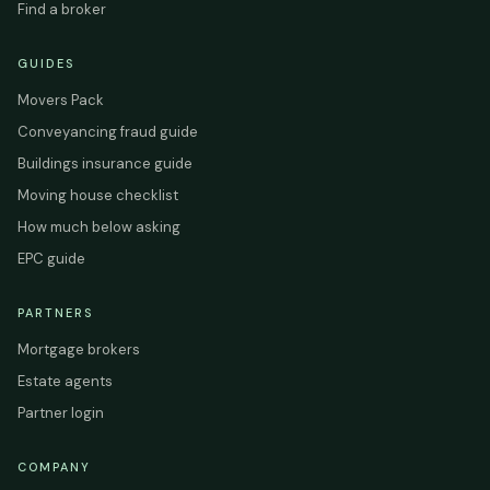
Find a broker
GUIDES
Movers Pack
Conveyancing fraud guide
Buildings insurance guide
Moving house checklist
How much below asking
EPC guide
PARTNERS
Mortgage brokers
Estate agents
Partner login
COMPANY