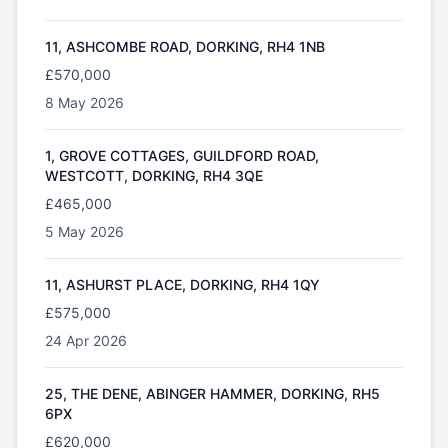
11, ASHCOMBE ROAD, DORKING, RH4 1NB
£570,000
8 May 2026
1, GROVE COTTAGES, GUILDFORD ROAD,
WESTCOTT, DORKING, RH4 3QE
£465,000
5 May 2026
11, ASHURST PLACE, DORKING, RH4 1QY
£575,000
24 Apr 2026
25, THE DENE, ABINGER HAMMER, DORKING, RH5
6PX
£620,000