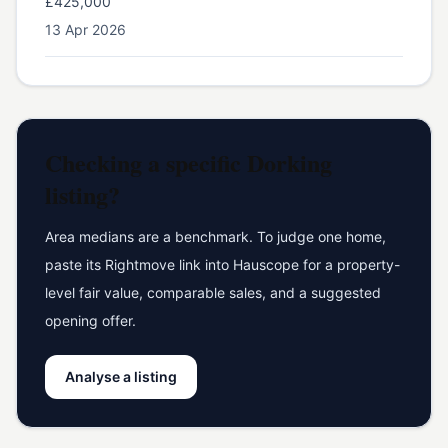
£425,000
13 Apr 2026
Checking a specific
Dorking
listing?
Area medians are a benchmark. To judge one home,
paste its Rightmove link into Hauscope for a property-
level fair value, comparable sales, and a suggested
opening offer.
Analyse a listing