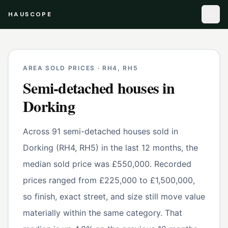
HAUSCOPE
AREA SOLD PRICES ·
RH4, RH5
Semi-detached houses
in
Dorking
Across 91 semi-detached houses sold in
Dorking (RH4, RH5) in the last 12 months, the
median sold price was £550,000. Recorded
prices ranged from £225,000 to £1,500,000,
so finish, exact street, and size still move value
materially within the same category. That