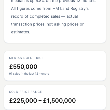
median is up 4.8% on the previous 12 months.
All figures come from HM Land Registry's
record of completed sales — actual
transaction prices, not asking prices or
estimates.
MEDIAN SOLD PRICE
£550,000
91 sales in the last 12 months
SOLD PRICE RANGE
£225,000 – £1,500,000