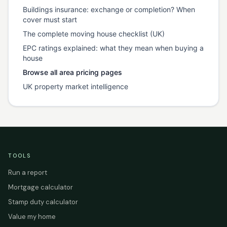
Buildings insurance: exchange or completion? When
cover must start
The complete moving house checklist (UK)
EPC ratings explained: what they mean when buying a
house
Browse all area pricing pages
UK property market intelligence
TOOLS
Run a report
Mortgage calculator
Stamp duty calculator
Value my home