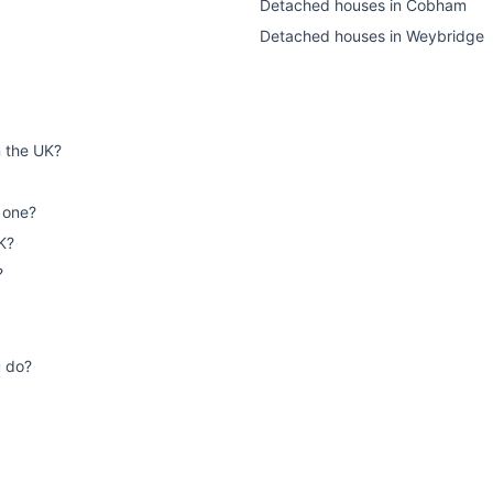
Detached houses
in
Cobham
Detached houses
in
Weybridge
n the UK?
 one?
K?
?
u do?