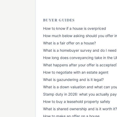
BUYER GUIDES
How to know if a house is overpriced
How much below asking should you offer i
What is a fair offer on a house?
What is a homebuyer survey and do I need
How long does conveyancing take in the U
What happens after your offer is accepted
How to negotiate with an estate agent
What is gazundering and is it legal?
What is a down valuation and what can yo
Stamp duty in 2026: what you actually pay
How to buy a leasehold property safely
What is shared ownership and is it worth it?
How to make an offer on a house