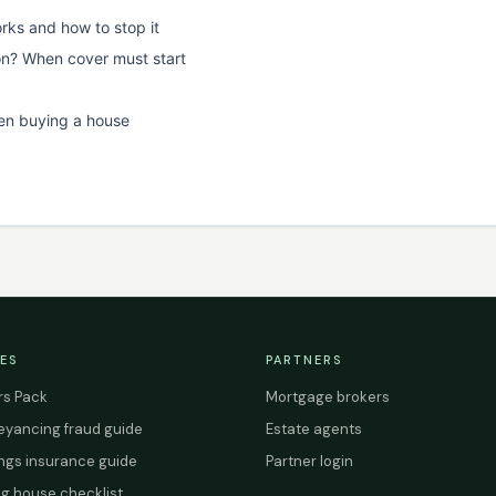
rks and how to stop it
on? When cover must start
en buying a house
ES
PARTNERS
s Pack
Mortgage brokers
yancing fraud guide
Estate agents
ings insurance guide
Partner login
g house checklist