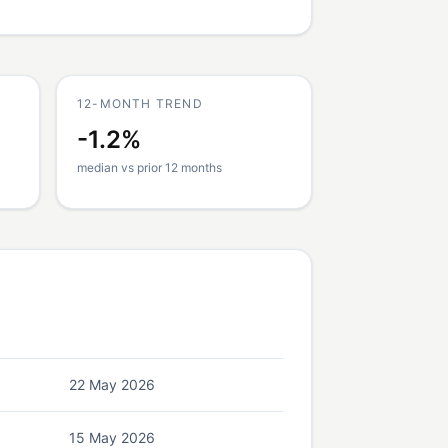
12-MONTH TREND
-1.2%
median vs prior 12 months
22 May 2026
15 May 2026