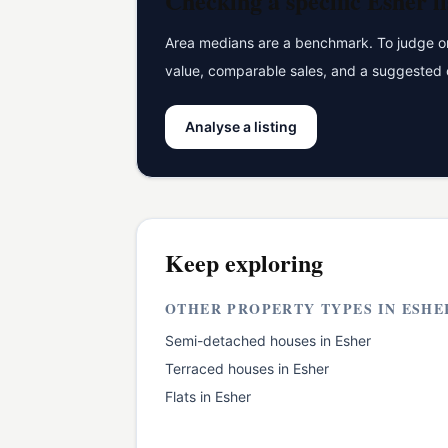
Checking a specific
Esher
li
Area medians are a benchmark. To judge one
value, comparable sales, and a suggested 
Analyse a listing
Keep exploring
OTHER PROPERTY TYPES IN
ESHE
Semi-detached houses
in
Esher
Terraced houses
in
Esher
Flats
in
Esher