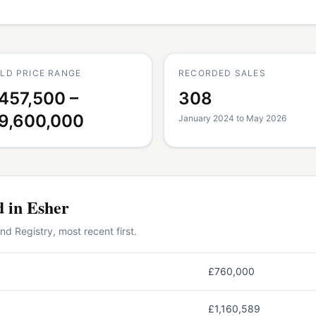
LD PRICE RANGE
RECORDED SALES
457,500 –
308
9,600,000
January 2024 to May 2026
d in
Esher
 Registry, most recent first.
£760,000
£1,160,589