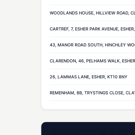
WOODLANDS HOUSE, HILLVIEW ROAD, CL
CARTREF, 7, ESHER PARK AVENUE, ESHER
43, MANOR ROAD SOUTH, HINCHLEY WOO
CLARENDON, 46, PELHAMS WALK, ESHER
26, LAMMAS LANE, ESHER, KT10 8NY
REMENHAM, 8B, TRYSTINGS CLOSE, CLAY