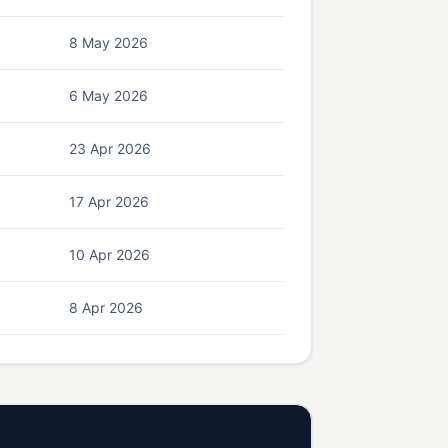
8 May 2026
6 May 2026
23 Apr 2026
17 Apr 2026
10 Apr 2026
8 Apr 2026