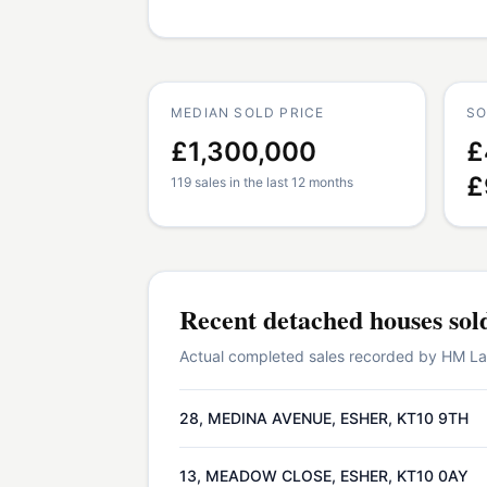
MEDIAN SOLD PRICE
SO
£1,300,000
£
£
119 sales in the last 12 months
Recent
detached houses
sol
Actual completed sales recorded by HM Land
28, MEDINA AVENUE, ESHER, KT10 9TH
13, MEADOW CLOSE, ESHER, KT10 0AY