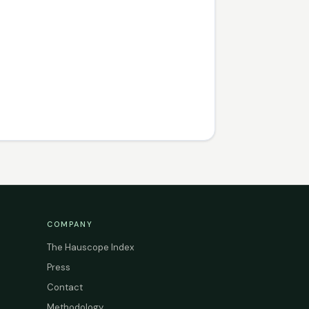
COMPANY
The Hauscope Index
Press
Contact
Methodology