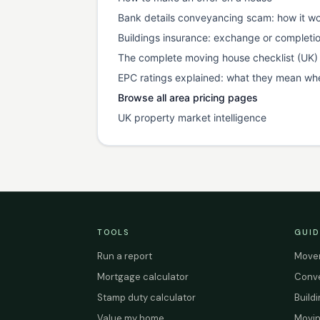
Bank details conveyancing scam: how it wo
Buildings insurance: exchange or completi
The complete moving house checklist (UK)
EPC ratings explained: what they mean wh
Browse all area pricing pages
UK property market intelligence
TOOLS
GUID
Run a report
Mover
Mortgage calculator
Conve
Stamp duty calculator
Build
Value my home
Movin