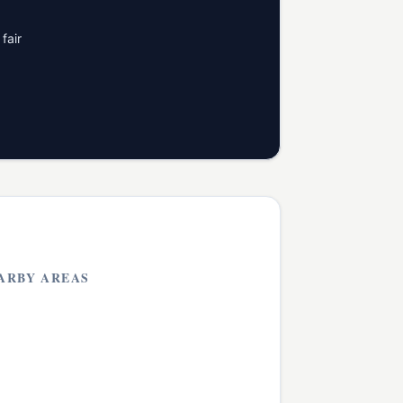
fair
ARBY AREAS