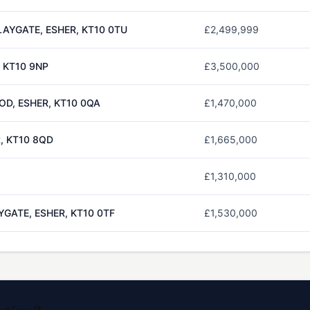
AYGATE, ESHER, KT10 0TU
£2,499,999
, KT10 9NP
£3,500,000
D, ESHER, KT10 0QA
£1,470,000
, KT10 8QD
£1,665,000
£1,310,000
GATE, ESHER, KT10 0TF
£1,530,000