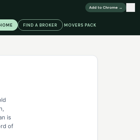
×
Add to Chrome →
 HOME
FIND A BROKER
MOVERS PACK
old
h,
an is
rd of