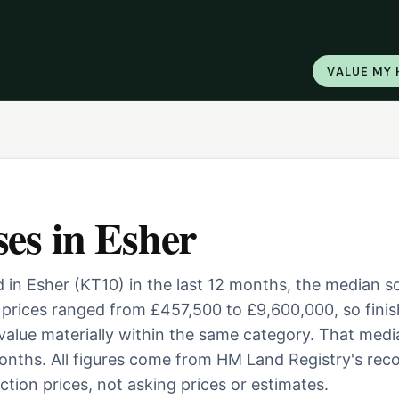
VALUE MY
ses
in
Esher
 in Esher (KT10) in the last 12 months, the median s
prices ranged from £457,500 to £9,600,000, so finis
 value materially within the same category. That medi
nths. All figures come from HM Land Registry's reco
tion prices, not asking prices or estimates.