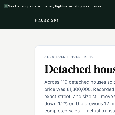
See Hauscope data on every Rightmove listing you browse
H
HAUSCOPE
AREA SOLD PRICES ·
KT10
Detached hou
Across 119 detached houses sold
price was £1,300,000. Recorded 
exact street, and size still move
down 1.2% on the previous 12 mo
completed sales — actual transac