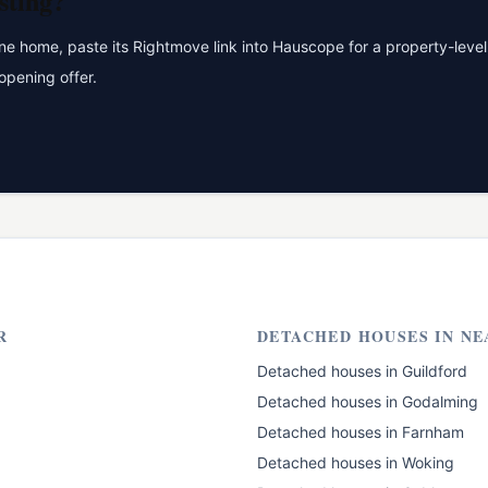
sting?
 home, paste its Rightmove link into Hauscope for a property-level 
opening offer.
R
DETACHED HOUSES
IN NE
Detached houses
in
Guildford
Detached houses
in
Godalming
Detached houses
in
Farnham
Detached houses
in
Woking