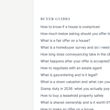
BUYER GUIDES
How to know if a house is overpriced
How much below asking should you offer i
What is a fair offer on a house?
What is a homebuyer survey and do I need
How long does conveyancing take in the U
What happens after your offer is accepted
How to negotiate with an estate agent
What is gazundering and is it legal?
What is a down valuation and what can yo
Stamp duty in 2026: what you actually pay
How to buy a leasehold property safely
What is shared ownership and is it worth it?
How to make an offer on a house