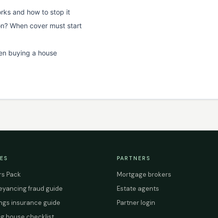
rks and how to stop it
on? When cover must start
en buying a house
ES
PARTNERS
s Pack
Mortgage brokers
yancing fraud guide
Estate agents
ings insurance guide
Partner login
g house checklist