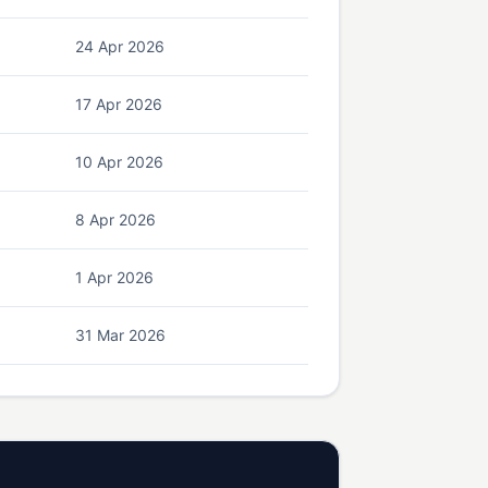
24 Apr 2026
17 Apr 2026
10 Apr 2026
8 Apr 2026
1 Apr 2026
31 Mar 2026