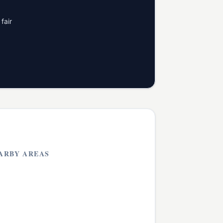
fair
ARBY AREAS