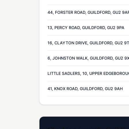
44, FORSTER ROAD, GUILDFORD, GU2 9A
13, PERCY ROAD, GUILDFORD, GU2 9PA
16, CLAYTON DRIVE, GUILDFORD, GU2 9
6, JOHNSTON WALK, GUILDFORD, GU2 9
LITTLE SADLERS, 10, UPPER EDGEBOROU
41, KNOX ROAD, GUILDFORD, GU2 9AH