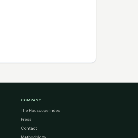
COMPANY
The Hauscope Index
Press
Contact
Methodology