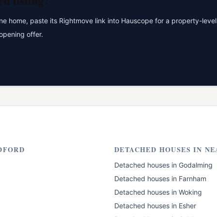
rd
listing?
 home, paste its Rightmove link into Hauscope for a property-level 
opening offer.
DFORD
DETACHED HOUSES
IN NE
Detached houses
in
Godalming
Detached houses
in
Farnham
Detached houses
in
Woking
Detached houses
in
Esher