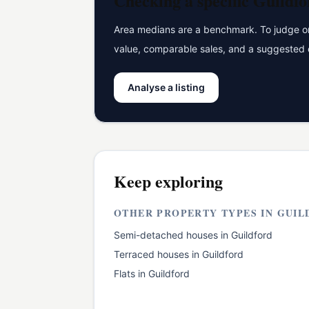
Checking a specific
Guildfo
Area medians are a benchmark. To judge one
value, comparable sales, and a suggested 
Analyse a listing
Keep exploring
OTHER PROPERTY TYPES IN
GUIL
Semi-detached houses
in
Guildford
Terraced houses
in
Guildford
Flats
in
Guildford