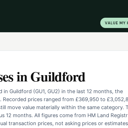
VALUE MY
ses
in
Guildford
 in Guildford (GU1, GU2) in the last 12 months, the
. Recorded prices ranged from £369,950 to £3,052,
 still move value materially within the same category. 
us 12 months. All figures come from HM Land Registr
al transaction prices, not asking prices or estimates