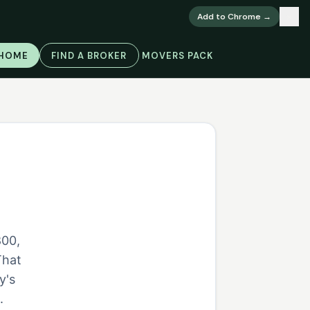
×
Add to Chrome →
 HOME
FIND A BROKER
MOVERS PACK
800,
That
y's
.