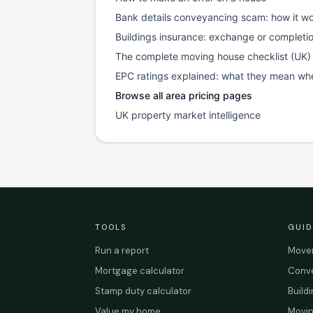
Bank details conveyancing scam: how it wo
Buildings insurance: exchange or completi
The complete moving house checklist (UK)
EPC ratings explained: what they mean wh
Browse all area pricing pages
UK property market intelligence
TOOLS
GUID
Run a report
Mover
Mortgage calculator
Conve
Stamp duty calculator
Build
Value my home
Movin