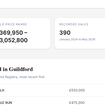
LD PRICE RANGE
RECORDED SALES
369,950 –
390
3,052,800
January 2024 to May 2026
d in
Guildford
 Registry, most recent first.
2LH
£550,000
GU2 9UN
£475,000