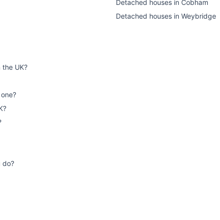
Detached houses
in
Cobham
Detached houses
in
Weybridge
n the UK?
 one?
K?
?
u do?