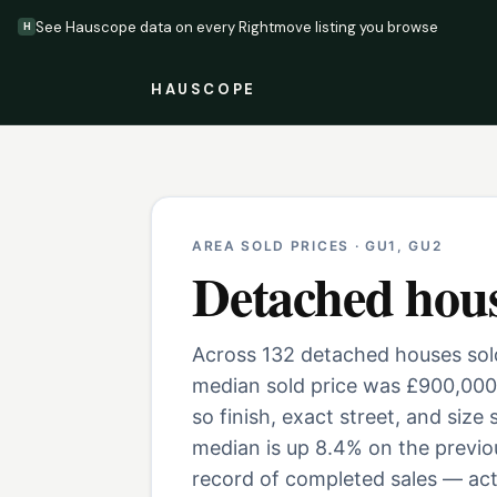
See Hauscope data on every Rightmove listing you browse
H
HAUSCOPE
AREA SOLD PRICES ·
GU1, GU2
Detached hou
Across 132 detached houses sold
median sold price was £900,000
so finish, exact street, and size
median is up 8.4% on the previo
record of completed sales — actu