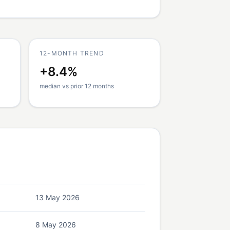
12-MONTH TREND
+8.4%
median vs prior 12 months
13 May 2026
8 May 2026