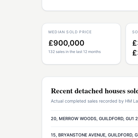
MEDIAN SOLD PRICE
SO
£900,000
£
£
132 sales in the last 12 months
Recent
detached houses
sol
Actual completed sales recorded by HM Land
20, MERROW WOODS, GUILDFORD, GU1 
15, BRYANSTONE AVENUE, GUILDFORD, 