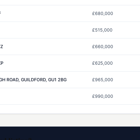
F
£680,000
£515,000
TZ
£660,000
XP
£625,000
GH ROAD, GUILDFORD, GU1 2BG
£965,000
£990,000