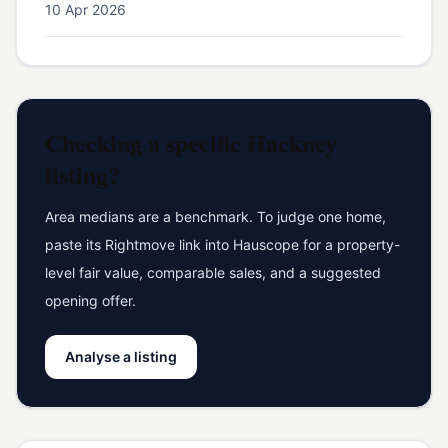
10 Apr 2026
Checking a specific
Hackney
listing?
Area medians are a benchmark. To judge one home,
paste its Rightmove link into Hauscope for a property-
level fair value, comparable sales, and a suggested
opening offer.
Analyse a listing