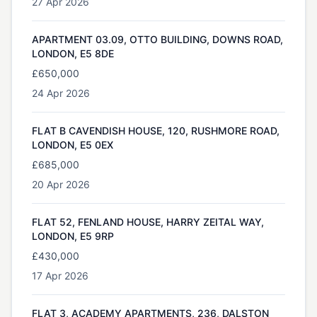
27 Apr 2026
APARTMENT 03.09, OTTO BUILDING, DOWNS ROAD,
LONDON, E5 8DE
£650,000
24 Apr 2026
FLAT B CAVENDISH HOUSE, 120, RUSHMORE ROAD,
LONDON, E5 0EX
£685,000
20 Apr 2026
FLAT 52, FENLAND HOUSE, HARRY ZEITAL WAY,
LONDON, E5 9RP
£430,000
17 Apr 2026
FLAT 3, ACADEMY APARTMENTS, 236, DALSTON