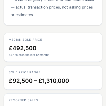
— actual transaction prices, not asking prices
or estimates.
MEDIAN SOLD PRICE
£492,500
647 sales in the last 12 months
SOLD PRICE RANGE
£92,500 – £1,310,000
RECORDED SALES