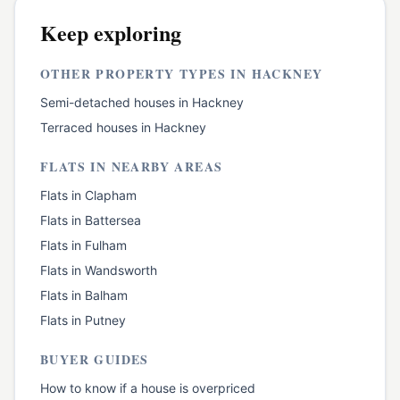
Keep exploring
OTHER PROPERTY TYPES IN
HACKNEY
Semi-detached houses
in
Hackney
Terraced houses
in
Hackney
FLATS
IN NEARBY AREAS
Flats
in
Clapham
Flats
in
Battersea
Flats
in
Fulham
Flats
in
Wandsworth
Flats
in
Balham
Flats
in
Putney
BUYER GUIDES
How to know if a house is overpriced