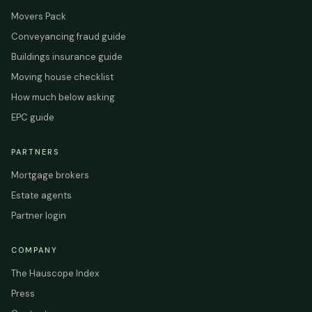
Movers Pack
Conveyancing fraud guide
Buildings insurance guide
Moving house checklist
How much below asking
EPC guide
PARTNERS
Mortgage brokers
Estate agents
Partner login
COMPANY
The Hauscope Index
Press