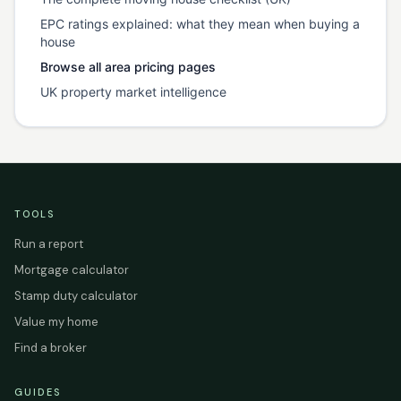
EPC ratings explained: what they mean when buying a
house
Browse all area pricing pages
UK property market intelligence
TOOLS
Run a report
Mortgage calculator
Stamp duty calculator
Value my home
Find a broker
GUIDES