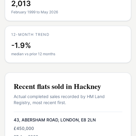
2,013
February 1999 to May 2026
12-MONTH TREND
-1.9%
median vs prior 12 months
Recent
flats
sold in
Hackney
Actual completed sales recorded by HM Land
Registry, most recent first.
43, ABERSHAM ROAD, LONDON, E8 2LN
£450,000