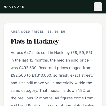
HAUSCOPE
AREA SOLD PRICES ·
E8, E9, E5
Flats
in
Hackney
Across 647 flats sold in Hackney (E8, E9, E5)
in the last 12 months, the median sold price
was £492,500. Recorded prices ranged from
£92,500 to £1,310,000, so finish, exact street,
and size still move value materially within the
same category. That median is down 1.9% on
the previous 12 months. All figures come from
HM Land Registry's record of completed sales