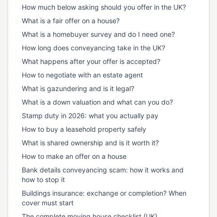
How much below asking should you offer in the UK?
What is a fair offer on a house?
What is a homebuyer survey and do I need one?
How long does conveyancing take in the UK?
What happens after your offer is accepted?
How to negotiate with an estate agent
What is gazundering and is it legal?
What is a down valuation and what can you do?
Stamp duty in 2026: what you actually pay
How to buy a leasehold property safely
What is shared ownership and is it worth it?
How to make an offer on a house
Bank details conveyancing scam: how it works and
how to stop it
Buildings insurance: exchange or completion? When
cover must start
The complete moving house checklist (UK)