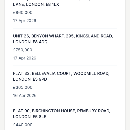
LANE, LONDON, E8 1LX
£860,000
17 Apr 2026
UNIT 26, BENYON WHARF, 295, KINGSLAND ROAD,
LONDON, E8 4DQ
£750,000
17 Apr 2026
FLAT 33, BELLEVALIA COURT, WOODMILL ROAD,
LONDON, E5 9PD
£365,000
16 Apr 2026
FLAT 90, BIRCHINGTON HOUSE, PEMBURY ROAD,
LONDON, E5 8LE
£440,000