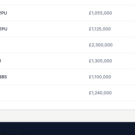
2PU
£1,055,000
2PU
£1,125,000
£2,300,000
U
£1,305,000
3BS
£1,100,000
£1,240,000