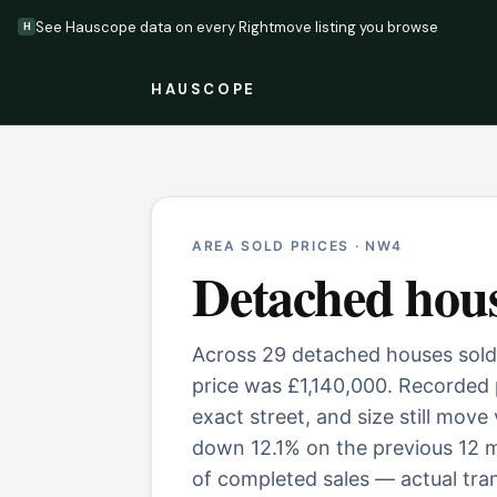
See Hauscope data on every Rightmove listing you browse
H
HAUSCOPE
AREA SOLD PRICES ·
NW4
Detached hou
Across 29 detached houses sold
price was £1,140,000. Recorded 
exact street, and size still move
down 12.1% on the previous 12 m
of completed sales — actual tran