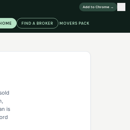
×
Add to Chrome →
 HOME
FIND A BROKER
MOVERS PACK
sold
h,
an is
cord