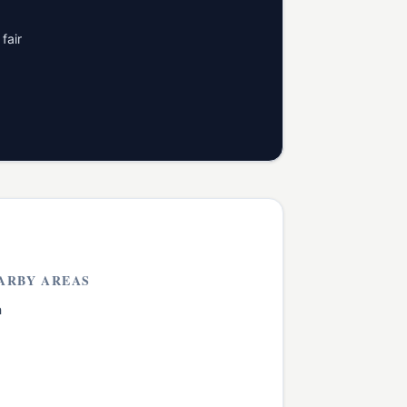
fair
ARBY AREAS
h