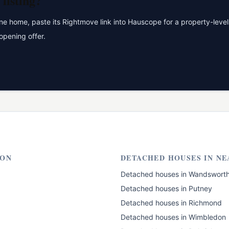
listing?
 home, paste its Rightmove link into Hauscope for a property-level 
opening offer.
ON
DETACHED HOUSES
IN NE
Detached houses
in
Wandswort
Detached houses
in
Putney
Detached houses
in
Richmond
Detached houses
in
Wimbledon