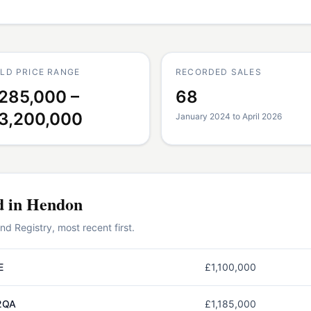
LD PRICE RANGE
RECORDED SALES
285,000 –
68
3,200,000
January 2024 to April 2026
d in
Hendon
 Registry, most recent first.
E
£1,100,000
2QA
£1,185,000