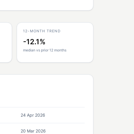
12-MONTH TREND
-12.1%
median vs prior 12 months
24 Apr 2026
20 Mar 2026