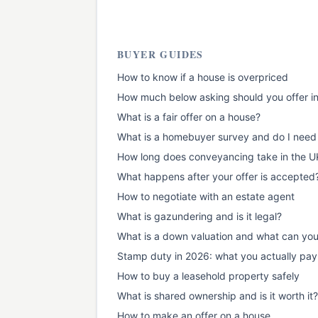
BUYER GUIDES
How to know if a house is overpriced
How much below asking should you offer i
What is a fair offer on a house?
What is a homebuyer survey and do I need
How long does conveyancing take in the U
What happens after your offer is accepted
How to negotiate with an estate agent
What is gazundering and is it legal?
What is a down valuation and what can yo
Stamp duty in 2026: what you actually pay
How to buy a leasehold property safely
What is shared ownership and is it worth it?
How to make an offer on a house