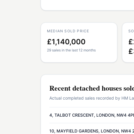
MEDIAN SOLD PRICE
SO
£1,140,000
£
£
29 sales in the last 12 months
Recent
detached houses
sol
Actual completed sales recorded by HM Land
4, TALBOT CRESCENT, LONDON, NW4 4P
10, MAYFIELD GARDENS, LONDON, NW4 