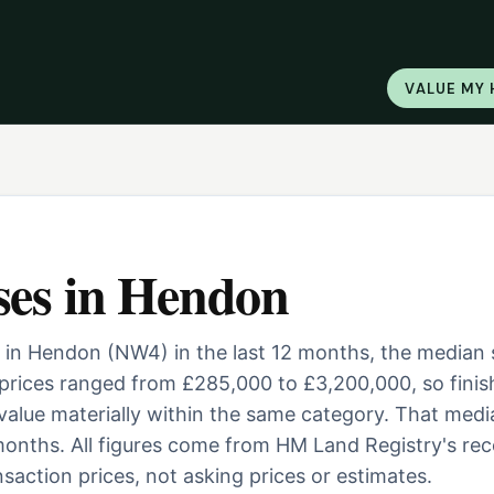
VALUE MY
ses
in
Hendon
 in Hendon (NW4) in the last 12 months, the median 
prices ranged from £285,000 to £3,200,000, so finis
 value materially within the same category. That medi
onths. All figures come from HM Land Registry's re
saction prices, not asking prices or estimates.