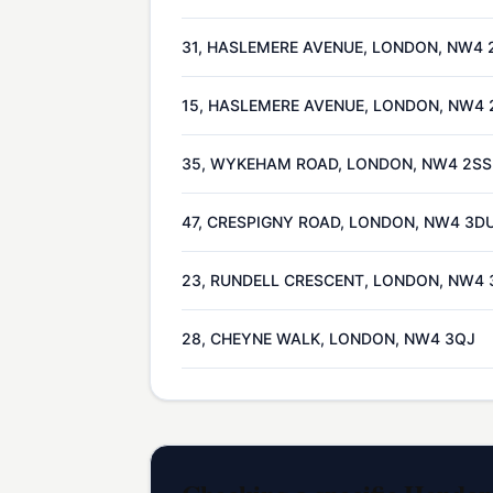
31, HASLEMERE AVENUE, LONDON, NW4 
15, HASLEMERE AVENUE, LONDON, NW4 
35, WYKEHAM ROAD, LONDON, NW4 2SS
47, CRESPIGNY ROAD, LONDON, NW4 3D
23, RUNDELL CRESCENT, LONDON, NW4 
28, CHEYNE WALK, LONDON, NW4 3QJ