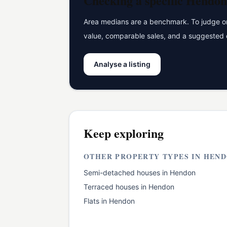
Checking a specific
Hendon
Area medians are a benchmark. To judge one
value, comparable sales, and a suggested 
Analyse a listing
Keep exploring
OTHER PROPERTY TYPES IN
HEND
Semi-detached houses
in
Hendon
Terraced houses
in
Hendon
Flats
in
Hendon