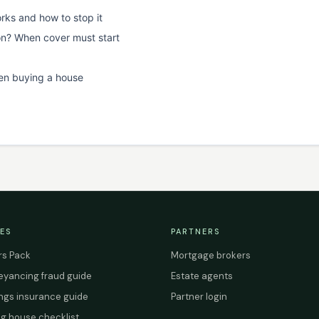
rks and how to stop it
on? When cover must start
en buying a house
ES
PARTNERS
s Pack
Mortgage brokers
yancing fraud guide
Estate agents
ings insurance guide
Partner login
g house checklist