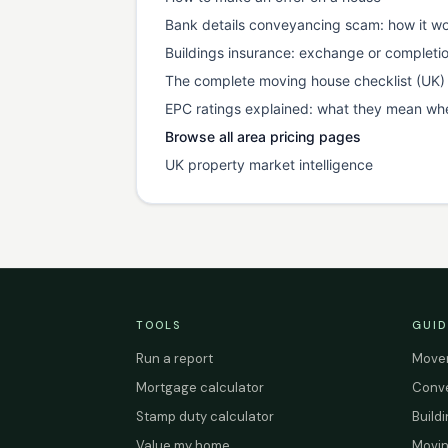
Bank details conveyancing scam: how it wo
Buildings insurance: exchange or completi
The complete moving house checklist (UK)
EPC ratings explained: what they mean wh
Browse all area pricing pages
UK property market intelligence
TOOLS
GUID
Run a report
Mover
Mortgage calculator
Conve
Stamp duty calculator
Build
Value my home
Movin