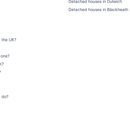
Detached houses
in
Dulwich
Detached houses
in
Blackheath
n the UK?
 one?
K?
?
u do?