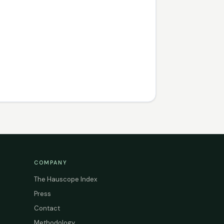
COMPANY
The Hauscope Index
Press
Contact
Methodology