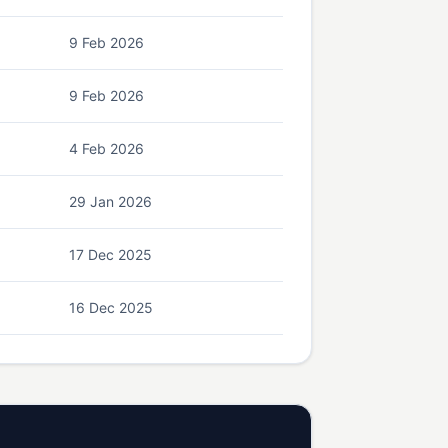
9 Feb 2026
9 Feb 2026
4 Feb 2026
29 Jan 2026
17 Dec 2025
16 Dec 2025