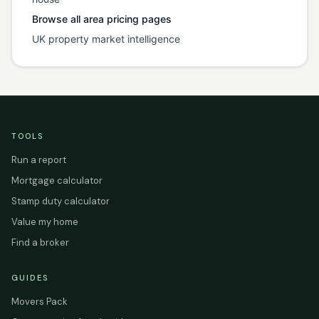
Browse all area pricing pages
UK property market intelligence
TOOLS
Run a report
Mortgage calculator
Stamp duty calculator
Value my home
Find a broker
GUIDES
Movers Pack