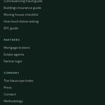
Conveyancing fraud guide
Buildings insurance guide
Moving house checklist
How much below asking
EPC guide
PARTNERS
Mortgage brokers
Estate agents
Partner login
COMPANY
The Hauscope Index
Press
Contact
Methodology