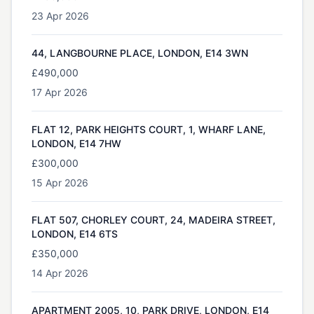
23 Apr 2026
44, LANGBOURNE PLACE, LONDON, E14 3WN
£490,000
17 Apr 2026
FLAT 12, PARK HEIGHTS COURT, 1, WHARF LANE,
LONDON, E14 7HW
£300,000
15 Apr 2026
FLAT 507, CHORLEY COURT, 24, MADEIRA STREET,
LONDON, E14 6TS
£350,000
14 Apr 2026
APARTMENT 2005, 10, PARK DRIVE, LONDON, E14