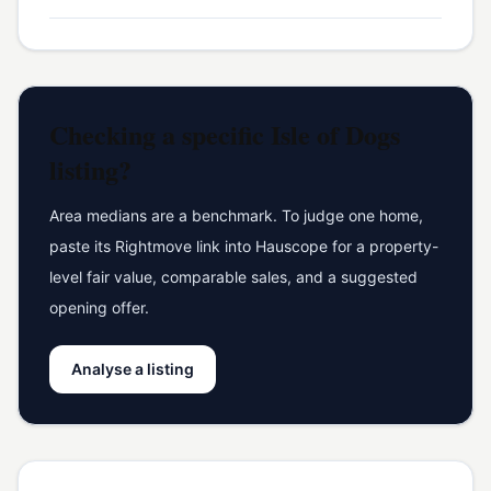
Checking a specific
Isle of Dogs
listing?
Area medians are a benchmark. To judge one home,
paste its Rightmove link into Hauscope for a property-
level fair value, comparable sales, and a suggested
opening offer.
Analyse a listing