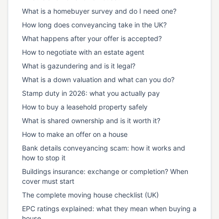
What is a homebuyer survey and do I need one?
How long does conveyancing take in the UK?
What happens after your offer is accepted?
How to negotiate with an estate agent
What is gazundering and is it legal?
What is a down valuation and what can you do?
Stamp duty in 2026: what you actually pay
How to buy a leasehold property safely
What is shared ownership and is it worth it?
How to make an offer on a house
Bank details conveyancing scam: how it works and
how to stop it
Buildings insurance: exchange or completion? When
cover must start
The complete moving house checklist (UK)
EPC ratings explained: what they mean when buying a
house