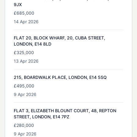
9JX
£685,000
14 Apr 2026
FLAT 20, BLOCK WHARF, 20, CUBA STREET,
LONDON, E14 8LD
£325,000
13 Apr 2026
215, BOARDWALK PLACE, LONDON, E14 5SQ
£495,000
9 Apr 2026
FLAT 3, ELIZABETH BLOUNT COURT, 48, REPTON
STREET, LONDON, E14 7PZ
£280,000
9 Apr 2026