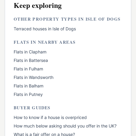
Keep exploring
OTHER PROPERTY TYPES IN
ISLE OF DOGS
Terraced houses
in
Isle of Dogs
FLATS
IN NEARBY AREAS
Flats
in
Clapham
Flats
in
Battersea
Flats
in
Fulham
Flats
in
Wandsworth
Flats
in
Balham
Flats
in
Putney
BUYER GUIDES
How to know if a house is overpriced
How much below asking should you offer in the UK?
What is a fair offer on a house?