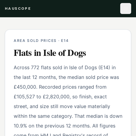
HAUSCOPE
AREA SOLD PRICES ·
E14
Flats
in
Isle of Dogs
Across 772 flats sold in Isle of Dogs (E14) in
the last 12 months, the median sold price was
£450,000. Recorded prices ranged from
£105,527 to £2,820,000, so finish, exact
street, and size still move value materially
within the same category. That median is down
10.9% on the previous 12 months. All figures
come from HM Land Registry's record of