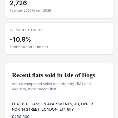
2,726
February 2001 to April 2026
12-MONTH TREND
-10.9%
median vs prior 12 months
Recent
flats
sold in
Isle of Dogs
Actual completed sales recorded by HM Land
Registry, most recent first.
FLAT 601, CASSON APARTMENTS, 43, UPPER
NORTH STREET, LONDON, E14 6FY
£450,000