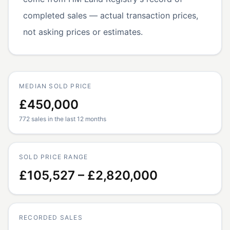
completed sales — actual transaction prices,
not asking prices or estimates.
MEDIAN SOLD PRICE
£450,000
772 sales in the last 12 months
SOLD PRICE RANGE
£105,527 – £2,820,000
RECORDED SALES