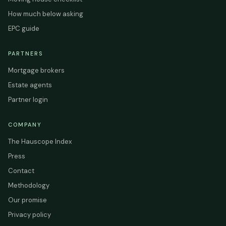
How much below asking
EPC guide
PARTNERS
Mortgage brokers
Estate agents
Partner login
COMPANY
The Hauscope Index
Press
Contact
Methodology
Our promise
Privacy policy