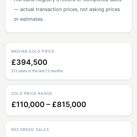
— actual transaction prices, not asking prices
or estimates.
MEDIAN SOLD PRICE
£394,500
212 sales in the last 12 months
SOLD PRICE RANGE
£110,000 – £815,000
RECORDED SALES