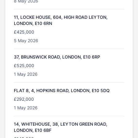
8 May 2026
11, LOCKE HOUSE, 604, HIGH ROAD LEYTON,
LONDON, E10 6RN
£425,000
5 May 2026
37, BRUNSWICK ROAD, LONDON, E10 6RP
£525,000
1 May 2026
FLAT 8, 4, HOPKINS ROAD, LONDON, E10 5DQ
£292,000
1 May 2026
14, WHITEHOUSE, 38, LEYTON GREEN ROAD,
LONDON, E10 6BF