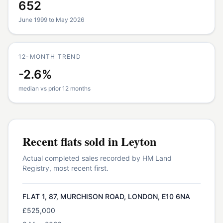
652
June 1999 to May 2026
12-MONTH TREND
-2.6%
median vs prior 12 months
Recent
flats
sold in
Leyton
Actual completed sales recorded by HM Land
Registry, most recent first.
FLAT 1, 87, MURCHISON ROAD, LONDON, E10 6NA
£525,000