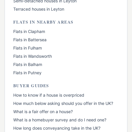
Semi-detached houses
in
Leyton
Terraced houses
in
Leyton
FLATS
IN NEARBY AREAS
Flats
in
Clapham
Flats
in
Battersea
Flats
in
Fulham
Flats
in
Wandsworth
Flats
in
Balham
Flats
in
Putney
BUYER GUIDES
How to know if a house is overpriced
How much below asking should you offer in the UK?
What is a fair offer on a house?
What is a homebuyer survey and do I need one?
How long does conveyancing take in the UK?