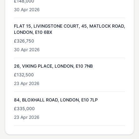
£148,000
30 Apr 2026
FLAT 15, LIVINGSTONE COURT, 45, MATLOCK ROAD,
LONDON, E10 6BX
£326,750
30 Apr 2026
26, VIKING PLACE, LONDON, E10 7NB
£132,500
23 Apr 2026
84, BLOXHALL ROAD, LONDON, E10 7LP
£335,000
23 Apr 2026