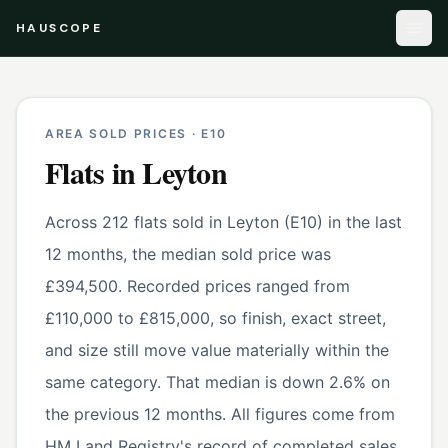
HAUSCOPE
AREA SOLD PRICES ·
E10
Flats
in
Leyton
Across 212 flats sold in Leyton (E10) in the last
12 months, the median sold price was
£394,500. Recorded prices ranged from
£110,000 to £815,000, so finish, exact street,
and size still move value materially within the
same category. That median is down 2.6% on
the previous 12 months. All figures come from
HM Land Registry's record of completed sales