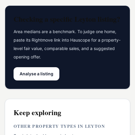
Checking a specific
Leyton
listing?
Area medians are a benchmark. To judge one home,
paste its Rightmove link into Hauscope for a property-
level fair value, comparable sales, and a suggested
opening offer.
Analyse a listing
Keep exploring
OTHER PROPERTY TYPES IN
LEYTON