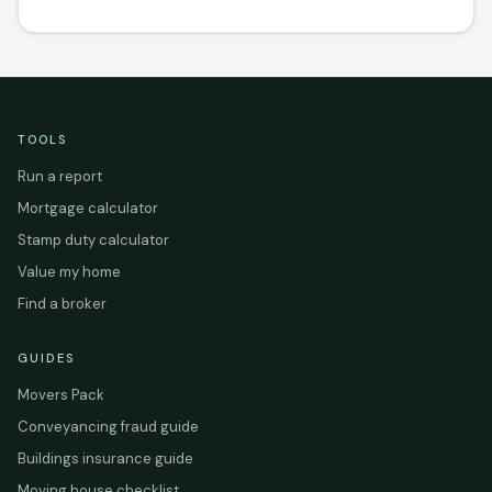
TOOLS
Run a report
Mortgage calculator
Stamp duty calculator
Value my home
Find a broker
GUIDES
Movers Pack
Conveyancing fraud guide
Buildings insurance guide
Moving house checklist