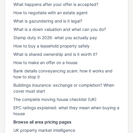
What happens after your offer is accepted?
How to negotiate with an estate agent
What is gazundering and is it legal?
What is a down valuation and what can you do?
Stamp duty in 2026: what you actually pay
How to buy a leasehold property safely
What is shared ownership and is it worth it?
How to make an offer on a house
Bank details conveyancing scam: how it works and
how to stop it
Buildings insurance: exchange or completion? When
cover must start
The complete moving house checklist (UK)
EPC ratings explained: what they mean when buying a
house
Browse all area pricing pages
UK property market intelligence